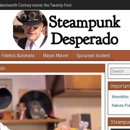
Nineteenth Century meets the Twenty-First.
Fidelio’s Automata
Mayan Marvel
Epicurean Incident
ado
Important
Monolithic
Nakota Pub
Steampun