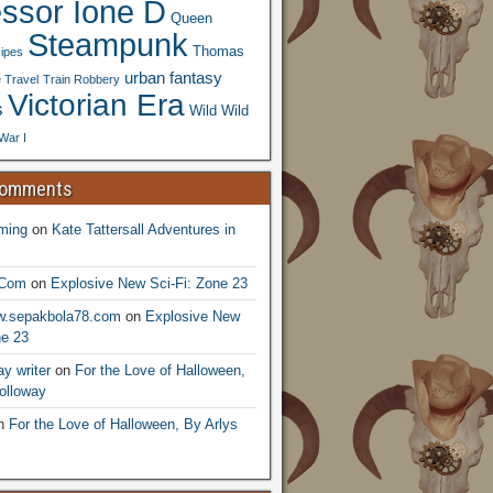
essor Ione D
Queen
Steampunk
Thomas
ipes
urban fantasy
 Travel
Train Robbery
Victorian Era
s
Wild Wild
War I
Comments
ming
on
Kate Tattersall Adventures in
.Com
on
Explosive New Sci-Fi: Zone 23
ww.sepakbola78.com
on
Explosive New
ne 23
y writer
on
For the Love of Halloween,
olloway
n
For the Love of Halloween, By Arlys