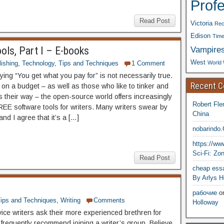
Prof
Read Post
Victoria
Rec
Edison
Time
Vampire
ools, Part I – E-books
West
World 
ishing
,
Technology
,
Tips and Techniques
1 Comment
ing “You get what you pay for” is not necessarily true.
Recent 
 on a budget – as well as those who like to tinker and
s their way – the open-source world offers increasingly
Robert Fle
REE software tools for writers. Many writers swear by
China
and I agree that it’s a […]
nobarindo
https://w
Sci-Fi: Zo
Read Post
cheap essa
By Arlys H
рабочие
o
ips and Techniques
,
Writing
Comments
Holloway
e writers ask their more experienced brethren for
 frequently recommend joining a writer’s group. Believe