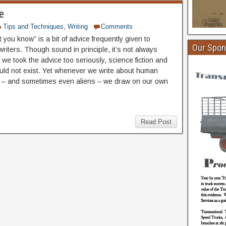
e
Tips and Techniques
,
Writing
Comments
 you know” is a bit of advice frequently given to
Our Spon
riters. Though sound in principle, it’s not always
f we took the advice too seriously, science fiction and
uld not exist. Yet whenever we write about human
 – and sometimes even aliens – we draw on our own
Read Post