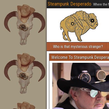
Steampunk Desperado
Where the 
Who is that mysterious stranger?
Welcome To Steampunk Desper