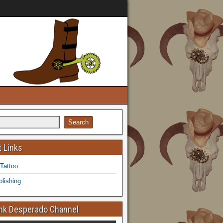
 Links
 Tattoo
lishing
k Desperado Channel