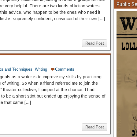
Public S
be very helpful. There are two kinds of fiction writers
 this advice, who happen to be the ones who need it
irst is supremely confident, convinced of their own […]
Read Post
ps and Techniques
,
Writing
Comments
oals as a writer is to improve my skills by practicing
of writing. So when a friend referred me to join the
 theater collective, I jumped at the chance. I had
 to be a short stint but ended up enjoying the sense of
e that came […]
Read Post