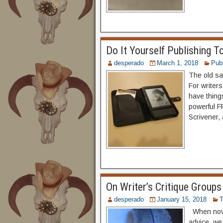
Do It Yourself Publishing T
desperado
March 1, 2018
Publ
The old say
For writers
have thing
powerful F
Scrivener, 
On Writer’s Critique Groups
desperado
January 15, 2018
T
When novic
advice, we