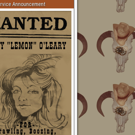
ervice Announcement