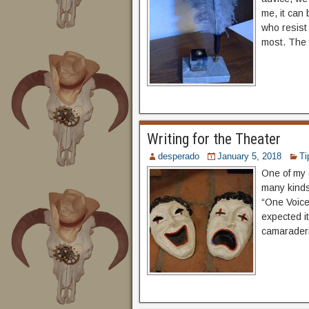
me, it can 
who resist
most. The f
Writing for the Theater
desperado
January 5, 2018
Ti
One of my g
many kinds 
“One Voice”
expected it
camaraderi