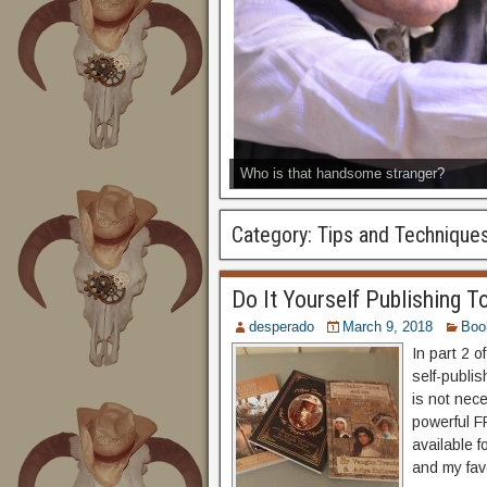
Who is that handsome stranger?
Category:
Tips and Technique
Do It Yourself Publishing To
desperado
March 9, 2018
Boo
In part 2 o
self-publis
is not nec
powerful FR
available 
and my favo