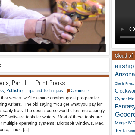
Cloud of
s
airship
Arizona
ols, Part II – Print Books
Cherie Priest
Clockwo
ks
,
Publishing
,
Tips and Techniques
Comments
f this series, we’ll examine another great program for
Cyber Mo
hing writers. The old saying “You get what you pay for”
Fantas
essarily true. The open-source world offers increasingly
Goodr
EE software tools for writers. Most of these tools are
Ma
Magic
for multiple operating systems: Microsoft Windows, Mac,
rite, Linux. […]
Tesla
Nort