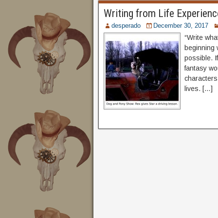
Writing from Life Experienc
desperado
December 30, 2017
“Write what
beginning w
possible. I
fantasy wo
characters
lives. […]