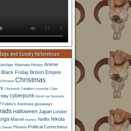
 Tags and Sundry References
Anime
airships
Alternate History
Black Friday
British Empire
Christmas
Cherokee
rk
Clockwork Caballero
courtship
Cuba
cyberpunk
nday
David Lee Summers
y
Fidelio's Automata
giveaways
eads
Halloween
Japan
London
nga
Nikola
Marvel
Netflix
mystery
Political Correctness
Phoenix
h Dakota