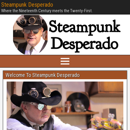
Steampunk Desperado
Where the Nineteenth Century meets the Twenty-First.
Welcome To Steampunk Desperado