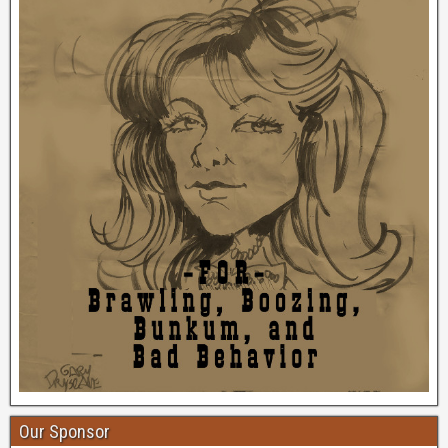
Our Sponsor