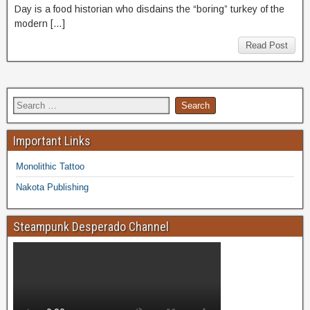
Day is a food historian who disdains the “boring” turkey of the
modern […]
Read Post
Important Links
Monolithic Tattoo
Nakota Publishing
Steampunk Desperado Channel