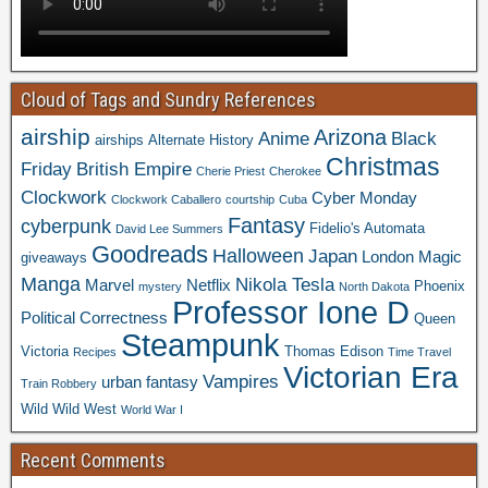
Cloud of Tags and Sundry References
airship
Arizona
Anime
Black
airships
Alternate History
Christmas
Friday
British Empire
Cherie Priest
Cherokee
Clockwork
Cyber Monday
Clockwork Caballero
courtship
Cuba
Fantasy
cyberpunk
Fidelio's Automata
David Lee Summers
Goodreads
Halloween
Japan
London
Magic
giveaways
Manga
Nikola Tesla
Marvel
Netflix
Phoenix
mystery
North Dakota
Professor Ione D
Political Correctness
Queen
Steampunk
Victoria
Thomas Edison
Recipes
Time Travel
Victorian Era
Vampires
urban fantasy
Train Robbery
Wild Wild West
World War I
Recent Comments