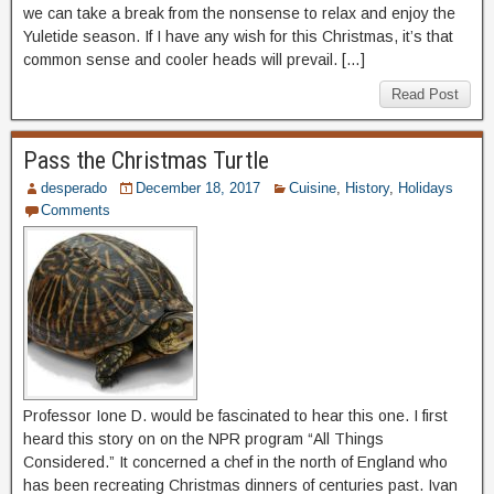
we can take a break from the nonsense to relax and enjoy the
Yuletide season. If I have any wish for this Christmas, it’s that
common sense and cooler heads will prevail. […]
Read Post
Pass the Christmas Turtle
desperado
December 18, 2017
Cuisine
,
History
,
Holidays
Comments
Professor Ione D. would be fascinated to hear this one. I first
heard this story on on the NPR program “All Things
Considered.” It concerned a chef in the north of England who
has been recreating Christmas dinners of centuries past. Ivan