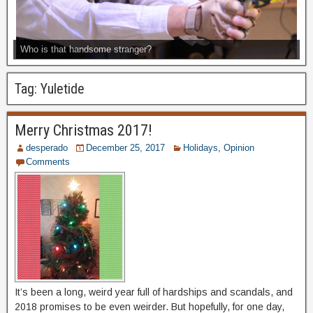
Who is that handsome stranger?
Tag:
Yuletide
Merry Christmas 2017!
desperado
December 25, 2017
Holidays
,
Opinion
Comments
It’s been a long, weird year full of hardships and scandals, and
2018 promises to be even weirder. But hopefully, for one day,