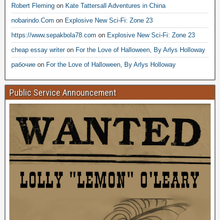
Robert Fleming
on
Kate Tattersall Adventures in China
nobarindo.Com
on
Explosive New Sci-Fi: Zone 23
https://www.sepakbola78.com
on
Explosive New Sci-Fi: Zone 23
cheap essay writer
on
For the Love of Halloween, By Arlys Holloway
рабочие
on
For the Love of Halloween, By Arlys Holloway
Public Service Announcement