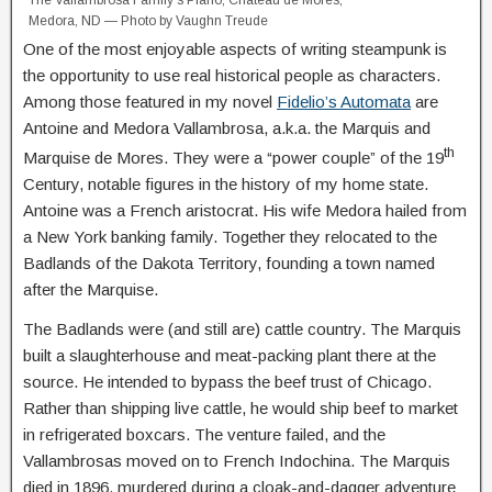
Medora, ND — Photo by Vaughn Treude
One of the most enjoyable aspects of writing steampunk is
the opportunity to use real historical people as characters.
Among those featured in my novel
Fidelio’s Automata
are
Antoine and Medora Vallambrosa, a.k.a. the Marquis and
th
Marquise de Mores. They were a “power couple” of the 19
Century, notable figures in the history of my home state.
Antoine was a French aristocrat. His wife Medora hailed from
a New York banking family. Together they relocated to the
Badlands of the Dakota Territory, founding a town named
after the Marquise.
The Badlands were (and still are) cattle country. The Marquis
built a slaughterhouse and meat-packing plant there at the
source. He intended to bypass the beef trust of Chicago.
Rather than shipping live cattle, he would ship beef to market
in refrigerated boxcars. The venture failed, and the
Vallambrosas moved on to French Indochina. The Marquis
died in 1896, murdered during a cloak-and-dagger adventure