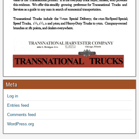
Meta
Log in
Entries feed
Comments feed
WordPress.org