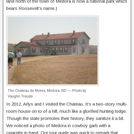
land north of the town of Medora is now a national park which
bears Roosevelt’s name.)
The Chateau de Mores, Medora, ND — Photo by
Vaughn Treude
In 2012, Arlys and I visited the Chateau. It’s a two-story multi-
room house on to of a hill, much like a glorified hunting lodge.
Though the state promotes their history, they sanitize it a bit.
We noticed a photo of Medora in cowboy garb with a
cigarette in hand. Our tour guide was quick to remark that