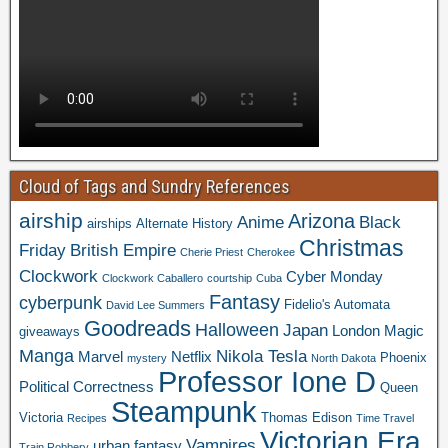
Cloud of Tags and Sundry References
airship
Arizona
Anime
Black
airships
Alternate History
Christmas
Friday
British Empire
Cherie Priest
Cherokee
Clockwork
Cyber Monday
Clockwork Caballero
courtship
Cuba
Fantasy
cyberpunk
Fidelio's Automata
David Lee Summers
Goodreads
Halloween
Japan
London
Magic
giveaways
Manga
Nikola Tesla
Marvel
Netflix
Phoenix
mystery
North Dakota
Professor Ione D
Political Correctness
Queen
Steampunk
Victoria
Thomas Edison
Recipes
Time Travel
Victorian Era
Vampires
urban fantasy
Train Robbery