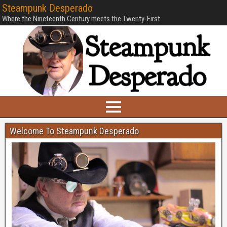
Steampunk Desperado
Where the Nineteenth Century meets the Twenty-First.
Welcome To Steampunk Desperado