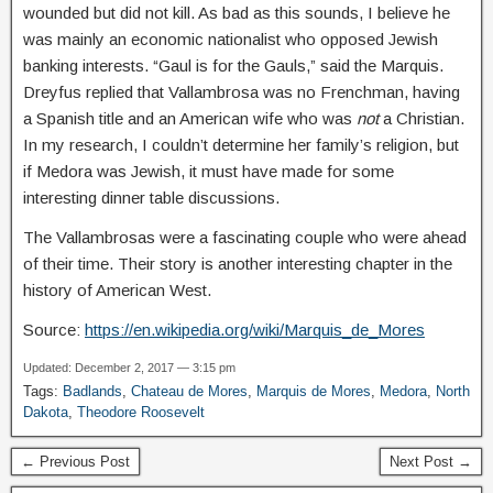
wounded but did not kill. As bad as this sounds, I believe he
was mainly an economic nationalist who opposed Jewish
banking interests. “Gaul is for the Gauls,” said the Marquis.
Dreyfus replied that Vallambrosa was no Frenchman, having
a Spanish title and an American wife who was
not
a Christian.
In my research, I couldn’t determine her family’s religion, but
if Medora was Jewish, it must have made for some
interesting dinner table discussions.
The Vallambrosas were a fascinating couple who were ahead
of their time. Their story is another interesting chapter in the
history of American West.
Source:
https://en.wikipedia.org/wiki/Marquis_de_Mores
Updated: December 2, 2017 — 3:15 pm
Tags:
Badlands
,
Chateau de Mores
,
Marquis de Mores
,
Medora
,
North
Dakota
,
Theodore Roosevelt
← Previous Post
Next Post →