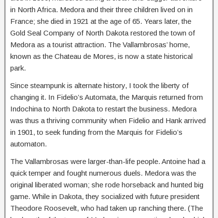
in North Africa. Medora and their three children lived on in
France; she died in 1921 at the age of 65. Years later, the
Gold Seal Company of North Dakota restored the town of
Medora as a tourist attraction. The Vallambrosas’ home,
known as the Chateau de Mores, is now a state historical
park.
Since steampunk is alternate history, I took the liberty of
changing it. In Fidelio’s Automata, the Marquis returned from
Indochina to North Dakota to restart the business. Medora
was thus a thriving community when Fidelio and Hank arrived
in 1901, to seek funding from the Marquis for Fidelio’s
automaton.
The Vallambrosas were larger-than-life people. Antoine had a
quick temper and fought numerous duels. Medora was the
original liberated woman; she rode horseback and hunted big
game. While in Dakota, they socialized with future president
Theodore Roosevelt, who had taken up ranching there. (The