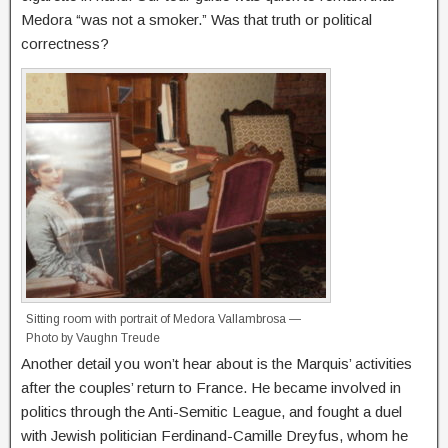
Medora “was not a smoker.” Was that truth or political
correctness?
Sitting room with portrait of Medora Vallambrosa —
Photo by Vaughn Treude
Another detail you won’t hear about is the Marquis’ activities
after the couples’ return to France. He became involved in
politics through the Anti-Semitic League, and fought a duel
with Jewish politician Ferdinand-Camille Dreyfus, whom he