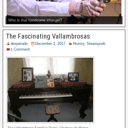
Who is that handsome stranger?
The Fascinating Vallambrosas
desperado
December 2, 2017
History
,
Steampunk
1 Comment
The Vallambrosa Family’s Piano, Chateau de Mores,