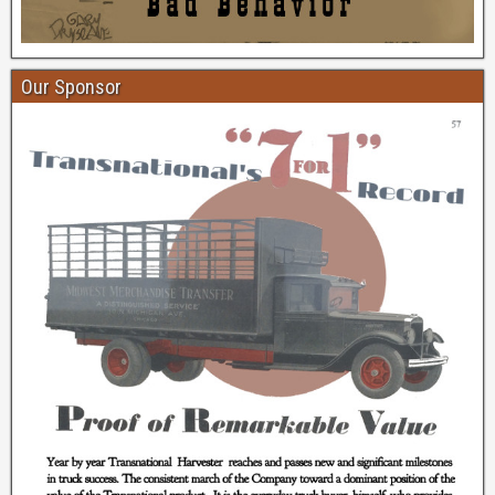
Our Sponsor