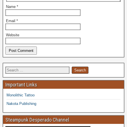
Name
*
Email
*
Website
Important Links
Monolithic Tattoo
Nakota Publishing
Steampunk Desperado Channel