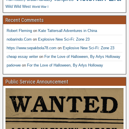
Wild Wild West
World War I
Recent Comments
Robert Fleming
on
Kate Tattersall Adventures in China
nobarindo.Com
on
Explosive New Sci-Fi: Zone 23
https://www.sepakbola78.com
on
Explosive New Sci-Fi: Zone 23
cheap essay writer
on
For the Love of Halloween, By Arlys Holloway
рабочие
on
For the Love of Halloween, By Arlys Holloway
Public Service Announcement