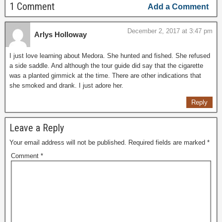
1 Comment
Add a Comment
December 2, 2017 at 3:47 pm
Arlys Holloway
I just love learning about Medora. She hunted and fished. She refused
a side saddle. And although the tour guide did say that the cigarette
was a planted gimmick at the time. There are other indications that
she smoked and drank. I just adore her.
Reply
Leave a Reply
Your email address will not be published.
Required fields are marked
*
Comment
*