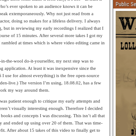
Public S
ho’s ever spoken to an audience knows it can be
speak extemporaneously. Why not just read from a
actor, doing so makes for a lifeless delivery. I always
, but in reviewing my early recordings I realized that I
ourse of 15 minutes. After several more takes I got my
 rambled at times which is where video editing came in
-in-the-wool do-it-yourselfer, my next step was to
ng application. At least it was inexpensive since the
 I use for almost everything) is the free open-source
n-live.) The version I’m using, 18.08.02, has a few
 work my way around them.
as patient enough to critique my early attempts and
ren’t visually interesting enough. Therefore I decided
e books and concepts I was discussing. This isn’t all that
away and ended up using over 20 of them. That was time-
t. After about 15 takes of this video to finally get to