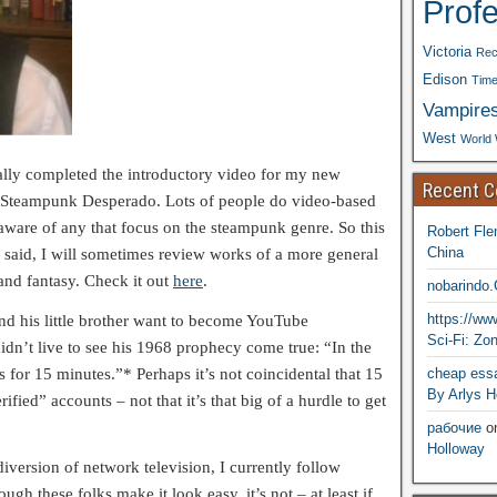
Prof
Victoria
Rec
Edison
Time
Vampire
West
World 
nally completed the introductory video for my new
Recent 
 Steampunk Desperado. Lots of people do video-based
ware of any that focus on the steampunk genre. So this
Robert Fle
China
t said, I will sometimes review works of a more general
 and fantasy. Check it out
here
.
nobarindo
https://w
nd his little brother want to become YouTube
Sci-Fi: Zo
dn’t live to see his 1968 prophecy come true: “In the
cheap essa
 for 15 minutes.”* Perhaps it’s not coincidental that 15
By Arlys H
fied” accounts – not that it’s that big of a hurdle to get
рабочие
o
Holloway
 diversion of network television, I currently follow
h these folks make it look easy, it’s not – at least if