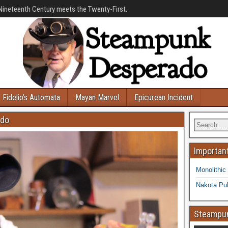
Nineteenth Century meets the Twenty-First.
Fidelio’s Automata
Mayan Marvel
Epicurean Incident
ado
Important
Monolithic
Nakota Pub
Steampun