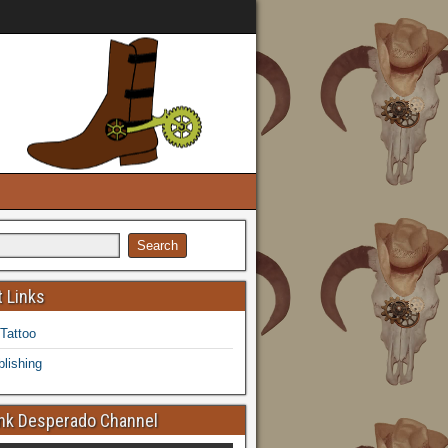
 Links
 Tattoo
lishing
k Desperado Channel