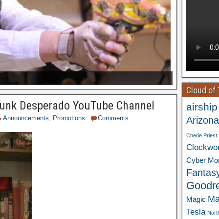
Cloud of
unk Desperado YouTube Channel
airship
Announcements
,
Promotions
Comments
Arizona
Cherie Priest
Clockwo
Cyber Mo
Fantas
Goodr
Ma
Magic
Tesla
Nort