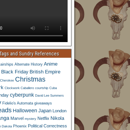
 Tags and Sundry References
Anime
airships
Alternate History
Black Friday
British Empire
Christmas
Cherokee
rk
Clockwork Caballero
courtship
Cuba
cyberpunk
nday
David Lee Summers
y
Fidelio's Automata
giveaways
eads
Halloween
Japan
London
nga
Nikola
Marvel
Netflix
mystery
Political Correctness
Phoenix
h Dakota