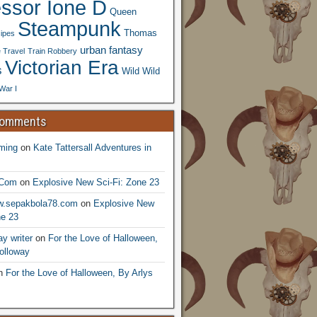
essor Ione D
Queen
Steampunk
Thomas
ipes
urban fantasy
 Travel
Train Robbery
Victorian Era
s
Wild Wild
War I
Comments
ming
on
Kate Tattersall Adventures in
.Com
on
Explosive New Sci-Fi: Zone 23
ww.sepakbola78.com
on
Explosive New
ne 23
y writer
on
For the Love of Halloween,
olloway
n
For the Love of Halloween, By Arlys