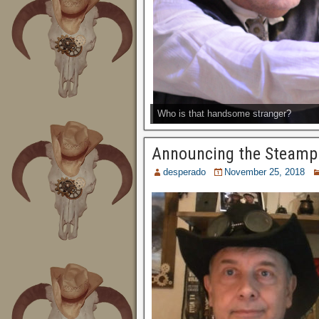
Who is that handsome stranger?
Announcing the Steamp
desperado
November 25, 2018