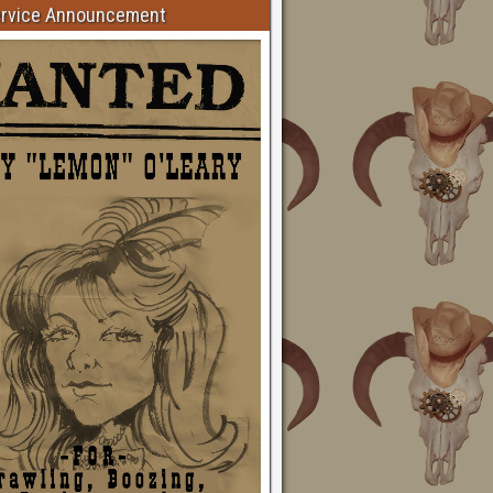
ervice Announcement