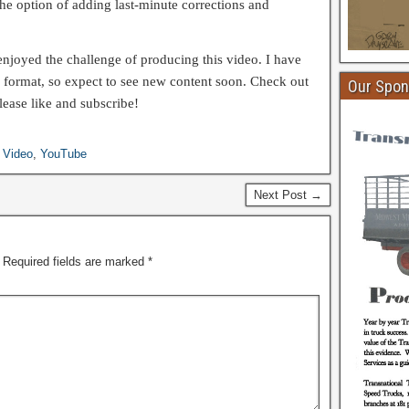
the option of adding last-minute corrections and
e enjoyed the challenge of producing this video. I have
 format, so expect to see new content soon. Check out
Our Spon
ease like and subscribe!
,
Video
,
YouTube
Next Post →
Required fields are marked
*