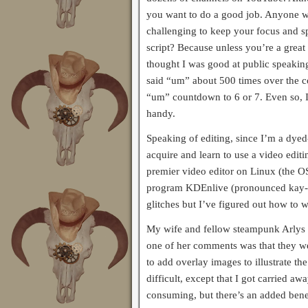
you want to do a good job. Anyone w
challenging to keep your focus and 
script? Because unless you’re a great 
thought I was good at public speaking
said “um” about 500 times over the c
“um” countdown to 6 or 7. Even so, I
handy.
Speaking of editing, since I’m a dyed
acquire and learn to use a video editi
premier video editor on Linux (the OS
program KDEnlive (pronounced kay-de
glitches but I’ve figured out how to
My wife and fellow steampunk Arlys w
one of her comments was that they we
to add overlay images to illustrate th
difficult, except that I got carried 
consuming, but there’s an added benefi