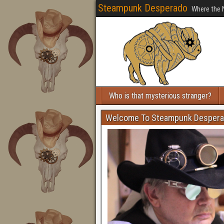
Steampunk Desperado
Where the 
Who is that mysterious stranger?
Welcome To Steampunk Desper