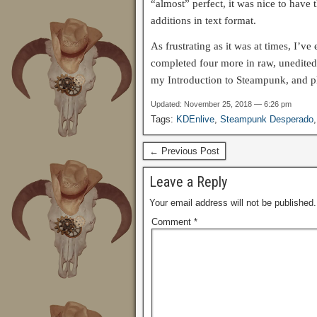
“almost” perfect, it was nice to have 
additions in text format.
As frustrating as it was at times, I’v
completed four more in raw, unedited
my Introduction to Steampunk, and pl
Updated: November 25, 2018 — 6:26 pm
Tags:
KDEnlive
,
Steampunk Desperado
← Previous Post
Leave a Reply
Your email address will not be published.
Comment
*