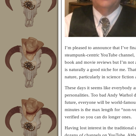
I’m pleased to announce that I’ve fi
steampunk-centric YouTube channel,
book and movie reviews but I’m not a
is naturally a good niche for me. Tha
nature, particularly in science fiction
These days it seems like everybody a
personalities. Too bad Andy Warhol di
future, everyone will be world-famous
minutes is the max length for “non-veri
verified so you can do longer ones.
Having lost interest in the traditional
dozens of channels on YouTube. Althoug