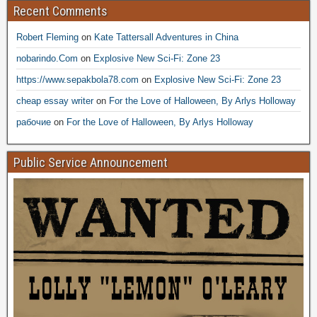
Recent Comments
Robert Fleming
on
Kate Tattersall Adventures in China
nobarindo.Com
on
Explosive New Sci-Fi: Zone 23
https://www.sepakbola78.com
on
Explosive New Sci-Fi: Zone 23
cheap essay writer
on
For the Love of Halloween, By Arlys Holloway
рабочие
on
For the Love of Halloween, By Arlys Holloway
Public Service Announcement