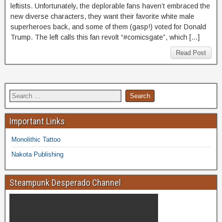
leftists. Unfortunately, the deplorable fans haven’t embraced the
new diverse characters, they want their favorite white male
superheroes back, and some of them (gasp!) voted for Donald
Trump. The left calls this fan revolt “#comicsgate”, which […]
Read Post
Important Links
Monolithic Tattoo
Nakota Publishing
Steampunk Desperado Channel