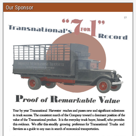
Our Sponsor