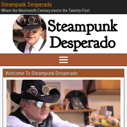
Steampunk Desperado
Where the Nineteenth Century meets the Twenty-First.
Welcome To Steampunk Desperado