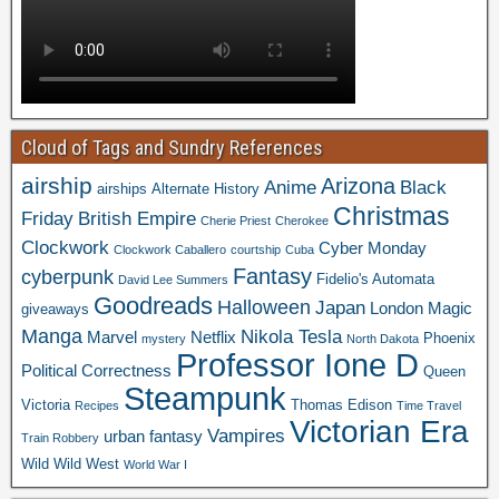
Cloud of Tags and Sundry References
airship
Arizona
Anime
Black
airships
Alternate History
Christmas
Friday
British Empire
Cherie Priest
Cherokee
Clockwork
Cyber Monday
Clockwork Caballero
courtship
Cuba
Fantasy
cyberpunk
Fidelio's Automata
David Lee Summers
Goodreads
Halloween
Japan
London
Magic
giveaways
Manga
Nikola Tesla
Marvel
Netflix
Phoenix
mystery
North Dakota
Professor Ione D
Political Correctness
Queen
Steampunk
Victoria
Thomas Edison
Recipes
Time Travel
Victorian Era
Vampires
urban fantasy
Train Robbery
Wild Wild West
World War I