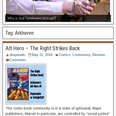
Who is that handsome stranger?
Tag:
Arkhaven
Alt Hero – The Right Strikes Back
desperado
May 31, 2018
Comics
,
Controversy
,
Reviews
Comments
The comic-book community is in a state of upheaval. Major
publishers, Marvel in particular, are controlled by “social justice”