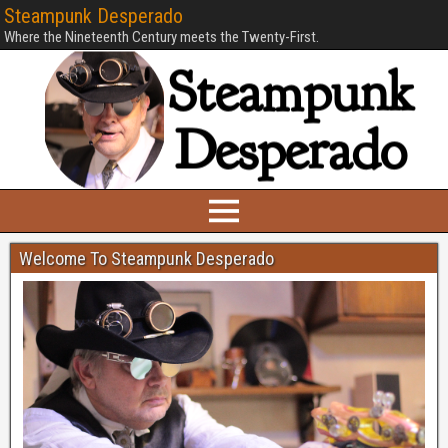
Steampunk Desperado
Where the Nineteenth Century meets the Twenty-First.
Welcome To Steampunk Desperado