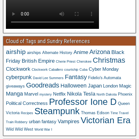
Cloud of Tags and Sundry References
airship
Arizona
Anime
Black
airships
Alternate History
Christmas
Friday
British Empire
Cherie Priest
Cherokee
Clockwork
Cyber Monday
Clockwork Caballero
courtship
Cuba
Fantasy
cyberpunk
Fidelio's Automata
David Lee Summers
Goodreads
Halloween
Japan
London
Magic
giveaways
Manga
Nikola Tesla
Marvel
Netflix
Phoenix
mystery
North Dakota
Professor Ione D
Political Correctness
Queen
Steampunk
Victoria
Thomas Edison
Recipes
Time Travel
Victorian Era
Vampires
urban fantasy
Train Robbery
Wild Wild West
World War I