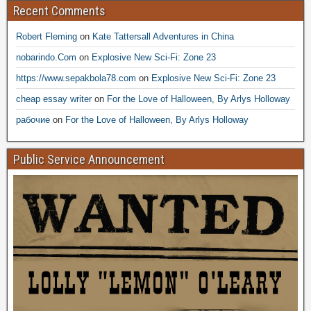
Recent Comments
Robert Fleming
on
Kate Tattersall Adventures in China
nobarindo.Com
on
Explosive New Sci-Fi: Zone 23
https://www.sepakbola78.com
on
Explosive New Sci-Fi: Zone 23
cheap essay writer
on
For the Love of Halloween, By Arlys Holloway
рабочие
on
For the Love of Halloween, By Arlys Holloway
Public Service Announcement