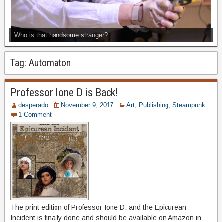
Who is that handsome stranger?
Tag:
Automaton
Professor Ione D is Back!
desperado
November 9, 2017
Art
,
Publishing
,
Steampunk
1 Comment
The print edition of Professor Ione D. and the Epicurean
Incident is finally done and should be available on Amazon in