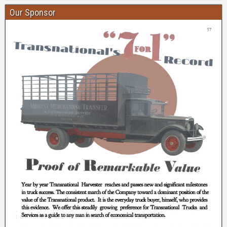
Our Sponsor