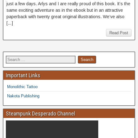
just a few days. Arlys and I are really proud of this book. It’s the
same exciting adventure as in the ebook but in an attractive
paperback with twenty great original illustrations. We’ve also
[…]
Read Post
Important Links
Monolithic Tattoo
Nakota Publishing
Steampunk Desperado Channel