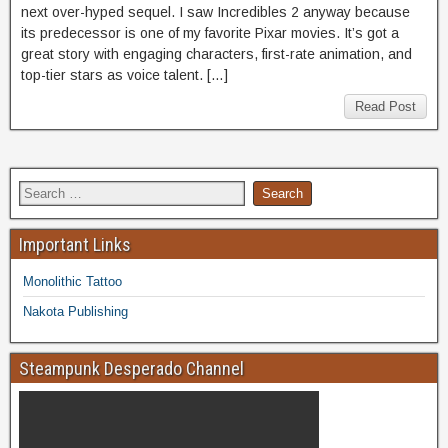
next over-hyped sequel. I saw Incredibles 2 anyway because
its predecessor is one of my favorite Pixar movies. It’s got a
great story with engaging characters, first-rate animation, and
top-tier stars as voice talent. […]
Read Post
Important Links
Monolithic Tattoo
Nakota Publishing
Steampunk Desperado Channel