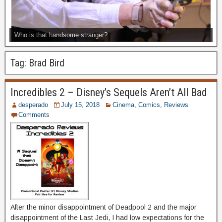
Who is that handsome stranger?
Tag:
Brad Bird
Incredibles 2 – Disney’s Sequels Aren’t All Bad
desperado
July 15, 2018
Cinema
,
Comics
,
Reviews
Comments
After the minor disappointment of Deadpool 2 and the major
disappointment of the Last Jedi, I had low expectations for the