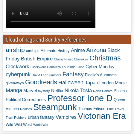
Cloud of Tags and Sundry References
airship
Arizona
Anime
Black
airships
Alternate History
Christmas
Friday
British Empire
Cherie Priest
Cherokee
Clockwork
Cyber Monday
Clockwork Caballero
courtship
Cuba
Fantasy
cyberpunk
Fidelio's Automata
David Lee Summers
Goodreads
Halloween
Japan
London
Magic
giveaways
Manga
Nikola Tesla
Marvel
Netflix
Phoenix
mystery
North Dakota
Professor Ione D
Political Correctness
Queen
Steampunk
Victoria
Thomas Edison
Recipes
Time Travel
Victorian Era
Vampires
urban fantasy
Train Robbery
Wild Wild West
World War I