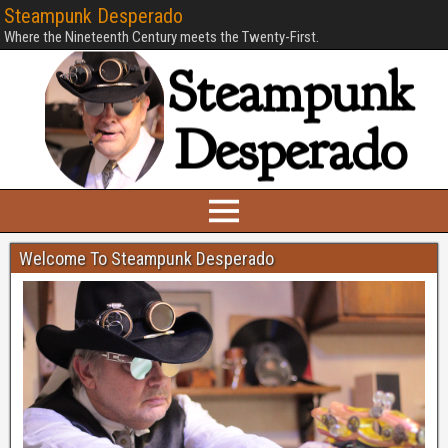
Steampunk Desperado
Where the Nineteenth Century meets the Twenty-First.
Welcome To Steampunk Desperado