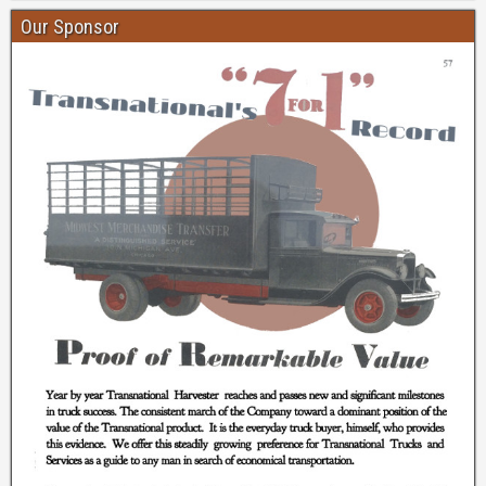
Our Sponsor