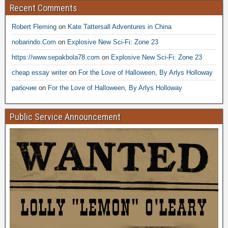
Recent Comments
Robert Fleming
on
Kate Tattersall Adventures in China
nobarindo.Com
on
Explosive New Sci-Fi: Zone 23
https://www.sepakbola78.com
on
Explosive New Sci-Fi: Zone 23
cheap essay writer
on
For the Love of Halloween, By Arlys Holloway
рабочие
on
For the Love of Halloween, By Arlys Holloway
Public Service Announcement