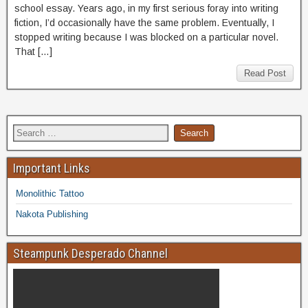
school essay. Years ago, in my first serious foray into writing
fiction, I’d occasionally have the same problem. Eventually, I
stopped writing because I was blocked on a particular novel.
That […]
Read Post
Important Links
Monolithic Tattoo
Nakota Publishing
Steampunk Desperado Channel