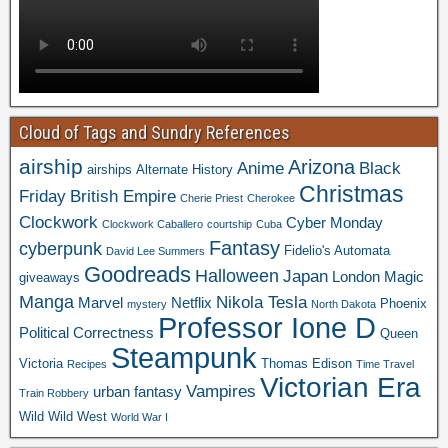
Cloud of Tags and Sundry References
airship
Arizona
Anime
Black
airships
Alternate History
Christmas
Friday
British Empire
Cherie Priest
Cherokee
Clockwork
Cyber Monday
Clockwork Caballero
courtship
Cuba
Fantasy
cyberpunk
Fidelio's Automata
David Lee Summers
Goodreads
Halloween
Japan
London
Magic
giveaways
Manga
Nikola Tesla
Marvel
Netflix
Phoenix
mystery
North Dakota
Professor Ione D
Political Correctness
Queen
Steampunk
Victoria
Thomas Edison
Recipes
Time Travel
Victorian Era
Vampires
urban fantasy
Train Robbery
Wild Wild West
World War I