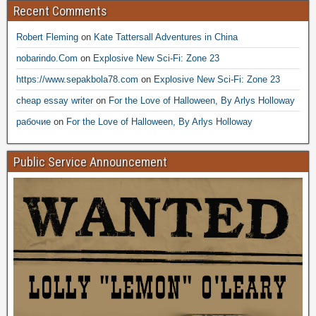
Recent Comments
Robert Fleming
on
Kate Tattersall Adventures in China
nobarindo.Com
on
Explosive New Sci-Fi: Zone 23
https://www.sepakbola78.com
on
Explosive New Sci-Fi: Zone 23
cheap essay writer
on
For the Love of Halloween, By Arlys Holloway
рабочие
on
For the Love of Halloween, By Arlys Holloway
Public Service Announcement