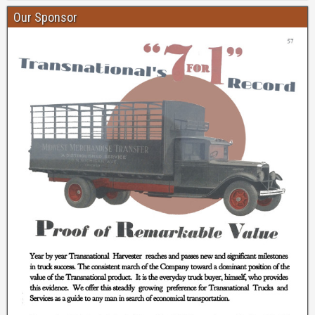
Our Sponsor