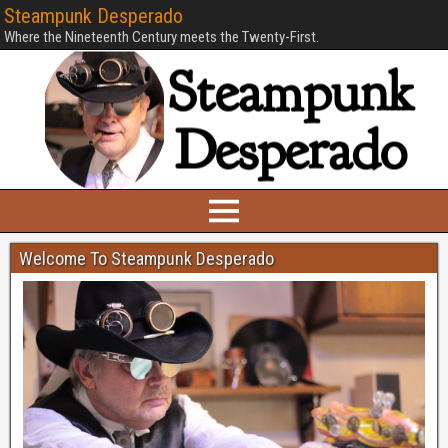
Steampunk Desperado
Where the Nineteenth Century meets the Twenty-First.
Welcome To Steampunk Desperado