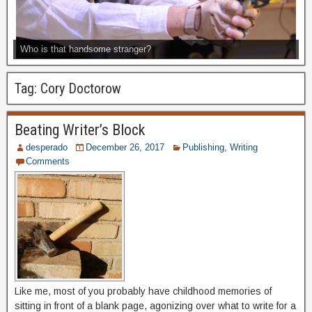
Who is that handsome stranger?
Tag:
Cory Doctorow
Beating Writer’s Block
desperado
December 26, 2017
Publishing
,
Writing
Comments
Like me, most of you probably have childhood memories of
sitting in front of a blank page, agonizing over what to write for a