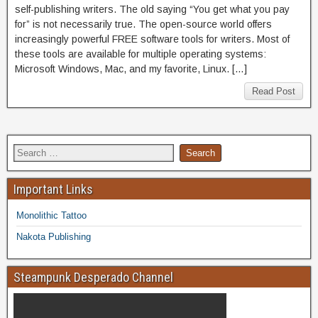
self-publishing writers. The old saying “You get what you pay
for” is not necessarily true. The open-source world offers
increasingly powerful FREE software tools for writers. Most of
these tools are available for multiple operating systems:
Microsoft Windows, Mac, and my favorite, Linux. […]
Read Post
Important Links
Monolithic Tattoo
Nakota Publishing
Steampunk Desperado Channel