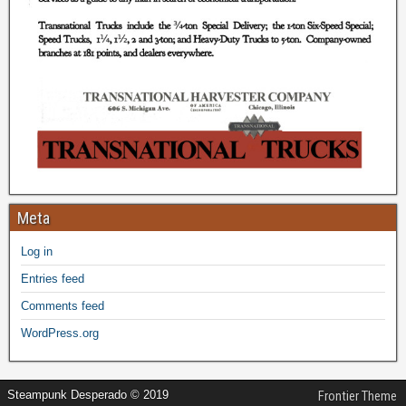
Meta
Log in
Entries feed
Comments feed
WordPress.org
Steampunk Desperado © 2019
Frontier Theme