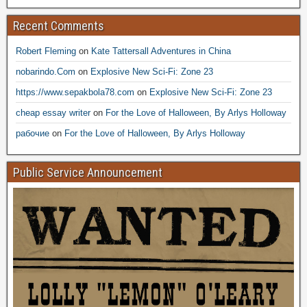
Recent Comments
Robert Fleming
on
Kate Tattersall Adventures in China
nobarindo.Com
on
Explosive New Sci-Fi: Zone 23
https://www.sepakbola78.com
on
Explosive New Sci-Fi: Zone 23
cheap essay writer
on
For the Love of Halloween, By Arlys Holloway
рабочие
on
For the Love of Halloween, By Arlys Holloway
Public Service Announcement