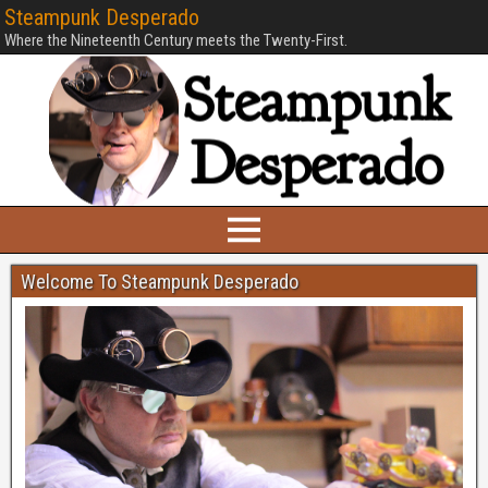
Steampunk Desperado
Where the Nineteenth Century meets the Twenty-First.
Welcome To Steampunk Desperado