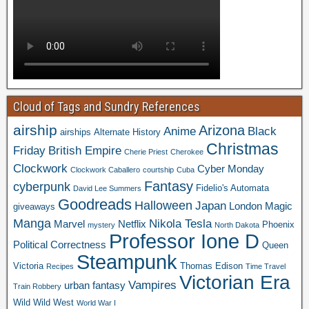
Cloud of Tags and Sundry References
airship
Arizona
Anime
Black
airships
Alternate History
Christmas
Friday
British Empire
Cherie Priest
Cherokee
Clockwork
Cyber Monday
Clockwork Caballero
courtship
Cuba
Fantasy
cyberpunk
Fidelio's Automata
David Lee Summers
Goodreads
Halloween
Japan
London
Magic
giveaways
Manga
Nikola Tesla
Marvel
Netflix
Phoenix
mystery
North Dakota
Professor Ione D
Political Correctness
Queen
Steampunk
Victoria
Thomas Edison
Recipes
Time Travel
Victorian Era
Vampires
urban fantasy
Train Robbery
Wild Wild West
World War I