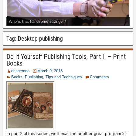
Who is that handsome stranger?
Tag:
Desktop publishing
Do It Yourself Publishing Tools, Part II – Print
Books
desperado
March 9, 2018
Books
,
Publishing
,
Tips and Techniques
Comments
In part 2 of this series, we’ll examine another great program for