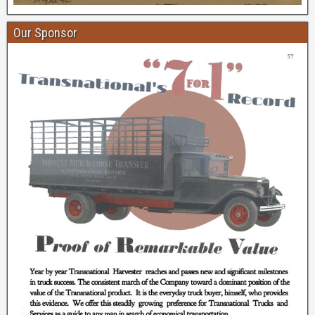
Our Sponsor