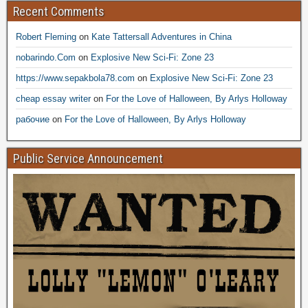
Recent Comments
Robert Fleming
on
Kate Tattersall Adventures in China
nobarindo.Com
on
Explosive New Sci-Fi: Zone 23
https://www.sepakbola78.com
on
Explosive New Sci-Fi: Zone 23
cheap essay writer
on
For the Love of Halloween, By Arlys Holloway
рабочие
on
For the Love of Halloween, By Arlys Holloway
Public Service Announcement