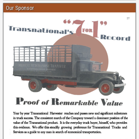
Our Sponsor