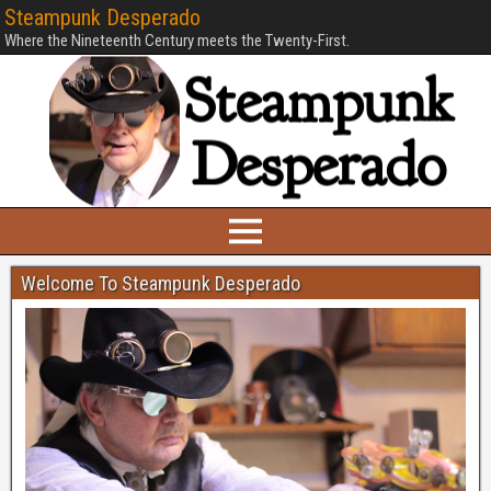
Steampunk Desperado
Where the Nineteenth Century meets the Twenty-First.
Welcome To Steampunk Desperado