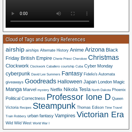
Cloud of Tags and Sundry References
airship
Arizona
Anime
Black
airships
Alternate History
Christmas
Friday
British Empire
Cherie Priest
Cherokee
Clockwork
Cyber Monday
Clockwork Caballero
courtship
Cuba
Fantasy
cyberpunk
Fidelio's Automata
David Lee Summers
Goodreads
Halloween
Japan
London
Magic
giveaways
Manga
Nikola Tesla
Marvel
Netflix
Phoenix
mystery
North Dakota
Professor Ione D
Political Correctness
Queen
Steampunk
Victoria
Thomas Edison
Recipes
Time Travel
Victorian Era
Vampires
urban fantasy
Train Robbery
Wild Wild West
World War I