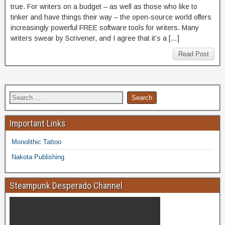
true. For writers on a budget – as well as those who like to
tinker and have things their way – the open-source world offers
increasingly powerful FREE software tools for writers. Many
writers swear by Scrivener, and I agree that it’s a […]
Read Post
Important Links
Monolithic Tattoo
Nakota Publishing
Steampunk Desperado Channel