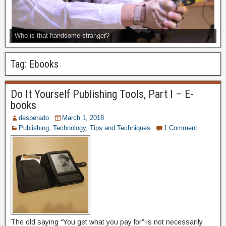
Who is that handsome stranger?
Tag:
Ebooks
Do It Yourself Publishing Tools, Part I – E-
books
desperado
March 1, 2018
Publishing
,
Technology
,
Tips and Techniques
1 Comment
The old saying “You get what you pay for” is not necessarily