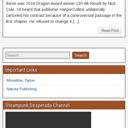
these was 2016 Dragon Award winner Ctrl-Alt-Revolt by Nick
Cole. I’d heard that publisher HarperCollins unilaterally
canceled his contract because of a controversial passage in the
first chapter. He refused to change it […]
Read Post
Important Links
Monolithic Tattoo
Nakota Publishing
Steampunk Desperado Channel