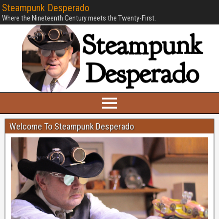
Steampunk Desperado
Where the Nineteenth Century meets the Twenty-First.
Welcome To Steampunk Desperado