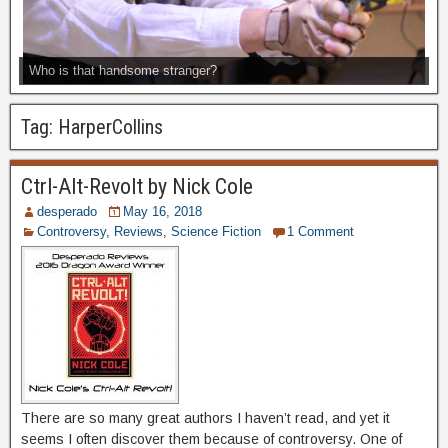
Who is that handsome stranger?
Tag:
HarperCollins
Ctrl-Alt-Revolt by Nick Cole
desperado
May 16, 2018
Controversy
,
Reviews
,
Science Fiction
1 Comment
There are so many great authors I haven’t read, and yet it
seems I often discover them because of controversy. One of