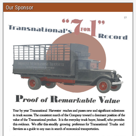
Our Sponsor