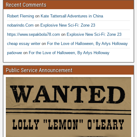
Recent Comments
Robert Fleming
on
Kate Tattersall Adventures in China
nobarindo.Com
on
Explosive New Sci-Fi: Zone 23
https://www.sepakbola78.com
on
Explosive New Sci-Fi: Zone 23
cheap essay writer
on
For the Love of Halloween, By Arlys Holloway
рабочие
on
For the Love of Halloween, By Arlys Holloway
Public Service Announcement