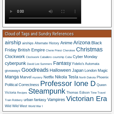
Cloud of Tags and Sundry References
airship
Arizona
Anime
Black
airships
Alternate History
Christmas
Friday
British Empire
Cherie Priest
Cherokee
Clockwork
Cyber Monday
Clockwork Caballero
courtship
Cuba
Fantasy
cyberpunk
Fidelio's Automata
David Lee Summers
Goodreads
Halloween
Japan
London
Magic
giveaways
Manga
Nikola Tesla
Marvel
Netflix
Phoenix
mystery
North Dakota
Professor Ione D
Political Correctness
Queen
Steampunk
Victoria
Thomas Edison
Recipes
Time Travel
Victorian Era
Vampires
urban fantasy
Train Robbery
Wild Wild West
World War I