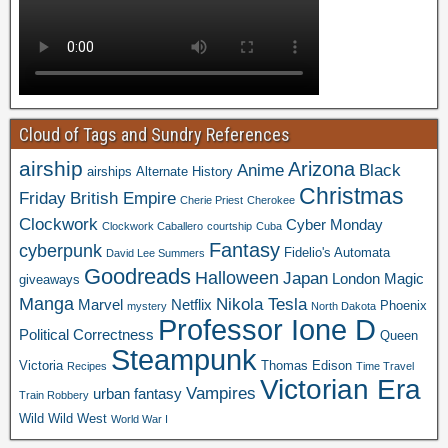
Cloud of Tags and Sundry References
airship
Arizona
Anime
Black
airships
Alternate History
Christmas
Friday
British Empire
Cherie Priest
Cherokee
Clockwork
Cyber Monday
Clockwork Caballero
courtship
Cuba
Fantasy
cyberpunk
Fidelio's Automata
David Lee Summers
Goodreads
Halloween
Japan
London
Magic
giveaways
Manga
Nikola Tesla
Marvel
Netflix
Phoenix
mystery
North Dakota
Professor Ione D
Political Correctness
Queen
Steampunk
Victoria
Thomas Edison
Recipes
Time Travel
Victorian Era
Vampires
urban fantasy
Train Robbery
Wild Wild West
World War I