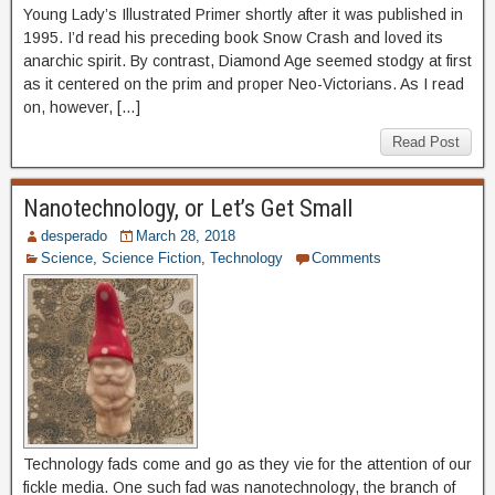
Young Lady’s Illustrated Primer shortly after it was published in
1995. I’d read his preceding book Snow Crash and loved its
anarchic spirit. By contrast, Diamond Age seemed stodgy at first
as it centered on the prim and proper Neo-Victorians. As I read
on, however, […]
Read Post
Nanotechnology, or Let’s Get Small
desperado
March 28, 2018
Science
,
Science Fiction
,
Technology
Comments
Technology fads come and go as they vie for the attention of our
fickle media. One such fad was nanotechnology, the branch of