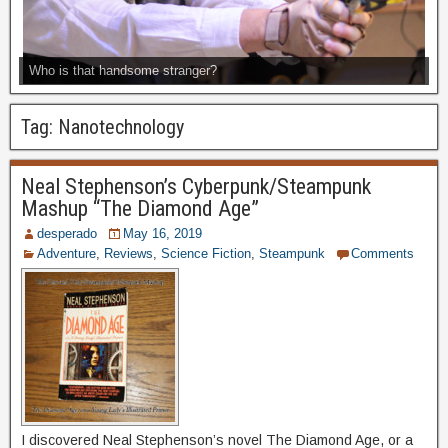
Who is that handsome stranger?
Tag:
Nanotechnology
Neal Stephenson’s Cyberpunk/Steampunk
Mashup “The Diamond Age”
desperado
May 16, 2019
Adventure
,
Reviews
,
Science Fiction
,
Steampunk
Comments
I discovered Neal Stephenson’s novel The Diamond Age, or a