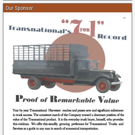
Our Sponsor