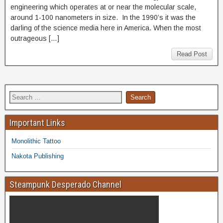
engineering which operates at or near the molecular scale,
around 1-100 nanometers in size. In the 1990’s it was the
darling of the science media here in America. When the most
outrageous […]
Read Post
Important Links
Monolithic Tattoo
Nakota Publishing
Steampunk Desperado Channel