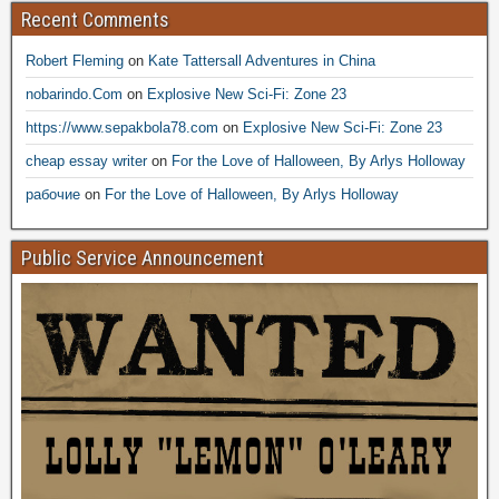
Recent Comments
Robert Fleming
on
Kate Tattersall Adventures in China
nobarindo.Com
on
Explosive New Sci-Fi: Zone 23
https://www.sepakbola78.com
on
Explosive New Sci-Fi: Zone 23
cheap essay writer
on
For the Love of Halloween, By Arlys Holloway
рабочие
on
For the Love of Halloween, By Arlys Holloway
Public Service Announcement