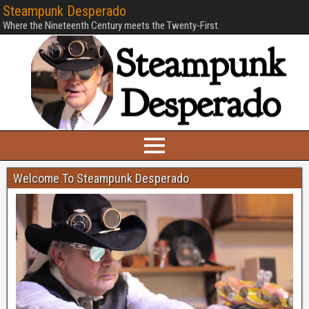
Steampunk Desperado
Where the Nineteenth Century meets the Twenty-First.
Welcome To Steampunk Desperado