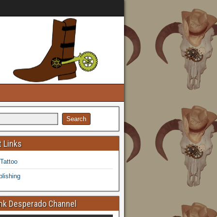
 Links
 Tattoo
lishing
k Desperado Channel