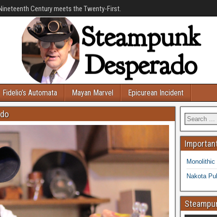
Nineteenth Century meets the Twenty-First.
Fidelio’s Automata
Mayan Marvel
Epicurean Incident
ado
Important
Monolithic
Nakota Pub
Steampun