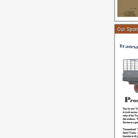
Our Spon