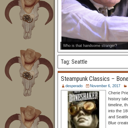
Who is that handsome stranger?
Tag:
Seattle
Steampunk Classics – Bon
desperado
November 6, 2017
Cherie Pri
history tal
timeline, 
into the 1
and Seattle
Blue creat