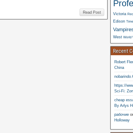
Prof
Read Post
Victoria
Rec
Edison
Time
Vampire
West
World 
Recent 
Robert Fle
China
nobarindo
https://w
Sci-Fi: Zo
cheap essa
By Arlys H
рабочие
o
Holloway