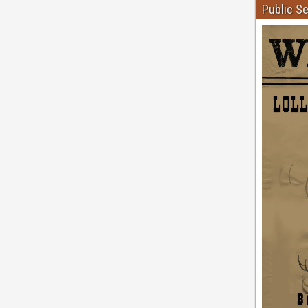
Public S