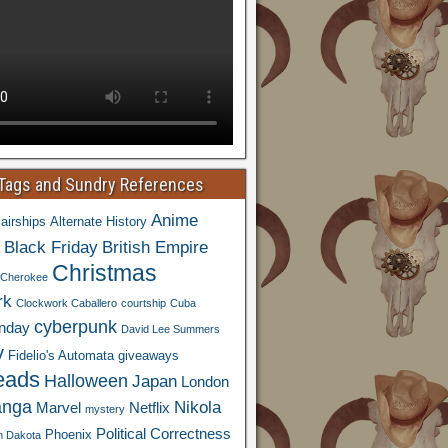
 Tags and Sundry References
Anime
airships
Alternate History
Black Friday
British Empire
Christmas
Cherokee
rk
Clockwork Caballero
courtship
Cuba
cyberpunk
nday
David Lee Summers
y
Fidelio's Automata
giveaways
eads
Halloween
Japan
London
nga
Nikola
Marvel
Netflix
mystery
Political Correctness
Phoenix
h Dakota