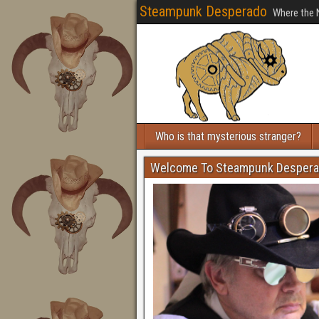
Steampunk Desperado
Where the 
Who is that mysterious stranger?
Welcome To Steampunk Desper