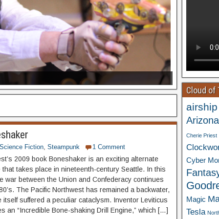
Cloud of
airship
Arizona
eshaker
Cherie Priest
Clockwo
Science Fiction
,
Steampunk
1 Comment
est’s 2009 book Boneshaker is an exciting alternate
Cyber Mo
e that takes place in nineteenth-century Seattle. In this
Fantas
the war between the Union and Confederacy continues
Goodr
880’s. The Pacific Northwest has remained a backwater,
Ma
Magic
 itself suffered a peculiar cataclysm. Inventor Leviticus
es an “Incredible Bone-shaking Drill Engine,” which […]
Tesla
Nort