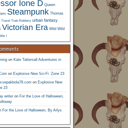
essor Ione D
Queen
Steampunk
Thomas
ipes
urban fantasy
 Travel
Train Robbery
Victorian Era
s
Wild Wild
War I
Comments
ming
on
Kate Tattersall Adventures in
.Com
on
Explosive New Sci-Fi: Zone 23
ww.sepakbola78.com
on
Explosive New
ne 23
y writer
on
For the Love of Halloween,
olloway
n
For the Love of Halloween, By Arlys