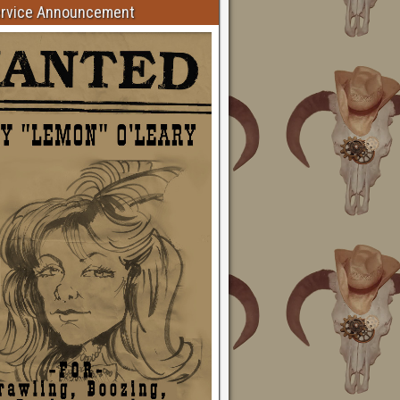
ervice Announcement