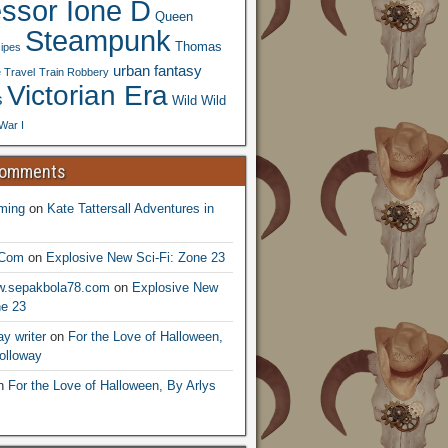
essor Ione D
Queen
Steampunk
Thomas
ipes
urban fantasy
 Travel
Train Robbery
Victorian Era
s
Wild Wild
War I
Comments
ming
on
Kate Tattersall Adventures in
.Com
on
Explosive New Sci-Fi: Zone 23
ww.sepakbola78.com
on
Explosive New
ne 23
y writer
on
For the Love of Halloween,
olloway
n
For the Love of Halloween, By Arlys