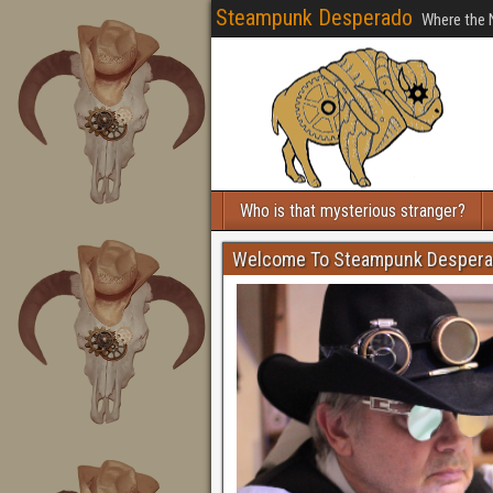
Steampunk Desperado
Where the 
Who is that mysterious stranger?
Welcome To Steampunk Desper