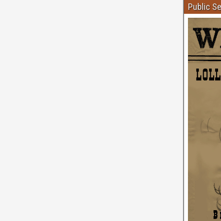
Public S