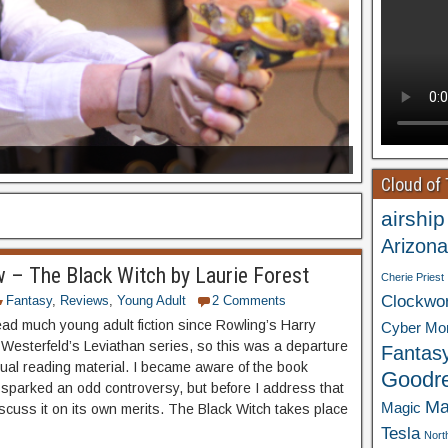
Cloud of
airship
Arizona
 – The Black Witch by Laurie Forest
Cherie Priest
Clockwo
Fantasy
,
Reviews
,
Young Adult
2 Comments
read much young adult fiction since Rowling’s Harry
Cyber Mo
 Westerfeld’s Leviathan series, so this was a departure
Fantas
ual reading material. I became aware of the book
Goodr
 sparked an odd controversy, but before I address that
Ma
Magic
discuss it on its own merits. The Black Witch takes place
Tesla
Nort