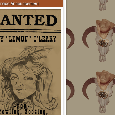
ervice Announcement