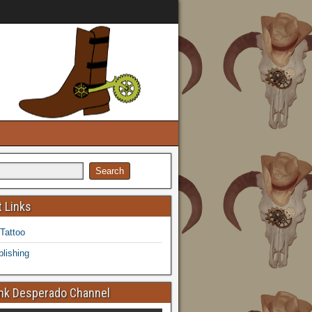
 Links
 Tattoo
lishing
k Desperado Channel