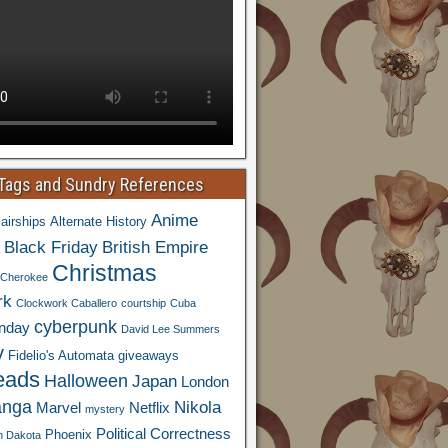
 Tags and Sundry References
Anime
airships
Alternate History
Black Friday
British Empire
Christmas
Cherokee
rk
Clockwork Caballero
courtship
Cuba
cyberpunk
nday
David Lee Summers
y
Fidelio's Automata
giveaways
eads
Halloween
Japan
London
nga
Nikola
Marvel
Netflix
mystery
Political Correctness
Phoenix
h Dakota