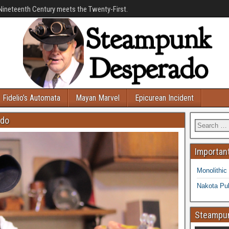
Nineteenth Century meets the Twenty-First.
Fidelio’s Automata
Mayan Marvel
Epicurean Incident
ado
Important
Monolithic
Nakota Pub
Steampun