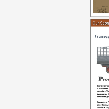
Our Spon