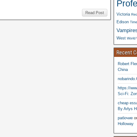
Prof
Read Post
Victoria
Rec
Edison
Time
Vampire
West
World 
Recent 
Robert Fle
China
nobarindo
https://w
Sci-Fi: Zo
cheap essa
By Arlys H
рабочие
o
Holloway