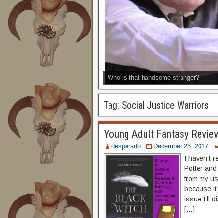
Who is that handsome stranger?
Tag:
Social Justice Warriors
Young Adult Fantasy Review
desperado
December 23, 2017
I haven’t 
Potter and
from my us
because it
issue I’ll 
[…]