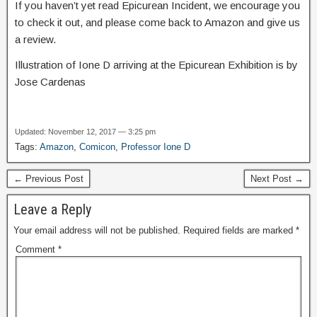
If you haven’t yet read Epicurean Incident, we encourage you
to check it out, and please come back to Amazon and give us
a review.
Illustration of Ione D arriving at the Epicurean Exhibition is by
Jose Cardenas
Updated: November 12, 2017 — 3:25 pm
Tags:
Amazon
,
Comicon
,
Professor Ione D
← Previous Post
Next Post →
Leave a Reply
Your email address will not be published.
Required fields are marked
*
Comment
*