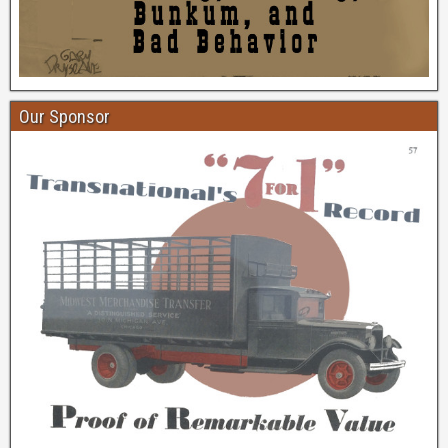
Our Sponsor