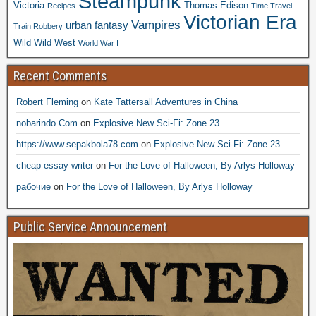
Steampunk
Victoria
Thomas Edison
Recipes
Time Travel
Victorian Era
Vampires
urban fantasy
Train Robbery
Wild Wild West
World War I
Recent Comments
Robert Fleming
on
Kate Tattersall Adventures in China
nobarindo.Com
on
Explosive New Sci-Fi: Zone 23
https://www.sepakbola78.com
on
Explosive New Sci-Fi: Zone 23
cheap essay writer
on
For the Love of Halloween, By Arlys Holloway
рабочие
on
For the Love of Halloween, By Arlys Holloway
Public Service Announcement