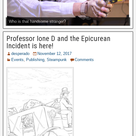
Who is that handsome stranger?
Professor Ione D and the Epicurean
Incident is here!
desperado
November 12, 2017
Events
,
Publishing
,
Steampunk
Comments