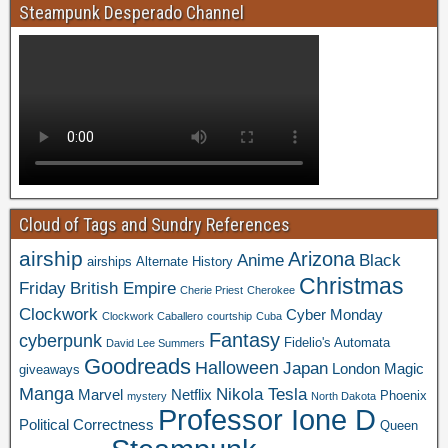
Steampunk Desperado Channel
Cloud of Tags and Sundry References
airship
Arizona
Anime
Black
airships
Alternate History
Christmas
Friday
British Empire
Cherie Priest
Cherokee
Clockwork
Cyber Monday
Clockwork Caballero
courtship
Cuba
Fantasy
cyberpunk
Fidelio's Automata
David Lee Summers
Goodreads
Halloween
Japan
London
Magic
giveaways
Manga
Nikola Tesla
Marvel
Netflix
Phoenix
mystery
North Dakota
Professor Ione D
Political Correctness
Queen