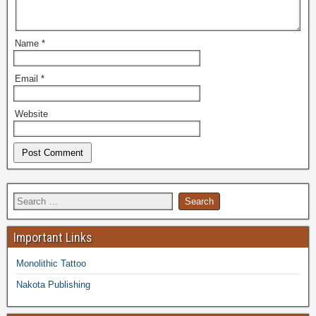
Name
*
Email
*
Website
Important Links
Monolithic Tattoo
Nakota Publishing