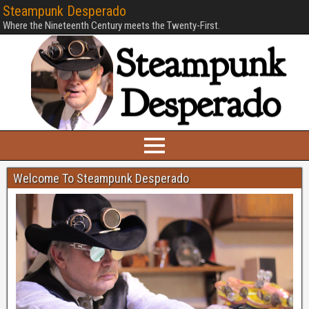
Steampunk Desperado
Where the Nineteenth Century meets the Twenty-First.
Welcome To Steampunk Desperado