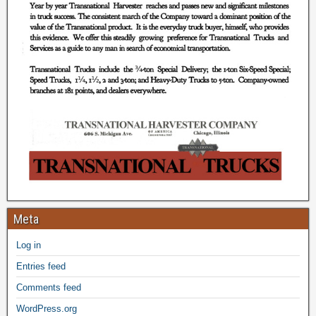
Meta
Log in
Entries feed
Comments feed
WordPress.org