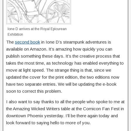
Ione D arrives at the Royal Epicurean
Exhibition
The
second book
in Ione D’s steampunk adventures is
available on Amazon. It’s amazing how quickly you can
publish something these days. It’s the creative process that
takes the most time, as technology has enabled everything to
move at light speed. The strange thing is that, since we
updated the cover for the print edition, the two editions now
have two separate entries. We will be updating the e-book
soon to correct this problem.
I also want to say thanks to all the people who spoke to me at
the Amazing Wicked Writers table at the Comicon Fan Fest in
downtown Phoenix yesterday. I’ll be there again today and
look forward to saying hello to more of you.