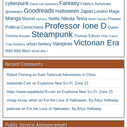
Fantasy
cyberpunk
Fidelio's Automata
David Lee Summers
Goodreads
Halloween
Japan
London
Magic
giveaways
Manga
Nikola Tesla
Marvel
Netflix
Phoenix
mystery
North Dakota
Professor Ione D
Political Correctness
Queen
Steampunk
Victoria
Thomas Edison
Recipes
Time Travel
Victorian Era
Vampires
urban fantasy
Train Robbery
Wild Wild West
World War I
Recent Comments
Robert Fleming
on
Kate Tattersall Adventures in China
nobarindo.Com
on
Explosive New Sci-Fi: Zone 23
https://www.sepakbola78.com
on
Explosive New Sci-Fi: Zone 23
cheap essay writer
on
For the Love of Halloween, By Arlys Holloway
рабочие
on
For the Love of Halloween, By Arlys Holloway
Public Service Announcement