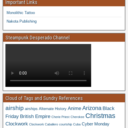
Important Links
Monolithic Tattoo
Nakota Publishing
Steampunk Desperado Channel
Cloud of Tags and Sundry References
airship
Arizona
Anime
Black
airships
Alternate History
Christmas
Friday
British Empire
Cherie Priest
Cherokee
Clockwork
Cyber Monday
Clockwork Caballero
courtship
Cuba