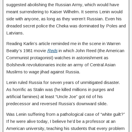
suggested abolishing the Russian Army, which would have
meant surrendering to Kaiser Wilhelm. It seems Lenin would
side with anyone, as long as they weren’t Russian. Even his
dreaded secret police the Cheka was dominated by Poles and
Latvians.
Reading Karlin’s article reminded me in the scene in Warren
Beatty’s 1981 movie
Reds
in which John Reed (the American
Communist protagonist) watches in astonishment as
Bolshevik revolutionaries incite an army of Central Asian
Muslims to wage jihad against Russia.
Lenin ruled Russia for seven years of unmitigated disaster.
As horrific as Stalin was (he killed millions in purges and
artificial famines) at least “Uncle Joe” got rid of his
predecessor and reversed Russia’s downward slide.
Was Lenin suffering from a pathological case of “white guilt?”
If he were alive today, I believe he’d be a professor at an
American university, teaching his students that every problem