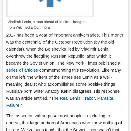
Vladimir Lenin, a man ahead of his time. Images
from Wikimedia Commons.
2017 has been a year of important anniversaries. This month
was the centennial of the October Revolution (by the old
calendar), when the Bolsheviks, led by Vladimir Lenin,
overthrew the fledgling Russian Republic, after which it
became the Soviet Union. The New York Times published a
series of articles
commemorating this revolution. Like many
on the left, the writers of the Times see Lenin as a well-
meaning idealist who accomplished some positive things.
Russian-born writer Anatoly Karlin disagrees. His response
was an article entitled,
“The Real Lenin: Traitor, Parasite,
Failure.”
This assertion will surprise most people – excluding, of
course, that large portion of Americans who know nothing of
history. We’ve been taught that the Soviet Union wasn’t that