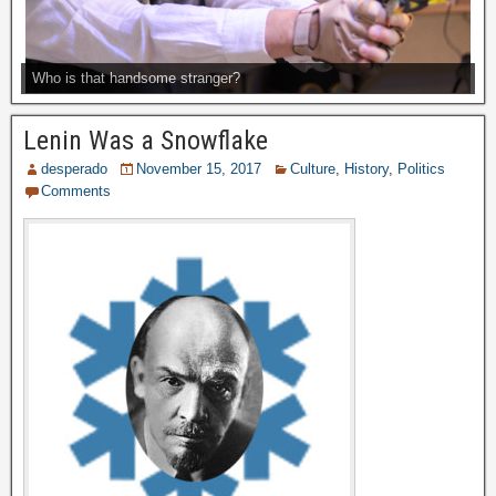
Who is that handsome stranger?
Lenin Was a Snowflake
desperado
November 15, 2017
Culture
,
History
,
Politics
Comments