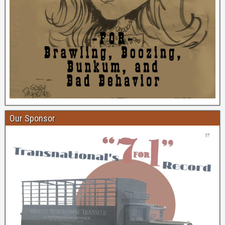
Our Sponsor