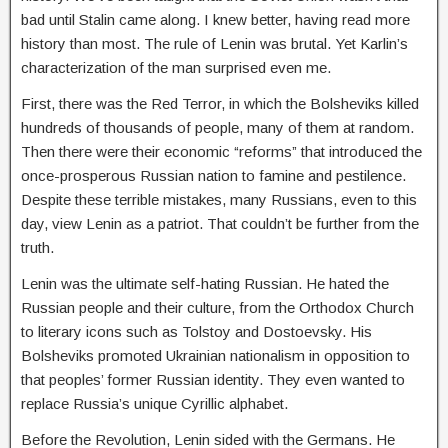
bad until Stalin came along. I knew better, having read more
history than most. The rule of Lenin was brutal. Yet Karlin’s
characterization of the man surprised even me.
First, there was the Red Terror, in which the Bolsheviks killed
hundreds of thousands of people, many of them at random.
Then there were their economic “reforms” that introduced the
once-prosperous Russian nation to famine and pestilence.
Despite these terrible mistakes, many Russians, even to this
day, view Lenin as a patriot. That couldn’t be further from the
truth.
Lenin was the ultimate self-hating Russian. He hated the
Russian people and their culture, from the Orthodox Church
to literary icons such as Tolstoy and Dostoevsky. His
Bolsheviks promoted Ukrainian nationalism in opposition to
that peoples’ former Russian identity. They even wanted to
replace Russia’s unique Cyrillic alphabet.
Before the Revolution, Lenin sided with the Germans. He