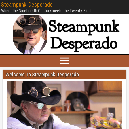
Steampunk Desperado
Where the Nineteenth Century meets the Twenty-First.
Welcome To Steampunk Desperado