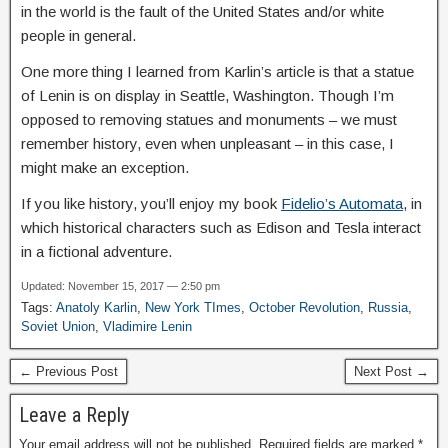
in the world is the fault of the United States and/or white
people in general.
One more thing I learned from Karlin’s article is that a statue
of Lenin is on display in Seattle, Washington. Though I’m
opposed to removing statues and monuments – we must
remember history, even when unpleasant – in this case, I
might make an exception.
If you like history, you’ll enjoy my book
Fidelio’s Automata
, in
which historical characters such as Edison and Tesla interact
in a fictional adventure.
Updated: November 15, 2017 — 2:50 pm
Tags:
Anatoly Karlin
,
New York TImes
,
October Revolution
,
Russia
,
Soviet Union
,
Vladimire Lenin
← Previous Post
Next Post →
Leave a Reply
Your email address will not be published.
Required fields are marked
*