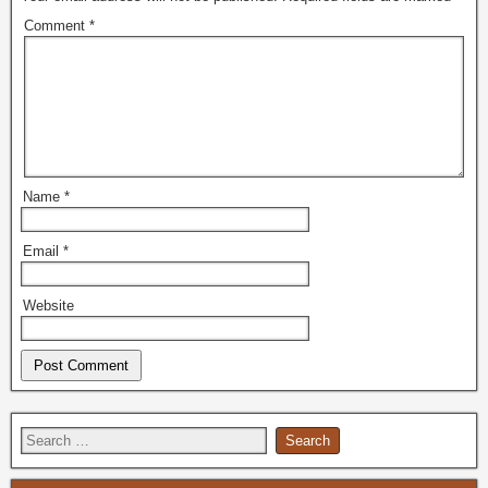
Comment
*
Name
*
Email
*
Website