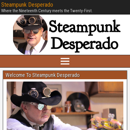
Steampunk Desperado
Where the Nineteenth Century meets the Twenty-First.
Welcome To Steampunk Desperado