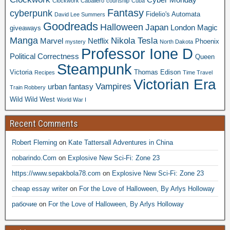
Clockwork Caballero
courtship
Cuba
Fantasy
cyberpunk
Fidelio's Automata
David Lee Summers
Goodreads
Halloween
Japan
London
Magic
giveaways
Manga
Nikola Tesla
Marvel
Netflix
Phoenix
mystery
North Dakota
Professor Ione D
Political Correctness
Queen
Steampunk
Victoria
Thomas Edison
Recipes
Time Travel
Victorian Era
Vampires
urban fantasy
Train Robbery
Wild Wild West
World War I
Recent Comments
Robert Fleming
on
Kate Tattersall Adventures in China
nobarindo.Com
on
Explosive New Sci-Fi: Zone 23
https://www.sepakbola78.com
on
Explosive New Sci-Fi: Zone 23
cheap essay writer
on
For the Love of Halloween, By Arlys Holloway
рабочие
on
For the Love of Halloween, By Arlys Holloway