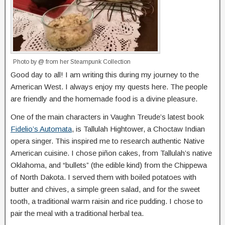
Photo by @ from her Steampunk Collection
Good day to all! I am writing this during my journey to the
American West. I always enjoy my quests here. The people
are friendly and the homemade food is a divine pleasure.
One of the main characters in Vaughn Treude’s latest book
Fidelio’s Automata
, is Tallulah Hightower, a Choctaw Indian
opera singer. This inspired me to research authentic Native
American cuisine. I chose piñon cakes, from Tallulah’s native
Oklahoma, and “bullets” (the edible kind) from the Chippewa
of North Dakota. I served them with boiled potatoes with
butter and chives, a simple green salad, and for the sweet
tooth, a traditional warm raisin and rice pudding. I chose to
pair the meal with a traditional herbal tea.