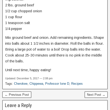
2 lbs. ground beef
1/2 cup chopped onion
1 cup flour
1 teaspoon salt
1/4 pepper
Mix ground beef and onion. Add remaining ingredients. Shape
into balls about 1 1/2 inches in diameter. Roll the balls in flour.
Bring a large pot of water to a boil’ Drop balls into the water.
Cook about 25-30 minutes until there is no pink in the middle
of the balls.
Until next time, happy eating!
Updated: December 5, 2017 — 2:08 pm
Tags:
Cherokee
,
Chippewa
,
Professor Ione D
,
Recipes
← Previous Post
Next Post →
Leave a Reply