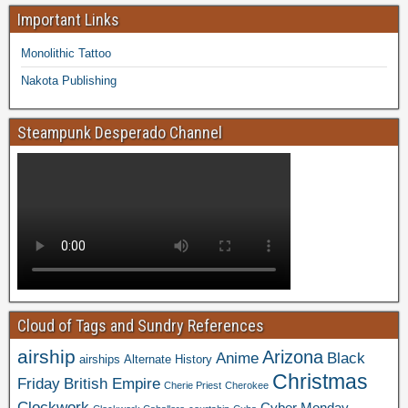
Important Links
Monolithic Tattoo
Nakota Publishing
Steampunk Desperado Channel
Cloud of Tags and Sundry References
airship
Arizona
Anime
Black
airships
Alternate History
Christmas
Friday
British Empire
Cherie Priest
Cherokee
Clockwork
Cyber Monday