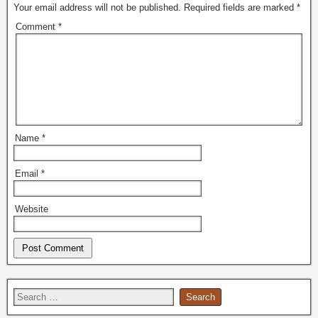
Your email address will not be published.
Required fields are marked
*
Comment
*
Name
*
Email
*
Website