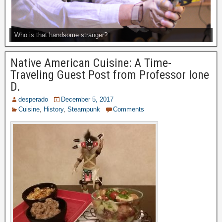
Who is that handsome stranger?
Native American Cuisine: A Time-
Traveling Guest Post from Professor Ione
D.
desperado
December 5, 2017
Cuisine
,
History
,
Steampunk
Comments