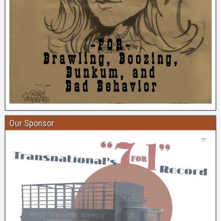
Our Sponsor