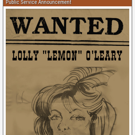
Public Service Announcement