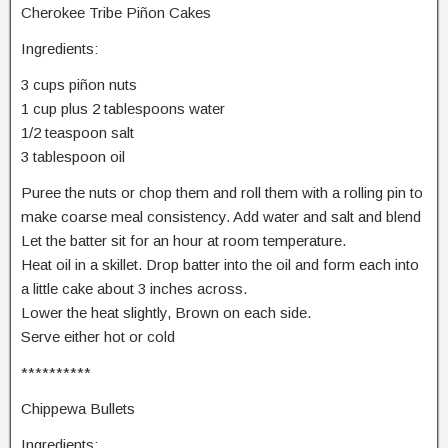
Cherokee Tribe Piñon Cakes
Ingredients:
3 cups piñon nuts
1 cup plus 2 tablespoons water
1/2 teaspoon salt
3 tablespoon oil
Puree the nuts or chop them and roll them with a rolling pin to
make coarse meal consistency. Add water and salt and blend
Let the batter sit for an hour at room temperature.
Heat oil in a skillet. Drop batter into the oil and form each into
a little cake about 3 inches across.
Lower the heat slightly, Brown on each side.
Serve either hot or cold
**********
Chippewa Bullets
Ingredients: