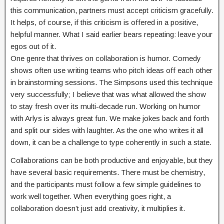
this communication, partners must accept criticism gracefully.
It helps, of course, if this criticism is offered in a positive,
helpful manner. What I said earlier bears repeating: leave your
egos out of it.
One genre that thrives on collaboration is humor. Comedy
shows often use writing teams who pitch ideas off each other
in brainstorming sessions. The Simpsons used this technique
very successfully; I believe that was what allowed the show
to stay fresh over its multi-decade run. Working on humor
with Arlys is always great fun. We make jokes back and forth
and split our sides with laughter. As the one who writes it all
down, it can be a challenge to type coherently in such a state.
Collaborations can be both productive and enjoyable, but they
have several basic requirements. There must be chemistry,
and the participants must follow a few simple guidelines to
work well together. When everything goes right, a
collaboration doesn’t just add creativity, it multiplies it.