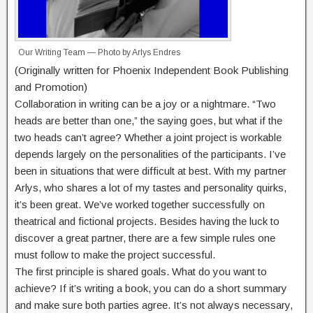
Our Writing Team — Photo by Arlys Endres
(Originally written for Phoenix Independent Book Publishing
and Promotion)
Collaboration in writing can be a joy or a nightmare. “Two
heads are better than one,” the saying goes, but what if the
two heads can’t agree? Whether a joint project is workable
depends largely on the personalities of the participants. I’ve
been in situations that were difficult at best. With my partner
Arlys, who shares a lot of my tastes and personality quirks,
it’s been great. We’ve worked together successfully on
theatrical and fictional projects. Besides having the luck to
discover a great partner, there are a few simple rules one
must follow to make the project successful.
The first principle is shared goals. What do you want to
achieve? If it’s writing a book, you can do a short summary
and make sure both parties agree. It’s not always necessary,