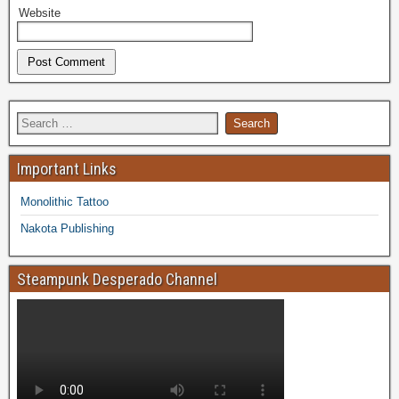
Website
Important Links
Monolithic Tattoo
Nakota Publishing
Steampunk Desperado Channel