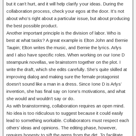
but it can’t hurt, and it will help clarify your ideas. During the
collaboration process, check your egos at the door. It’s not
about who’s right about a particular issue, but about producing
the best possible product.
Another important principle is the division of labor. Who is
best at what tasks? A great example is Elton John and Bernie
Taupin; Elton writes the music, and Bernie the lyrics. Arlys
and I also have specific roles. When working on our Ione D
steampunk novellas, we brainstorm together on the plot. I
write the draft, which she edits carefully. She’s quite skilled at
improving dialog and making sure the female protagonist
doesn’t sound like a man in a dress. Since Ione D is Arlys’
invention, she has final say on Ione’s motivations, and what
she would and wouldn’t say or do.
As with brainstorming, collaboration requires an open mind.
No idea is too ridiculous to suggest because it could easily
lead to something workable. Collaborators must respect each
others’ ideas and opinions. The editing phase, however,
requires honesty to sift the gems from the dirt. To facilitate