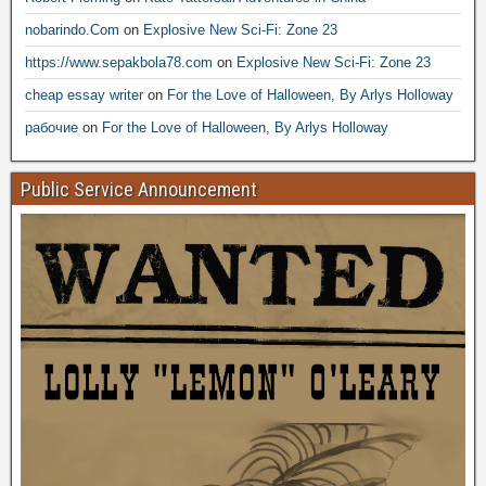
nobarindo.Com
on
Explosive New Sci-Fi: Zone 23
https://www.sepakbola78.com
on
Explosive New Sci-Fi: Zone 23
cheap essay writer
on
For the Love of Halloween, By Arlys Holloway
рабочие
on
For the Love of Halloween, By Arlys Holloway
Public Service Announcement