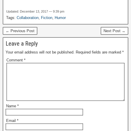
Updated: December 13, 2017 — 9:39 pm
Tags:
Collaboration
,
Fiction
,
Humor
← Previous Post
Next Post →
Leave a Reply
Your email address will not be published.
Required fields are marked
*
Comment
*
Name
*
Email
*