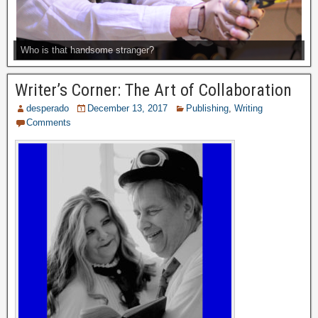
Who is that handsome stranger?
Writer’s Corner: The Art of Collaboration
desperado
December 13, 2017
Publishing
,
Writing
Comments