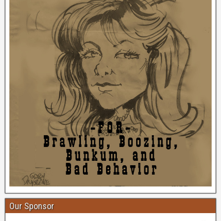
Our Sponsor