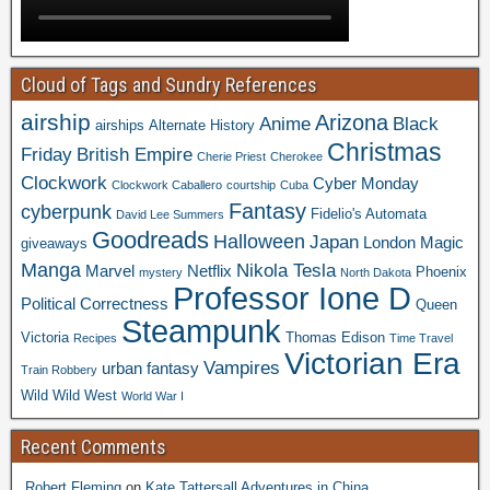
Cloud of Tags and Sundry References
airship
Arizona
Anime
Black
airships
Alternate History
Christmas
Friday
British Empire
Cherie Priest
Cherokee
Clockwork
Cyber Monday
Clockwork Caballero
courtship
Cuba
Fantasy
cyberpunk
Fidelio's Automata
David Lee Summers
Goodreads
Halloween
Japan
London
Magic
giveaways
Manga
Nikola Tesla
Marvel
Netflix
Phoenix
mystery
North Dakota
Professor Ione D
Political Correctness
Queen
Steampunk
Victoria
Thomas Edison
Recipes
Time Travel
Victorian Era
Vampires
urban fantasy
Train Robbery
Wild Wild West
World War I
Recent Comments
Robert Fleming
on
Kate Tattersall Adventures in China