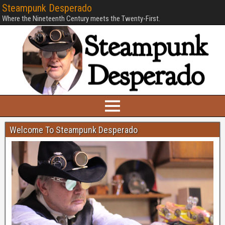
Steampunk Desperado
Where the Nineteenth Century meets the Twenty-First.
Welcome To Steampunk Desperado