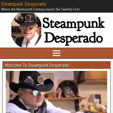
Steampunk Desperado
Where the Nineteenth Century meets the Twenty-First.
Welcome To Steampunk Desperado