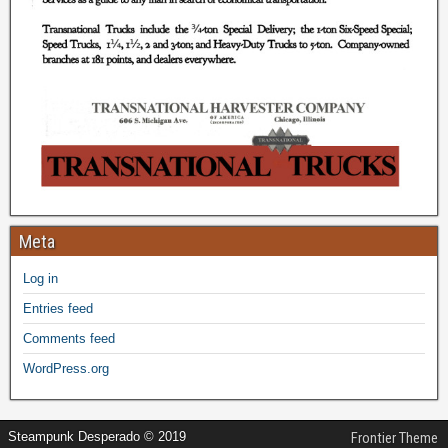
Meta
Log in
Entries feed
Comments feed
WordPress.org
Steampunk Desperado © 2019
Frontier Theme