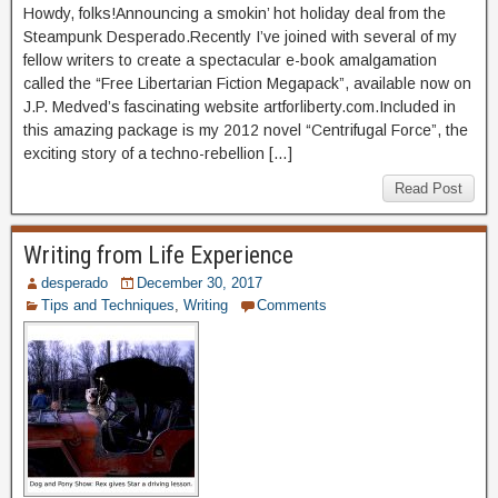
Howdy, folks!Announcing a smokin’ hot holiday deal from the
Steampunk Desperado.Recently I’ve joined with several of my
fellow writers to create a spectacular e-book amalgamation
called the “Free Libertarian Fiction Megapack”, available now on
J.P. Medved’s fascinating website artforliberty.com.Included in
this amazing package is my 2012 novel “Centrifugal Force”, the
exciting story of a techno-rebellion […]
Read Post
Writing from Life Experience
desperado
December 30, 2017
Tips and Techniques
,
Writing
Comments