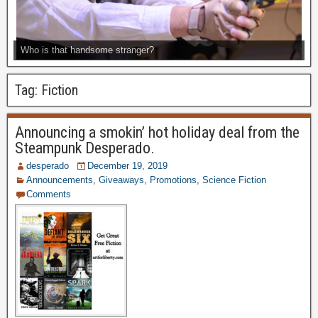
Who is that handsome stranger?
Tag:
Fiction
Announcing a smokin’ hot holiday deal from the
Steampunk Desperado.
desperado
December 19, 2019
Announcements
,
Giveaways
,
Promotions
,
Science Fiction
Comments