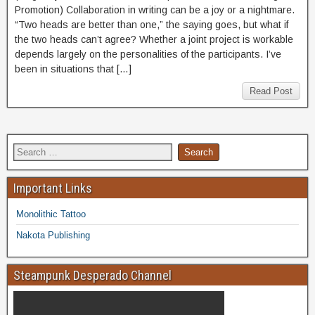
Promotion) Collaboration in writing can be a joy or a nightmare.
“Two heads are better than one,” the saying goes, but what if
the two heads can’t agree? Whether a joint project is workable
depends largely on the personalities of the participants. I’ve
been in situations that […]
Read Post
Important Links
Monolithic Tattoo
Nakota Publishing
Steampunk Desperado Channel