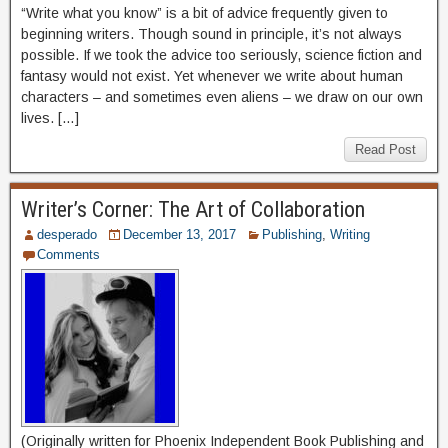
“Write what you know” is a bit of advice frequently given to
beginning writers. Though sound in principle, it’s not always
possible. If we took the advice too seriously, science fiction and
fantasy would not exist. Yet whenever we write about human
characters – and sometimes even aliens – we draw on our own
lives. […]
Read Post
Writer’s Corner: The Art of Collaboration
desperado
December 13, 2017
Publishing
,
Writing
Comments
(Originally written for Phoenix Independent Book Publishing and