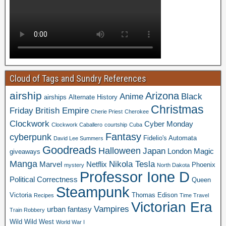
Cloud of Tags and Sundry References
airship
Arizona
Anime
Black
airships
Alternate History
Christmas
Friday
British Empire
Cherie Priest
Cherokee
Clockwork
Cyber Monday
Clockwork Caballero
courtship
Cuba
Fantasy
cyberpunk
Fidelio's Automata
David Lee Summers
Goodreads
Halloween
Japan
London
Magic
giveaways
Manga
Nikola Tesla
Marvel
Netflix
Phoenix
mystery
North Dakota
Professor Ione D
Political Correctness
Queen
Steampunk
Victoria
Thomas Edison
Recipes
Time Travel
Victorian Era
Vampires
urban fantasy
Train Robbery
Wild Wild West
World War I