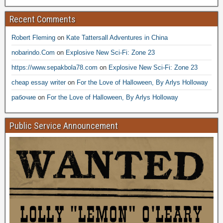
Recent Comments
Robert Fleming
on
Kate Tattersall Adventures in China
nobarindo.Com
on
Explosive New Sci-Fi: Zone 23
https://www.sepakbola78.com
on
Explosive New Sci-Fi: Zone 23
cheap essay writer
on
For the Love of Halloween, By Arlys Holloway
рабочие
on
For the Love of Halloween, By Arlys Holloway
Public Service Announcement