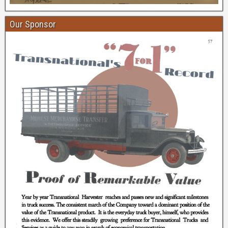
Our Sponsor