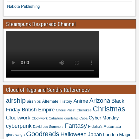
Nakota Publishing
Steampunk Desperado Channel
Cloud of Tags and Sundry References
airship
Arizona
Anime
Black
airships
Alternate History
Christmas
Friday
British Empire
Cherie Priest
Cherokee
Clockwork
Cyber Monday
Clockwork Caballero
courtship
Cuba
Fantasy
cyberpunk
Fidelio's Automata
David Lee Summers
Goodreads
Halloween
Japan
London
Magic
giveaways