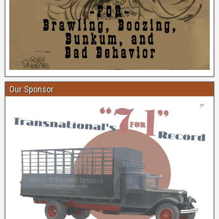
Our Sponsor