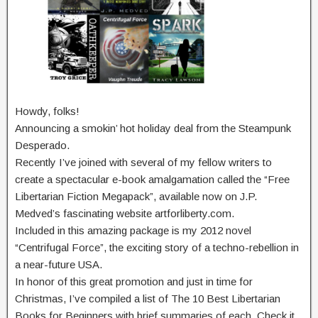
Howdy, folks!
Announcing a smokin’ hot holiday deal from the Steampunk
Desperado.
Recently I’ve joined with several of my fellow writers to
create a spectacular e-book amalgamation called the “Free
Libertarian Fiction Megapack”, available now on J.P.
Medved’s fascinating website artforliberty.com.
Included in this amazing package is my 2012 novel
“Centrifugal Force”, the exciting story of a techno-rebellion in
a near-future USA.
In honor of this great promotion and just in time for
Christmas, I’ve compiled a list of The 10 Best Libertarian
Books for Beginners with brief summaries of each. Check it