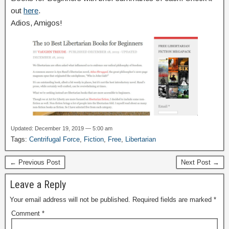
out
here
.
Adios, Amigos!
Updated: December 19, 2019 — 5:00 am
Tags:
Centrifugal Force
,
Fiction
,
Free
,
Libertarian
← Previous Post
Next Post →
Leave a Reply
Your email address will not be published.
Required fields are marked
*
Comment
*