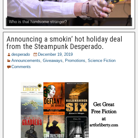
Who is that handsome stranger?
Announcing a smokin’ hot holiday deal
from the Steampunk Desperado.
desperado
December 19, 2019
Announcements
,
Giveaways
,
Promotions
,
Science Fiction
Comments