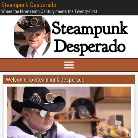
Steampunk Desperado
Where the Nineteenth Century meets the Twenty-First.
Welcome To Steampunk Desperado