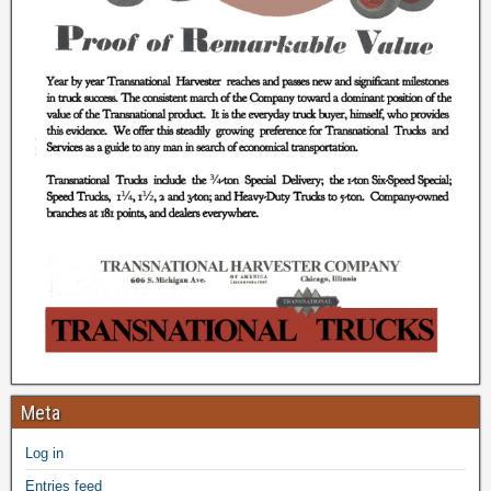
Meta
Log in
Entries feed