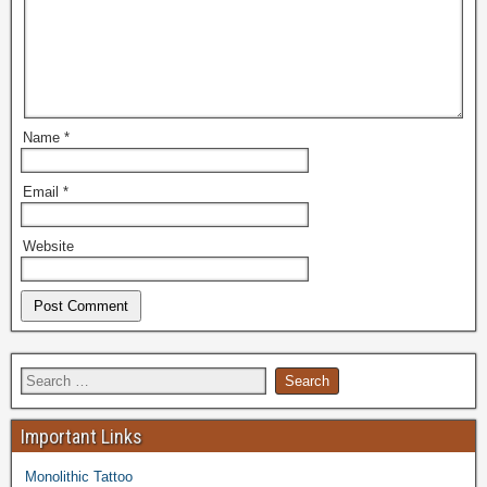
Name
*
Email
*
Website
Important Links
Monolithic Tattoo