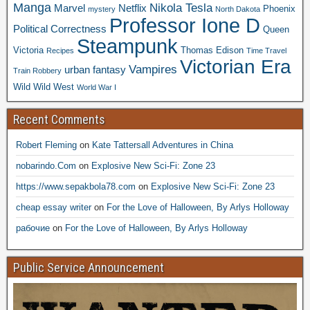
Manga
Nikola Tesla
Marvel
Netflix
Phoenix
mystery
North Dakota
Professor Ione D
Political Correctness
Queen
Steampunk
Victoria
Thomas Edison
Recipes
Time Travel
Victorian Era
Vampires
urban fantasy
Train Robbery
Wild Wild West
World War I
Recent Comments
Robert Fleming
on
Kate Tattersall Adventures in China
nobarindo.Com
on
Explosive New Sci-Fi: Zone 23
https://www.sepakbola78.com
on
Explosive New Sci-Fi: Zone 23
cheap essay writer
on
For the Love of Halloween, By Arlys Holloway
рабочие
on
For the Love of Halloween, By Arlys Holloway
Public Service Announcement