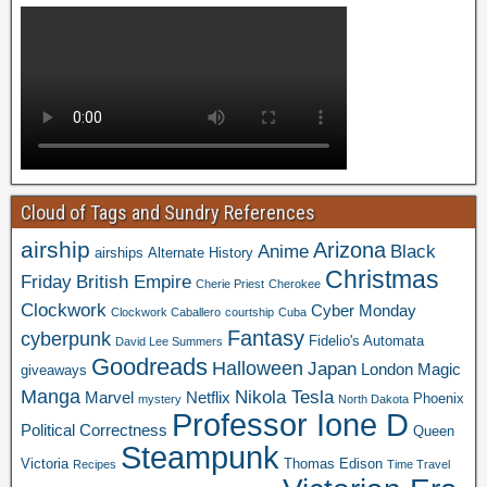
Cloud of Tags and Sundry References
airship
Arizona
Anime
Black
airships
Alternate History
Christmas
Friday
British Empire
Cherie Priest
Cherokee
Clockwork
Cyber Monday
Clockwork Caballero
courtship
Cuba
Fantasy
cyberpunk
Fidelio's Automata
David Lee Summers
Goodreads
Halloween
Japan
London
Magic
giveaways
Manga
Nikola Tesla
Marvel
Netflix
Phoenix
mystery
North Dakota
Professor Ione D
Political Correctness
Queen
Steampunk
Victoria
Thomas Edison
Recipes
Time Travel