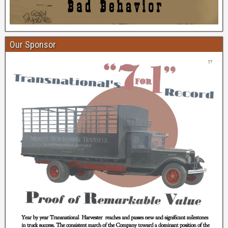
Our Sponsor