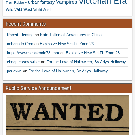
Victorian Era
Vampires
urban fantasy
Train Robbery
Wild Wild West
World War I
Recent Comments
Robert Fleming
on
Kate Tattersall Adventures in China
nobarindo.Com
on
Explosive New Sci-Fi: Zone 23
https://www.sepakbola78.com
on
Explosive New Sci-Fi: Zone 23
cheap essay writer
on
For the Love of Halloween, By Arlys Holloway
рабочие
on
For the Love of Halloween, By Arlys Holloway
Public Service Announcement