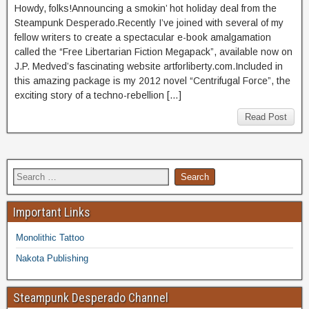
Howdy, folks!Announcing a smokin’ hot holiday deal from the
Steampunk Desperado.Recently I’ve joined with several of my
fellow writers to create a spectacular e-book amalgamation
called the “Free Libertarian Fiction Megapack”, available now on
J.P. Medved’s fascinating website artforliberty.com.Included in
this amazing package is my 2012 novel “Centrifugal Force”, the
exciting story of a techno-rebellion […]
Read Post
Important Links
Monolithic Tattoo
Nakota Publishing
Steampunk Desperado Channel