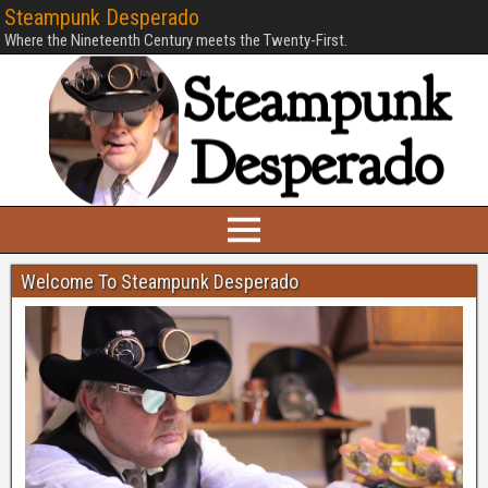
Steampunk Desperado
Where the Nineteenth Century meets the Twenty-First.
Welcome To Steampunk Desperado