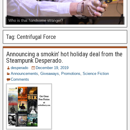
Who is that handsome stranger?
Tag:
Centrifugal Force
Announcing a smokin’ hot holiday deal from the
Steampunk Desperado.
desperado
December 19, 2019
Announcements
,
Giveaways
,
Promotions
,
Science Fiction
Comments