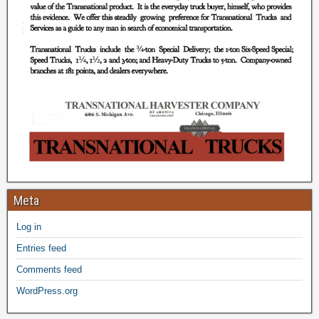
Meta
Log in
Entries feed
Comments feed
WordPress.org