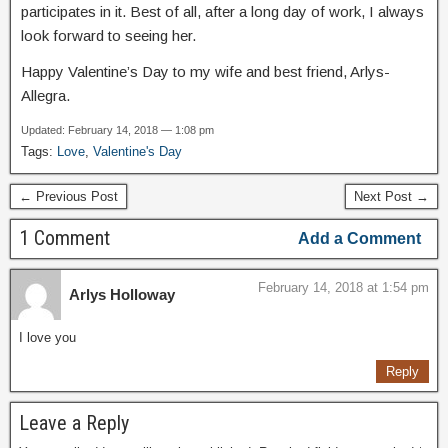
participates in it. Best of all, after a long day of work, I always
look forward to seeing her.
Happy Valentine’s Day to my wife and best friend, Arlys-
Allegra.
Updated: February 14, 2018 — 1:08 pm
Tags:
Love
,
Valentine's Day
← Previous Post
Next Post →
1 Comment
Add a Comment
February 14, 2018 at 1:54 pm
Arlys Holloway
I love you
Reply
Leave a Reply