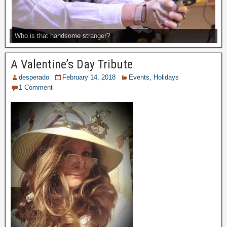
Who is that handsome stranger?
A Valentine’s Day Tribute
desperado
February 14, 2018
Events
,
Holidays
1 Comment