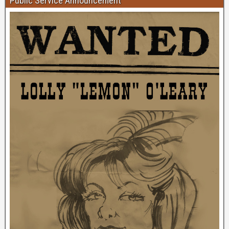
Public Service Announcement