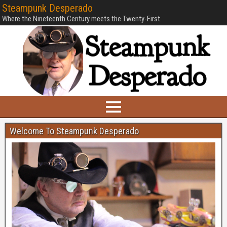
Steampunk Desperado
Where the Nineteenth Century meets the Twenty-First.
Welcome To Steampunk Desperado