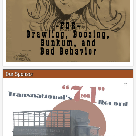
Our Sponsor