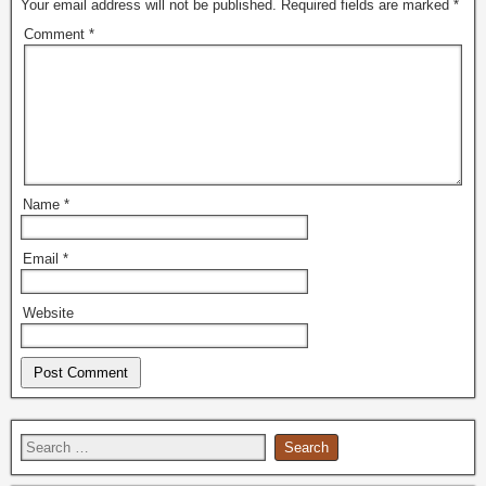
Your email address will not be published.
Required fields are marked
*
Comment
*
Name
*
Email
*
Website