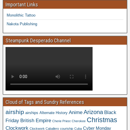
Important Links
Monolithic Tattoo
Nakota Publishing
Steampunk Desperado Channel
Cloud of Tags and Sundry References
airship
Arizona
Anime
Black
airships
Alternate History
Christmas
Friday
British Empire
Cherie Priest
Cherokee
Clockwork
Cyber Monday
Clockwork Caballero
courtship
Cuba