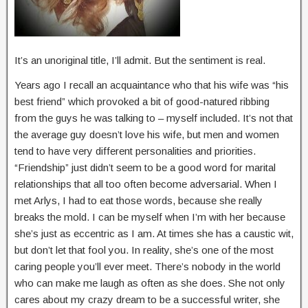
It’s an unoriginal title, I’ll admit. But the sentiment is real.
Years ago I recall an acquaintance who that his wife was “his
best friend” which provoked a bit of good-natured ribbing
from the guys he was talking to – myself included. It’s not that
the average guy doesn’t love his wife, but men and women
tend to have very different personalities and priorities.
“Friendship” just didn’t seem to be a good word for marital
relationships that all too often become adversarial. When I
met Arlys, I had to eat those words, because she really
breaks the mold. I can be myself when I’m with her because
she’s just as eccentric as I am. At times she has a caustic wit,
but don’t let that fool you. In reality, she’s one of the most
caring people you’ll ever meet. There’s nobody in the world
who can make me laugh as often as she does. She not only
cares about my crazy dream to be a successful writer, she