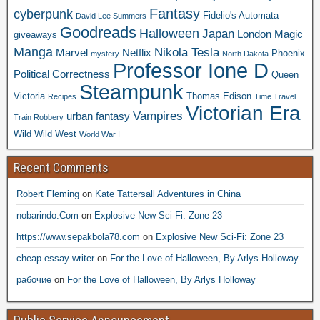
Fantasy
cyberpunk
Fidelio's Automata
David Lee Summers
Goodreads
Halloween
Japan
London
Magic
giveaways
Manga
Nikola Tesla
Marvel
Netflix
Phoenix
mystery
North Dakota
Professor Ione D
Political Correctness
Queen
Steampunk
Victoria
Thomas Edison
Recipes
Time Travel
Victorian Era
Vampires
urban fantasy
Train Robbery
Wild Wild West
World War I
Recent Comments
Robert Fleming
on
Kate Tattersall Adventures in China
nobarindo.Com
on
Explosive New Sci-Fi: Zone 23
https://www.sepakbola78.com
on
Explosive New Sci-Fi: Zone 23
cheap essay writer
on
For the Love of Halloween, By Arlys Holloway
рабочие
on
For the Love of Halloween, By Arlys Holloway