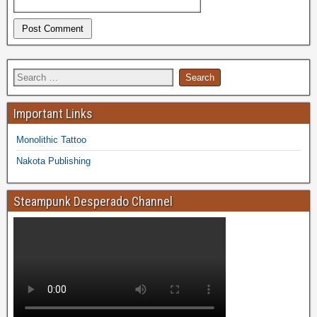
Important Links
Monolithic Tattoo
Nakota Publishing
Steampunk Desperado Channel