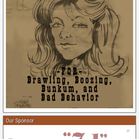
Our Sponsor