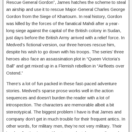
Rescue General Gordon”, James hatches the scheme to steal
an airship and use it to rescue Major-General Charles George
Gordon from the Siege of Khartoum. In real history, Gordon
was killed by the forces of the fanatical Mahdi after a year-
long siege against the capital of the British colony in Sudan,
just days before the British Army arrived with a relief force. In
Medved’s fictional version, our three heroes rescue him,
despite his wish to go down with his troops. The series’ three
heroes also face an assassination plot in “Queen Victoria’s
Ball” and get mixed up in a Flemish rebellion in “Airfleets over
Ostend.”
There’s a lot of fun packed in these fast-paced adventure
stories. Medved’s sparse prose works well in the action
sequences and doesn’t burden the reader with a lot of
introspection. The characters are memorable albeit a bit
stereotypical. The biggest problem I have is that James and
company don’t get in much trouble for their frequent antics. In
other words, for military men, they’re not very military. Their