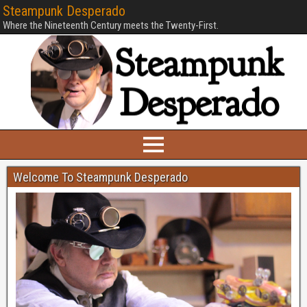
Steampunk Desperado
Where the Nineteenth Century meets the Twenty-First.
Welcome To Steampunk Desperado