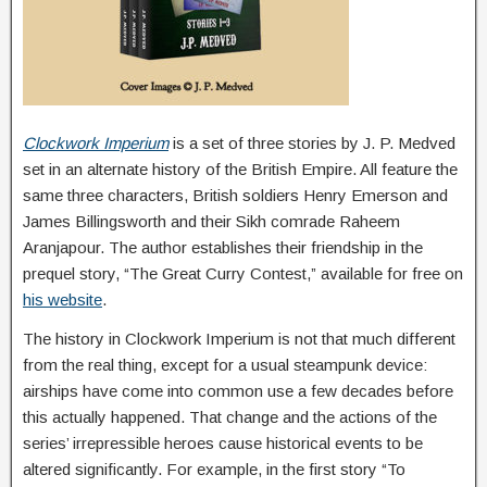
Clockwork Imperium
is a set of three stories by J. P. Medved
set in an alternate history of the British Empire. All feature the
same three characters, British soldiers Henry Emerson and
James Billingsworth and their Sikh comrade Raheem
Aranjapour. The author establishes their friendship in the
prequel story, “The Great Curry Contest,” available for free on
his website
.
The history in Clockwork Imperium is not that much different
from the real thing, except for a usual steampunk device:
airships have come into common use a few decades before
this actually happened. That change and the actions of the
series’ irrepressible heroes cause historical events to be
altered significantly. For example, in the first story “To