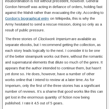
insubordination is not without precedent, however. General
Gordon himself was acting in defiance of orders, holding fast
against the Mahdi rather than evacuating the city. According to
Gordon’s biographical entry
on Wikipedia, this is why the
Army hesitated to send a rescue mission, doing so only as a
result of public pressure.
The three stories of
Clockwork Imperium
are available as
separate ebooks, but I recommend getting the collection, as
each story leads logically to the next. I consider it to be one
of the better steampunk works out there, without the romantic
and supernatural elements that dilute so much of the genre. It
appears that the author intended to continue them, but hasn’t
yet done so. He does, however, have a number of other
works online that I intend to review at a later time. As for
Imperium, only the first of the three stories has a significant
number of reviews. It’s a shame that good works like this can
get lost in the enormous quantity of fiction now being
published. I rate it 4.5 out of 5 gears.