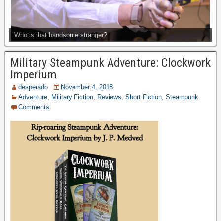
Who is that handsome stranger?
Military Steampunk Adventure: Clockwork
Imperium
desperado
November 4, 2018
Adventure
,
Military Fiction
,
Reviews
,
Short Fiction
,
Steampunk
Comments