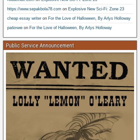
https://www.sepakbola78.com
on
Explosive New Sci-Fi: Zone 23
cheap essay writer
on
For the Love of Halloween, By Arlys Holloway
рабочие
on
For the Love of Halloween, By Arlys Holloway
Public Service Announcement