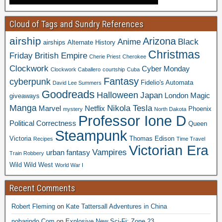
Cloud of Tags and Sundry References
airship
Arizona
Anime
Black
airships
Alternate History
Christmas
Friday
British Empire
Cherie Priest
Cherokee
Clockwork
Cyber Monday
Clockwork Caballero
courtship
Cuba
Fantasy
cyberpunk
Fidelio's Automata
David Lee Summers
Goodreads
Halloween
Japan
London
Magic
giveaways
Manga
Nikola Tesla
Marvel
Netflix
Phoenix
mystery
North Dakota
Professor Ione D
Political Correctness
Queen
Steampunk
Victoria
Thomas Edison
Recipes
Time Travel
Victorian Era
Vampires
urban fantasy
Train Robbery
Wild Wild West
World War I
Recent Comments
Robert Fleming
on
Kate Tattersall Adventures in China
nobarindo.Com
on
Explosive New Sci-Fi: Zone 23