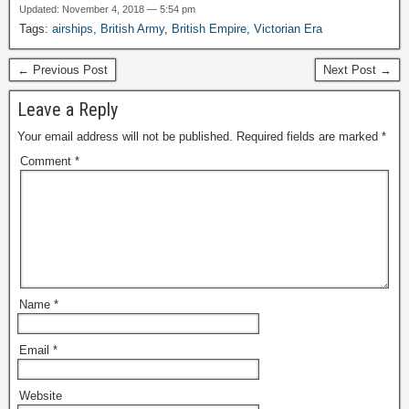
Updated: November 4, 2018 — 5:54 pm
Tags:
airships
,
British Army
,
British Empire
,
Victorian Era
← Previous Post
Next Post →
Leave a Reply
Your email address will not be published.
Required fields are marked
*
Comment
*
Name
*
Email
*
Website