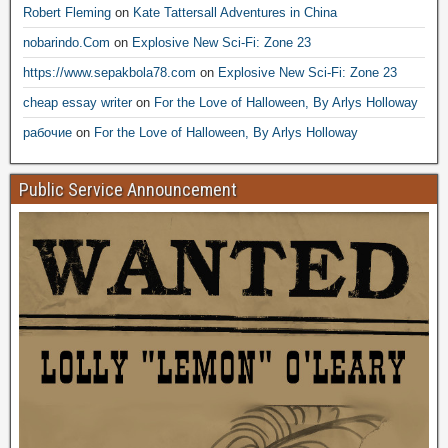
Robert Fleming
on
Kate Tattersall Adventures in China
nobarindo.Com
on
Explosive New Sci-Fi: Zone 23
https://www.sepakbola78.com
on
Explosive New Sci-Fi: Zone 23
cheap essay writer
on
For the Love of Halloween, By Arlys Holloway
рабочие
on
For the Love of Halloween, By Arlys Holloway
Public Service Announcement