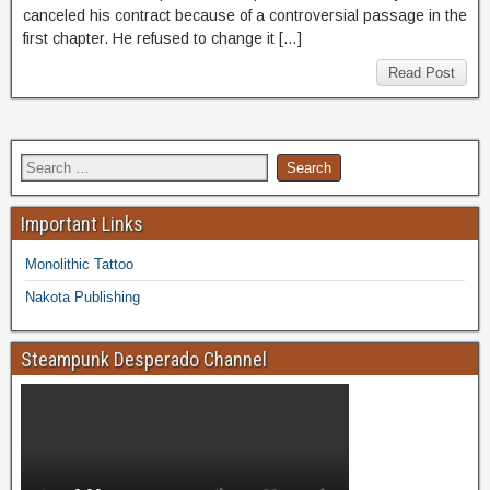
canceled his contract because of a controversial passage in the
first chapter. He refused to change it […]
Read Post
Important Links
Monolithic Tattoo
Nakota Publishing
Steampunk Desperado Channel