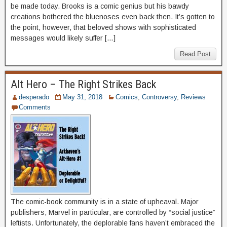
be made today. Brooks is a comic genius but his bawdy
creations bothered the bluenoses even back then. It’s gotten to
the point, however, that beloved shows with sophisticated
messages would likely suffer […]
Read Post
Alt Hero – The Right Strikes Back
desperado
May 31, 2018
Comics
,
Controversy
,
Reviews
Comments
The comic-book community is in a state of upheaval. Major
publishers, Marvel in particular, are controlled by “social justice”
leftists. Unfortunately, the deplorable fans haven’t embraced the