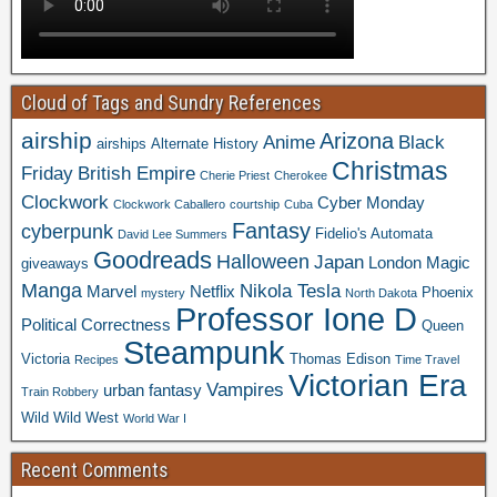
Cloud of Tags and Sundry References
airship
Arizona
Anime
Black
airships
Alternate History
Christmas
Friday
British Empire
Cherie Priest
Cherokee
Clockwork
Cyber Monday
Clockwork Caballero
courtship
Cuba
Fantasy
cyberpunk
Fidelio's Automata
David Lee Summers
Goodreads
Halloween
Japan
London
Magic
giveaways
Manga
Nikola Tesla
Marvel
Netflix
Phoenix
mystery
North Dakota
Professor Ione D
Political Correctness
Queen
Steampunk
Victoria
Thomas Edison
Recipes
Time Travel
Victorian Era
Vampires
urban fantasy
Train Robbery
Wild Wild West
World War I
Recent Comments