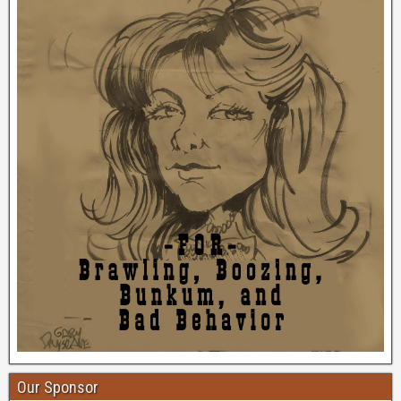
Our Sponsor