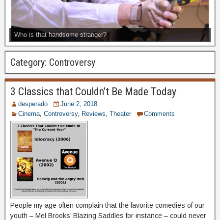
Who is that handsome stranger?
Category:
Controversy
3 Classics that Couldn’t Be Made Today
desperado
June 2, 2018
Cinema
,
Controversy
,
Reviews
,
Theater
Comments
People my age often complain that the favorite comedies of our
youth – Mel Brooks’ Blazing Saddles for instance – could never