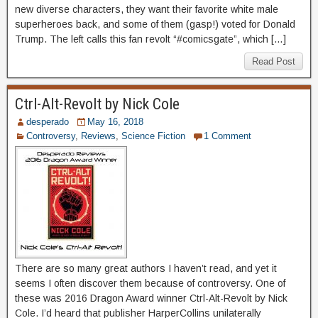
new diverse characters, they want their favorite white male
superheroes back, and some of them (gasp!) voted for Donald
Trump. The left calls this fan revolt “#comicsgate”, which […]
Read Post
Ctrl-Alt-Revolt by Nick Cole
desperado
May 16, 2018
Controversy
,
Reviews
,
Science Fiction
1 Comment
There are so many great authors I haven’t read, and yet it
seems I often discover them because of controversy. One of
these was 2016 Dragon Award winner Ctrl-Alt-Revolt by Nick
Cole. I’d heard that publisher HarperCollins unilaterally