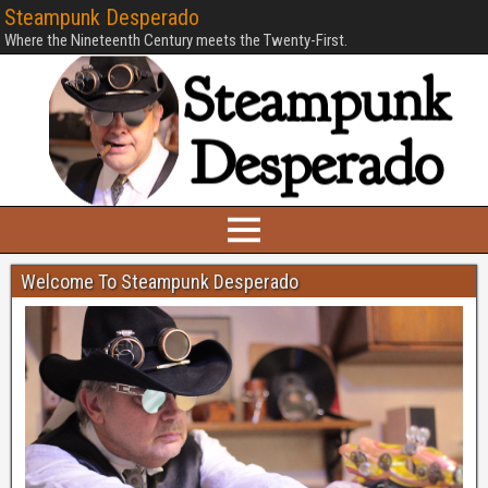
Steampunk Desperado
Where the Nineteenth Century meets the Twenty-First.
Welcome To Steampunk Desperado