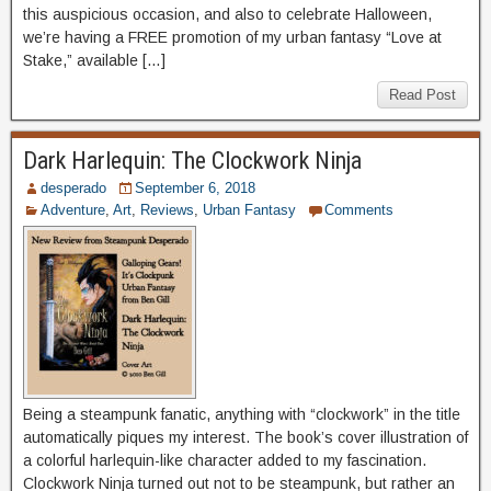
this auspicious occasion, and also to celebrate Halloween,
we’re having a FREE promotion of my urban fantasy “Love at
Stake,” available […]
Read Post
Dark Harlequin: The Clockwork Ninja
desperado
September 6, 2018
Adventure
,
Art
,
Reviews
,
Urban Fantasy
Comments
Being a steampunk fanatic, anything with “clockwork” in the title
automatically piques my interest. The book’s cover illustration of
a colorful harlequin-like character added to my fascination.
Clockwork Ninja turned out not to be steampunk, but rather an