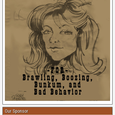
Our Sponsor