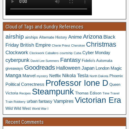
Cloud of Tags and Sundry References
airship
Arizona
Anime
Black
airships
Alternate History
Christmas
Friday
British Empire
Cherie Priest
Cherokee
Clockwork
Cyber Monday
Clockwork Caballero
courtship
Cuba
Fantasy
cyberpunk
Fidelio's Automata
David Lee Summers
Goodreads
Halloween
Japan
London
Magic
giveaways
Manga
Nikola Tesla
Marvel
Netflix
Phoenix
mystery
North Dakota
Professor Ione D
Political Correctness
Queen
Steampunk
Victoria
Thomas Edison
Recipes
Time Travel
Victorian Era
Vampires
urban fantasy
Train Robbery
Wild Wild West
World War I
Recent Comments