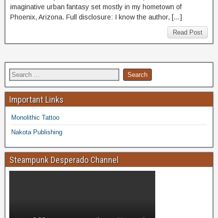
imaginative urban fantasy set mostly in my hometown of
Phoenix, Arizona. Full disclosure: I know the author, […]
Read Post
Important Links
Monolithic Tattoo
Nakota Publishing
Steampunk Desperado Channel