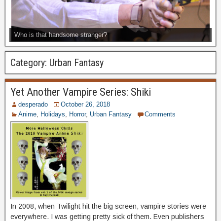
Who is that handsome stranger?
Category:
Urban Fantasy
Yet Another Vampire Series: Shiki
desperado
October 26, 2018
Anime
,
Holidays
,
Horror
,
Urban Fantasy
Comments
In 2008, when Twilight hit the big screen, vampire stories were
everywhere. I was getting pretty sick of them. Even publishers