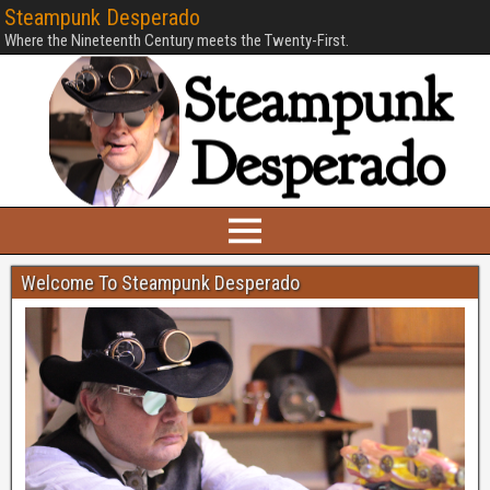
Steampunk Desperado
Where the Nineteenth Century meets the Twenty-First.
Welcome To Steampunk Desperado