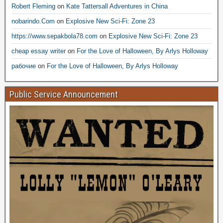
Robert Fleming
on
Kate Tattersall Adventures in China
nobarindo.Com
on
Explosive New Sci-Fi: Zone 23
https://www.sepakbola78.com
on
Explosive New Sci-Fi: Zone 23
cheap essay writer
on
For the Love of Halloween, By Arlys Holloway
рабочие
on
For the Love of Halloween, By Arlys Holloway
Public Service Announcement