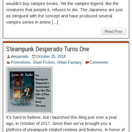
wouldn’t buy vampire books. Yet the vampire legend, like the
creatures that people it, refuses to die. The Japanese are just
as intrigued with the concept and have produced several
vampire series in anime […]
Read Post
Steampunk Desperado Turns One
desperado
October 25, 2018
Promotions
,
Short Fiction
,
Urban Fantasy
Comments
It’s hard to believe, but I launched this blog just over a year
ago, in October of 2017. Since then we’ve brought you a
plethora of steampunk related reviews and features. In honor of