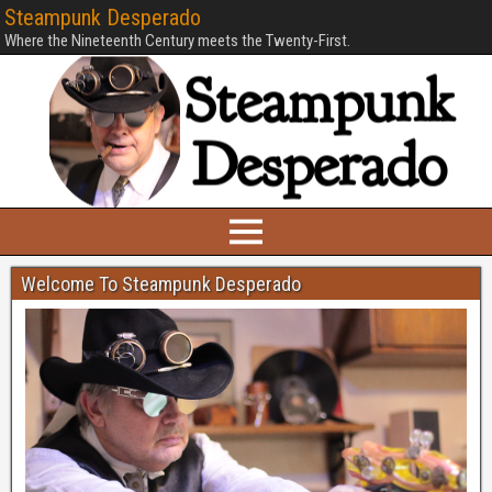
Steampunk Desperado
Where the Nineteenth Century meets the Twenty-First.
Welcome To Steampunk Desperado