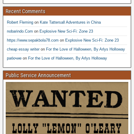
Recent Comments
Robert Fleming
on
Kate Tattersall Adventures in China
nobarindo.Com
on
Explosive New Sci-Fi: Zone 23
https://www.sepakbola78.com
on
Explosive New Sci-Fi: Zone 23
cheap essay writer
on
For the Love of Halloween, By Arlys Holloway
рабочие
on
For the Love of Halloween, By Arlys Holloway
Public Service Announcement