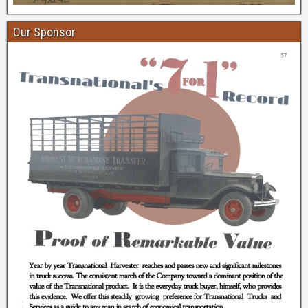
Our Sponsor