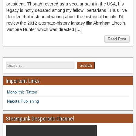
president. Though revered as a secular saint in the USA, his
legacy is hotly debated among my fellow libertarians. Thus I’ve
decided that instead of writing about the historical Lincoln, I’d
review the 2012 alternate-history fantasy film Abraham Lincoln,
Vampire Hunter which was directed […]
Read Post
Important Links
Monolithic Tattoo
Nakota Publishing
Steampunk Desperado Channel