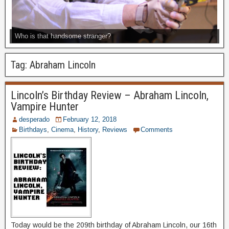
Who is that handsome stranger?
Tag:
Abraham Lincoln
Lincoln’s Birthday Review – Abraham Lincoln,
Vampire Hunter
desperado
February 12, 2018
Birthdays
,
Cinema
,
History
,
Reviews
Comments
Today would be the 209th birthday of Abraham Lincoln, our 16th