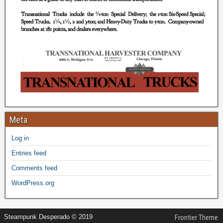
Meta
Log in
Entries feed
Comments feed
WordPress.org
Steampunk Desperado © 2019
Frontier Theme