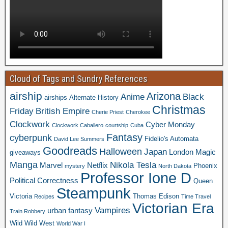
Cloud of Tags and Sundry References
airship
Arizona
Anime
Black
airships
Alternate History
Christmas
Friday
British Empire
Cherie Priest
Cherokee
Clockwork
Cyber Monday
Clockwork Caballero
courtship
Cuba
Fantasy
cyberpunk
Fidelio's Automata
David Lee Summers
Goodreads
Halloween
Japan
London
Magic
giveaways
Manga
Nikola Tesla
Marvel
Netflix
Phoenix
mystery
North Dakota
Professor Ione D
Political Correctness
Queen
Steampunk
Victoria
Thomas Edison
Recipes
Time Travel
Victorian Era
Vampires
urban fantasy
Train Robbery
Wild Wild West
World War I