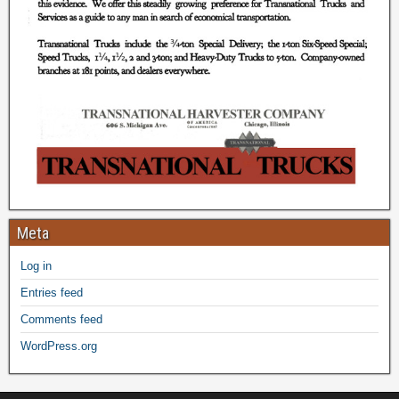
Meta
Log in
Entries feed
Comments feed
WordPress.org