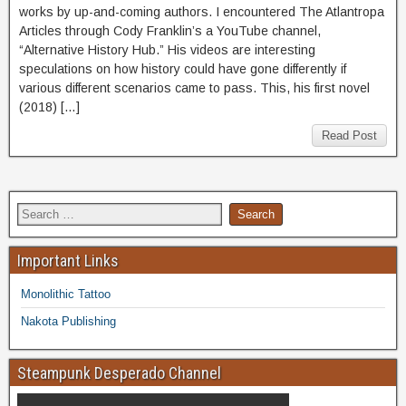
works by up-and-coming authors. I encountered The Atlantropa
Articles through Cody Franklin’s a YouTube channel,
“Alternative History Hub.” His videos are interesting
speculations on how history could have gone differently if
various different scenarios came to pass. This, his first novel
(2018) […]
Read Post
Important Links
Monolithic Tattoo
Nakota Publishing
Steampunk Desperado Channel