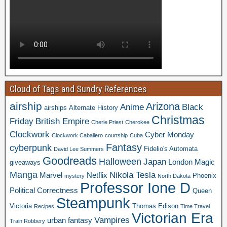
Cloud of Tags and Sundry References
airship
Arizona
Anime
Black
airships
Alternate History
Christmas
Friday
British Empire
Cherie Priest
Cherokee
Clockwork
Cyber Monday
Clockwork Caballero
courtship
Cuba
Fantasy
cyberpunk
Fidelio's Automata
David Lee Summers
Goodreads
Halloween
Japan
London
Magic
giveaways
Manga
Nikola Tesla
Marvel
Netflix
Phoenix
mystery
North Dakota
Professor Ione D
Political Correctness
Queen
Steampunk
Victoria
Thomas Edison
Recipes
Time Travel
Victorian Era
Vampires
urban fantasy
Train Robbery