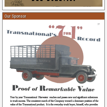
Our Sponsor