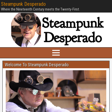
Steampunk Desperado
Where the Nineteenth Century meets the Twenty-First.
Welcome To Steampunk Desperado