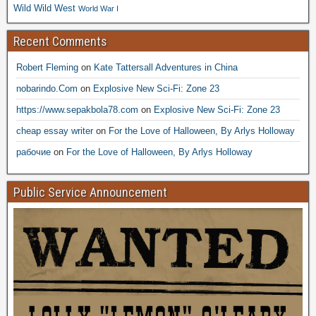
Wild Wild West
World War I
Recent Comments
Robert Fleming
on
Kate Tattersall Adventures in China
nobarindo.Com
on
Explosive New Sci-Fi: Zone 23
https://www.sepakbola78.com
on
Explosive New Sci-Fi: Zone 23
cheap essay writer
on
For the Love of Halloween, By Arlys Holloway
рабочие
on
For the Love of Halloween, By Arlys Holloway
Public Service Announcement