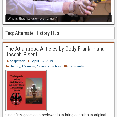
Who is that handsome stranger?
Tag:
Alternate History Hub
The Atlantropa Articles by Cody Franklin and
Joseph Pisenti
desperado
April 16, 2019
History
,
Reviews
,
Science Fiction
Comments
One of my goals as a reviewer is to bring attention to original