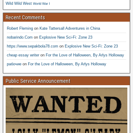
Wild Wild West
World War I
Recent Comments
Robert Fleming
on
Kate Tattersall Adventures in China
nobarindo.Com
on
Explosive New Sci-Fi: Zone 23
https://www.sepakbola78.com
on
Explosive New Sci-Fi: Zone 23
cheap essay writer
on
For the Love of Halloween, By Arlys Holloway
рабочие
on
For the Love of Halloween, By Arlys Holloway
Public Service Announcement