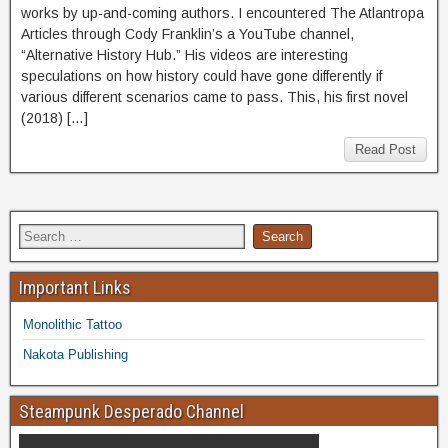
works by up-and-coming authors. I encountered The Atlantropa
Articles through Cody Franklin’s a YouTube channel,
“Alternative History Hub.” His videos are interesting
speculations on how history could have gone differently if
various different scenarios came to pass. This, his first novel
(2018) […]
Read Post
Important Links
Monolithic Tattoo
Nakota Publishing
Steampunk Desperado Channel