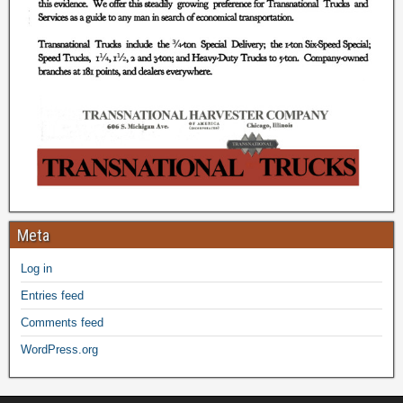
Meta
Log in
Entries feed
Comments feed
WordPress.org