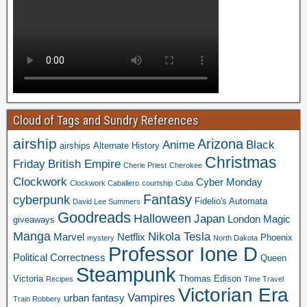
Cloud of Tags and Sundry References
airship
Arizona
Anime
Black
airships
Alternate History
Christmas
Friday
British Empire
Cherie Priest
Cherokee
Clockwork
Cyber Monday
Clockwork Caballero
courtship
Cuba
Fantasy
cyberpunk
Fidelio's Automata
David Lee Summers
Goodreads
Halloween
Japan
London
Magic
giveaways
Manga
Nikola Tesla
Marvel
Netflix
Phoenix
mystery
North Dakota
Professor Ione D
Political Correctness
Queen
Steampunk
Victoria
Thomas Edison
Recipes
Time Travel
Victorian Era
Vampires
urban fantasy
Train Robbery