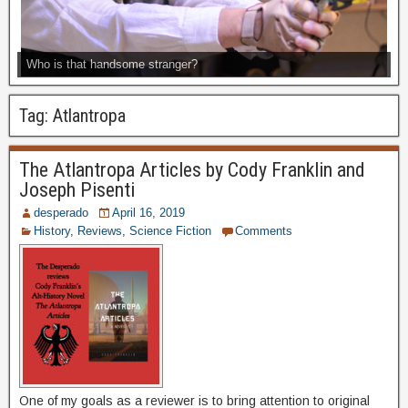
Who is that handsome stranger?
Tag:
Atlantropa
The Atlantropa Articles by Cody Franklin and
Joseph Pisenti
desperado
April 16, 2019
History
,
Reviews
,
Science Fiction
Comments
One of my goals as a reviewer is to bring attention to original