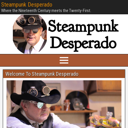
Steampunk Desperado
Where the Nineteenth Century meets the Twenty-First.
Welcome To Steampunk Desperado