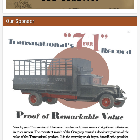
Our Sponsor