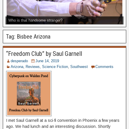
Who is that handsome stranger?
Tag:
Bisbee Arizona
“Freedom Club” by Saul Garnell
desperado
June 14, 2019
Arizona
,
Reviews
,
Science Fiction
,
Southwest
Comments
I met Saul Garnell at a sci-fi convention in Phoenix a few years
ago. We had lunch and an interesting discussion. Shortly