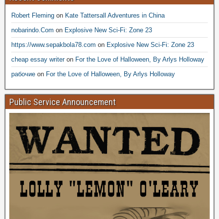
Robert Fleming
on
Kate Tattersall Adventures in China
nobarindo.Com
on
Explosive New Sci-Fi: Zone 23
https://www.sepakbola78.com
on
Explosive New Sci-Fi: Zone 23
cheap essay writer
on
For the Love of Halloween, By Arlys Holloway
рабочие
on
For the Love of Halloween, By Arlys Holloway
Public Service Announcement