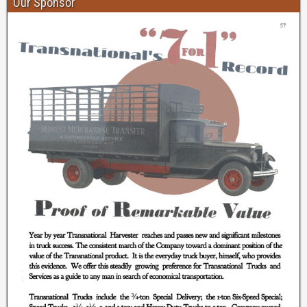
Our Sponsor