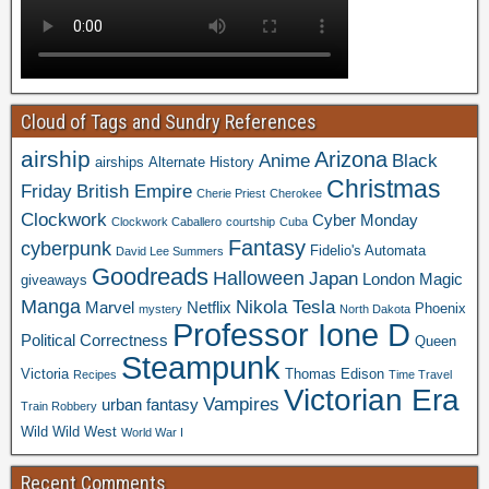
Cloud of Tags and Sundry References
airship
Arizona
Anime
Black
airships
Alternate History
Christmas
Friday
British Empire
Cherie Priest
Cherokee
Clockwork
Cyber Monday
Clockwork Caballero
courtship
Cuba
Fantasy
cyberpunk
Fidelio's Automata
David Lee Summers
Goodreads
Halloween
Japan
London
Magic
giveaways
Manga
Nikola Tesla
Marvel
Netflix
Phoenix
mystery
North Dakota
Professor Ione D
Political Correctness
Queen
Steampunk
Victoria
Thomas Edison
Recipes
Time Travel
Victorian Era
Vampires
urban fantasy
Train Robbery
Wild Wild West
World War I
Recent Comments