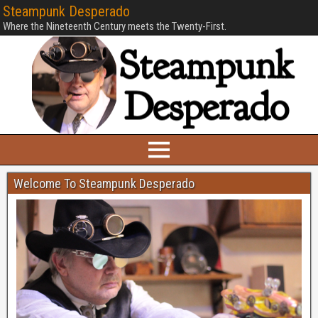
Steampunk Desperado
Where the Nineteenth Century meets the Twenty-First.
Welcome To Steampunk Desperado