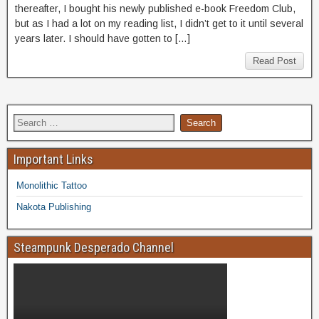
thereafter, I bought his newly published e-book Freedom Club,
but as I had a lot on my reading list, I didn’t get to it until several
years later. I should have gotten to […]
Read Post
Important Links
Monolithic Tattoo
Nakota Publishing
Steampunk Desperado Channel