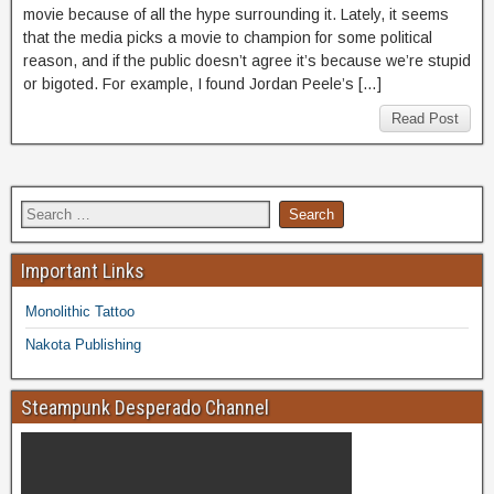
movie because of all the hype surrounding it. Lately, it seems
that the media picks a movie to champion for some political
reason, and if the public doesn’t agree it’s because we’re stupid
or bigoted. For example, I found Jordan Peele’s […]
Read Post
Important Links
Monolithic Tattoo
Nakota Publishing
Steampunk Desperado Channel