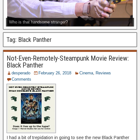
Who is that handsome stranger?
Tag:
Black Panther
Not-Even-Remotely-Steampunk Movie Review:
Black Panther
desperado
February 26, 2018
Cinema
,
Reviews
Comments
I had a bit of trepidation in going to see the new Black Panther