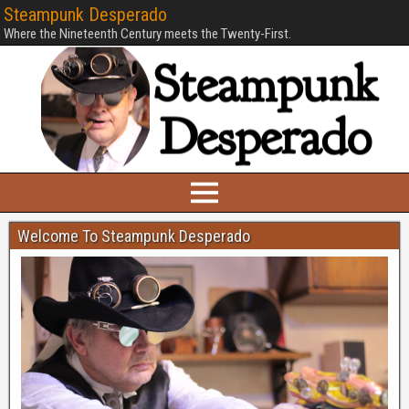
Steampunk Desperado
Where the Nineteenth Century meets the Twenty-First.
Welcome To Steampunk Desperado