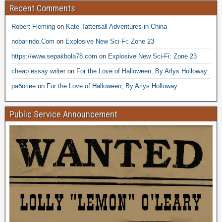
Recent Comments
Robert Fleming
on
Kate Tattersall Adventures in China
nobarindo.Com
on
Explosive New Sci-Fi: Zone 23
https://www.sepakbola78.com
on
Explosive New Sci-Fi: Zone 23
cheap essay writer
on
For the Love of Halloween, By Arlys Holloway
рабочие
on
For the Love of Halloween, By Arlys Holloway
Public Service Announcement