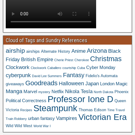
Cloud of Tags and Sundry References
airship
Arizona
Anime
Black
airships
Alternate History
Christmas
Friday
British Empire
Cherie Priest
Cherokee
Clockwork
Cyber Monday
Clockwork Caballero
courtship
Cuba
Fantasy
cyberpunk
Fidelio's Automata
David Lee Summers
Goodreads
Halloween
Japan
London
Magic
giveaways
Manga
Nikola Tesla
Marvel
Netflix
Phoenix
mystery
North Dakota
Professor Ione D
Political Correctness
Queen
Steampunk
Victoria
Thomas Edison
Recipes
Time Travel
Victorian Era
Vampires
urban fantasy
Train Robbery
Wild Wild West
World War I