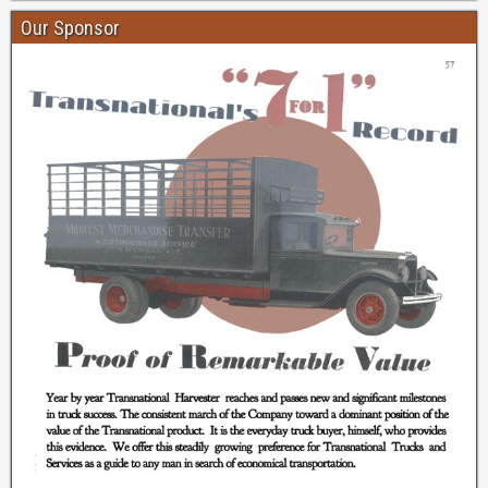
Our Sponsor