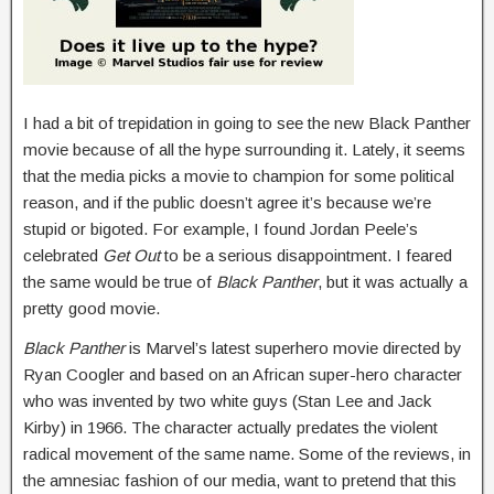
I had a bit of trepidation in going to see the new Black Panther
movie because of all the hype surrounding it. Lately, it seems
that the media picks a movie to champion for some political
reason, and if the public doesn’t agree it’s because we’re
stupid or bigoted. For example, I found Jordan Peele’s
celebrated
Get Out
to be a serious disappointment. I feared
the same would be true of
Black Panther
, but it was actually a
pretty good movie.
Black Panther
is Marvel’s latest superhero movie directed by
Ryan Coogler and based on an African super-hero character
who was invented by two white guys (Stan Lee and Jack
Kirby) in 1966. The character actually predates the violent
radical movement of the same name. Some of the reviews, in
the amnesiac fashion of our media, want to pretend that this