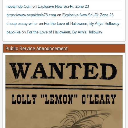
nobarindo.Com
on
Explosive New Sci-Fi: Zone 23
https://www.sepakbola78.com
on
Explosive New Sci-Fi: Zone 23
cheap essay writer
on
For the Love of Halloween, By Arlys Holloway
рабочие
on
For the Love of Halloween, By Arlys Holloway
Public Service Announcement