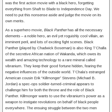
was the first action movie with a black hero, forgetting
everything from Shaft to Blade to Independence Day. We
need to put this nonsense aside and judge the movie on its
own merits.
As a superhero movie,
Black Panther
has all the necessary
elements – a noble hero, an evil yet roguishly cool villain, an
imminent peril, and lots of exciting fight scenes. Black
Panther (played by Chadwick Boseman) is also King T’Challa
of the secretive African nation of Wakanda, which owes its
wealth and amazing technology to a rare mineral called
vibranium. They keep their good fortune hidden, fearing the
negative influences of the outside world. T’Chala’s estranged
American cousin Erik “Killmonger” Stevens (Michael B.
Jordan) a spec-ops soldier-turned-criminal appears to
challenge him for both the throne and the role of Black
Panther. Killmonger wants to use the vibranium’s power as a
weapon to instigate revolutions on behalf of black people
everywhere. The ensuing struggle between the two men