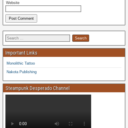
Website
Important Links
Monolithic Tattoo
Nakota Publishing
Steampunk Desperado Channel