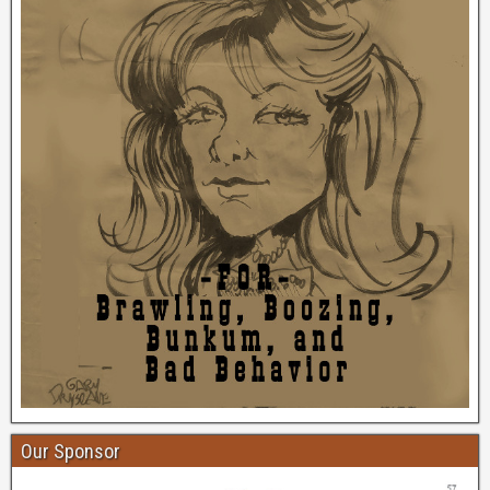
Our Sponsor