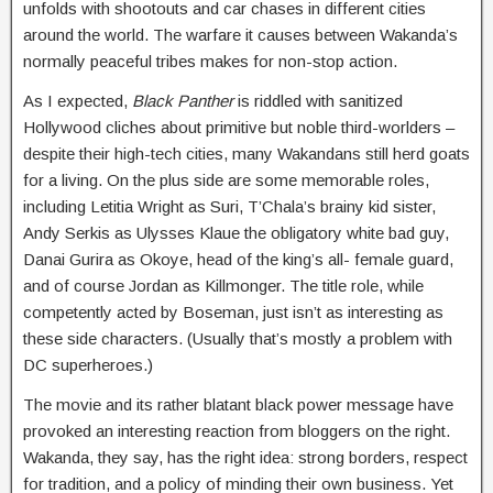
unfolds with shootouts and car chases in different cities
around the world. The warfare it causes between Wakanda’s
normally peaceful tribes makes for non-stop action.
As I expected,
Black Panther
is riddled with sanitized
Hollywood cliches about primitive but noble third-worlders –
despite their high-tech cities, many Wakandans still herd goats
for a living. On the plus side are some memorable roles,
including Letitia Wright as Suri, T’Chala’s brainy kid sister,
Andy Serkis as Ulysses Klaue the obligatory white bad guy,
Danai Gurira as Okoye, head of the king’s all- female guard,
and of course Jordan as Killmonger. The title role, while
competently acted by Boseman, just isn’t as interesting as
these side characters. (Usually that’s mostly a problem with
DC superheroes.)
The movie and its rather blatant black power message have
provoked an interesting reaction from bloggers on the right.
Wakanda, they say, has the right idea: strong borders, respect
for tradition, and a policy of minding their own business. Yet