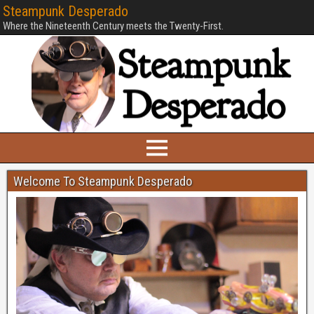
Steampunk Desperado
Where the Nineteenth Century meets the Twenty-First.
Welcome To Steampunk Desperado