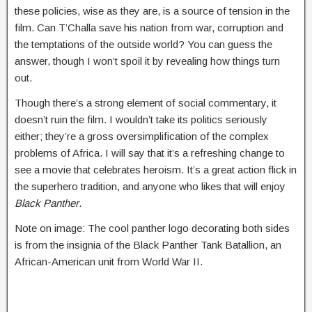
these policies, wise as they are, is a source of tension in the
film. Can T’Challa save his nation from war, corruption and
the temptations of the outside world? You can guess the
answer, though I won’t spoil it by revealing how things turn
out.
Though there’s a strong element of social commentary, it
doesn’t ruin the film. I wouldn’t take its politics seriously
either; they’re a gross oversimplification of the complex
problems of Africa. I will say that it’s a refreshing change to
see a movie that celebrates heroism. It’s a great action flick in
the superhero tradition, and anyone who likes that will enjoy
Black Panther
.
Note on image: The cool panther logo decorating both sides
is from the insignia of the Black Panther Tank Batallion, an
African-American unit from World War II.