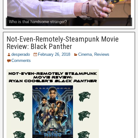
Who is that handsome stranger?
Not-Even-Remotely-Steampunk Movie
Review: Black Panther
desperado
February 26, 2018
Cinema
,
Reviews
Comments