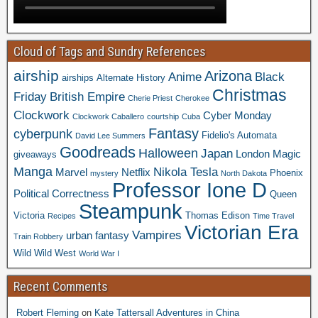
Cloud of Tags and Sundry References
airship
Arizona
Anime
Black
airships
Alternate History
Christmas
Friday
British Empire
Cherie Priest
Cherokee
Clockwork
Cyber Monday
Clockwork Caballero
courtship
Cuba
Fantasy
cyberpunk
Fidelio's Automata
David Lee Summers
Goodreads
Halloween
Japan
London
Magic
giveaways
Manga
Nikola Tesla
Marvel
Netflix
Phoenix
mystery
North Dakota
Professor Ione D
Political Correctness
Queen
Steampunk
Victoria
Thomas Edison
Recipes
Time Travel
Victorian Era
Vampires
urban fantasy
Train Robbery
Wild Wild West
World War I
Recent Comments
Robert Fleming
on
Kate Tattersall Adventures in China