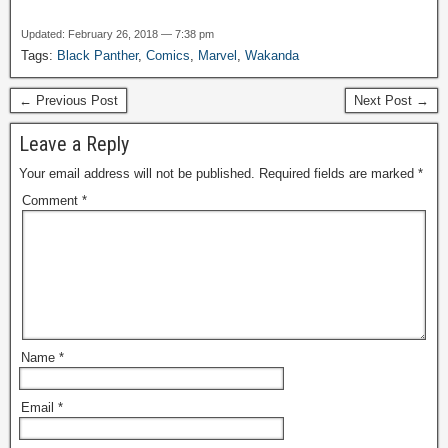
Updated: February 26, 2018 — 7:38 pm
Tags:
Black Panther
,
Comics
,
Marvel
,
Wakanda
← Previous Post
Next Post →
Leave a Reply
Your email address will not be published.
Required fields are marked
*
Comment
*
Name
*
Email
*