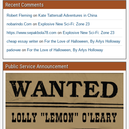
Recent Comments
Robert Fleming
on
Kate Tattersall Adventures in China
nobarindo.Com
on
Explosive New Sci-Fi: Zone 23
https://www.sepakbola78.com
on
Explosive New Sci-Fi: Zone 23
cheap essay writer
on
For the Love of Halloween, By Arlys Holloway
рабочие
on
For the Love of Halloween, By Arlys Holloway
Public Service Announcement