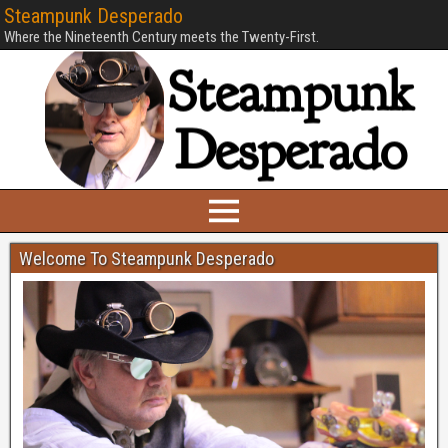
Steampunk Desperado
Where the Nineteenth Century meets the Twenty-First.
Welcome To Steampunk Desperado