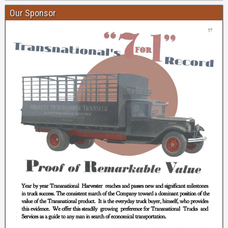
Our Sponsor