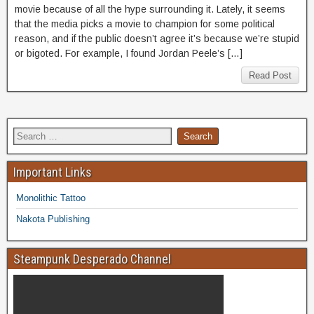
movie because of all the hype surrounding it. Lately, it seems
that the media picks a movie to champion for some political
reason, and if the public doesn’t agree it’s because we’re stupid
or bigoted. For example, I found Jordan Peele’s […]
Read Post
Important Links
Monolithic Tattoo
Nakota Publishing
Steampunk Desperado Channel