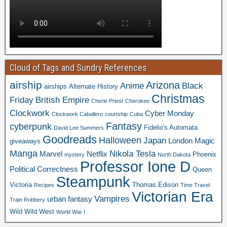
Cloud of Tags and Sundry References
airship
Arizona
Anime
Black
airships
Alternate History
Christmas
Friday
British Empire
Cherie Priest
Cherokee
Clockwork
Cyber Monday
Clockwork Caballero
courtship
Cuba
Fantasy
cyberpunk
Fidelio's Automata
David Lee Summers
Goodreads
Halloween
Japan
London
Magic
giveaways
Manga
Nikola Tesla
Marvel
Netflix
Phoenix
mystery
North Dakota
Professor Ione D
Political Correctness
Queen
Steampunk
Victoria
Thomas Edison
Recipes
Time Travel
Victorian Era
Vampires
urban fantasy
Train Robbery
Wild Wild West
World War I