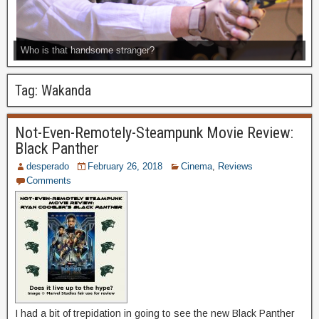
Who is that handsome stranger?
Tag:
Wakanda
Not-Even-Remotely-Steampunk Movie Review:
Black Panther
desperado
February 26, 2018
Cinema
,
Reviews
Comments
I had a bit of trepidation in going to see the new Black Panther