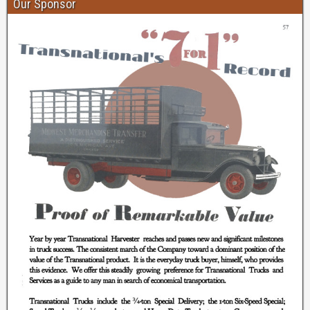
Our Sponsor