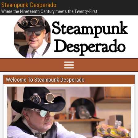
Steampunk Desperado
Where the Nineteenth Century meets the Twenty-First.
Welcome To Steampunk Desperado