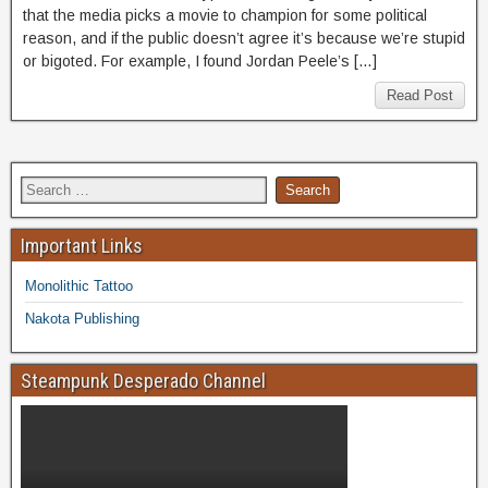
that the media picks a movie to champion for some political
reason, and if the public doesn’t agree it’s because we’re stupid
or bigoted. For example, I found Jordan Peele’s […]
Read Post
Important Links
Monolithic Tattoo
Nakota Publishing
Steampunk Desperado Channel