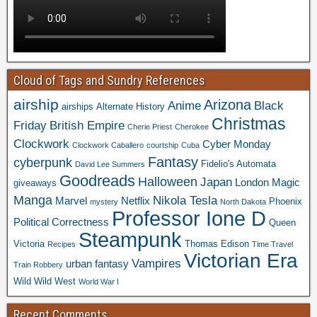
Cloud of Tags and Sundry References
airship
Arizona
Anime
Black
airships
Alternate History
Christmas
Friday
British Empire
Cherie Priest
Cherokee
Clockwork
Cyber Monday
Clockwork Caballero
courtship
Cuba
Fantasy
cyberpunk
Fidelio's Automata
David Lee Summers
Goodreads
Halloween
Japan
London
Magic
giveaways
Manga
Nikola Tesla
Marvel
Netflix
Phoenix
mystery
North Dakota
Professor Ione D
Political Correctness
Queen
Steampunk
Victoria
Thomas Edison
Recipes
Time Travel
Victorian Era
Vampires
urban fantasy
Train Robbery
Wild Wild West
World War I
Recent Comments