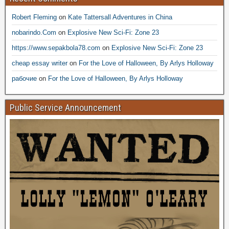
Robert Fleming
on
Kate Tattersall Adventures in China
nobarindo.Com
on
Explosive New Sci-Fi: Zone 23
https://www.sepakbola78.com
on
Explosive New Sci-Fi: Zone 23
cheap essay writer
on
For the Love of Halloween, By Arlys Holloway
рабочие
on
For the Love of Halloween, By Arlys Holloway
Public Service Announcement