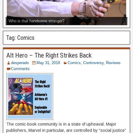
Who is that handsome stranger?
Tag:
Comics
Alt Hero – The Right Strikes Back
desperado
May 31, 2018
Comics
,
Controversy
,
Reviews
Comments
The comic-book community is in a state of upheaval. Major
publishers, Marvel in particular, are controlled by “social justice”