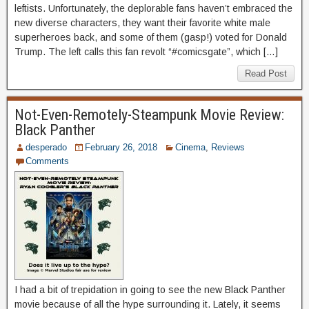
leftists. Unfortunately, the deplorable fans haven’t embraced the
new diverse characters, they want their favorite white male
superheroes back, and some of them (gasp!) voted for Donald
Trump. The left calls this fan revolt “#comicsgate”, which […]
Read Post
Not-Even-Remotely-Steampunk Movie Review:
Black Panther
desperado
February 26, 2018
Cinema
,
Reviews
Comments
I had a bit of trepidation in going to see the new Black Panther
movie because of all the hype surrounding it. Lately, it seems