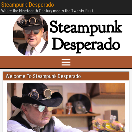
Steampunk Desperado
Where the Nineteenth Century meets the Twenty-First.
Welcome To Steampunk Desperado