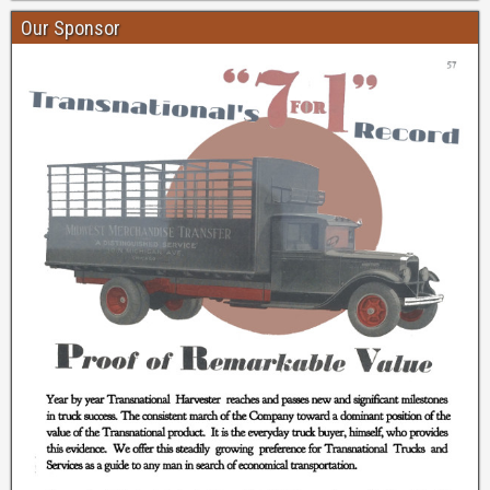
Our Sponsor