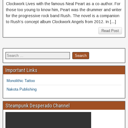
Clockwork Lives with the famous Neal Peart as a co-author. For
those too young to know him, Peart was the drummer and writer
for the progressive rock band Rush. The novel is a companion
to Rush’s concept album Clockwork Angels from 2012. In […]
Read Post
Important Links
Monolithic Tattoo
Nakota Publishing
Steampunk Desperado Channel