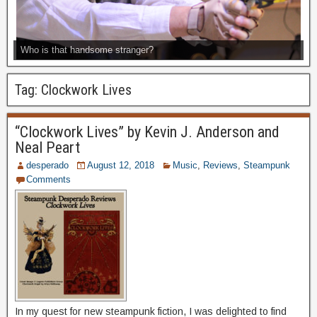
Who is that handsome stranger?
Tag:
Clockwork Lives
“Clockwork Lives” by Kevin J. Anderson and
Neal Peart
desperado
August 12, 2018
Music
,
Reviews
,
Steampunk
Comments
In my quest for new steampunk fiction, I was delighted to find