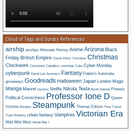
Cloud of Tags and Sundry References
airship
Arizona
Anime
Black
airships
Alternate History
Christmas
Friday
British Empire
Cherie Priest
Cherokee
Clockwork
Cyber Monday
Clockwork Caballero
courtship
Cuba
Fantasy
cyberpunk
Fidelio's Automata
David Lee Summers
Goodreads
Halloween
Japan
London
Magic
giveaways
Manga
Nikola Tesla
Marvel
Netflix
Phoenix
mystery
North Dakota
Professor Ione D
Political Correctness
Queen
Steampunk
Victoria
Thomas Edison
Recipes
Time Travel
Victorian Era
Vampires
urban fantasy
Train Robbery
Wild Wild West
World War I