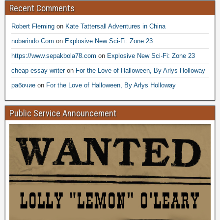
Recent Comments
Robert Fleming
on
Kate Tattersall Adventures in China
nobarindo.Com
on
Explosive New Sci-Fi: Zone 23
https://www.sepakbola78.com
on
Explosive New Sci-Fi: Zone 23
cheap essay writer
on
For the Love of Halloween, By Arlys Holloway
рабочие
on
For the Love of Halloween, By Arlys Holloway
Public Service Announcement