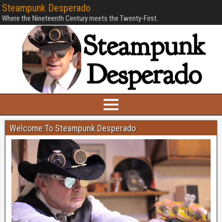
Steampunk Desperado
Where the Nineteenth Century meets the Twenty-First.
Welcome To Steampunk Desperado