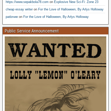
https://www.sepakbola78.com
on
Explosive New Sci-Fi: Zone 23
cheap essay writer
on
For the Love of Halloween, By Arlys Holloway
рабочие
on
For the Love of Halloween, By Arlys Holloway
Public Service Announcement