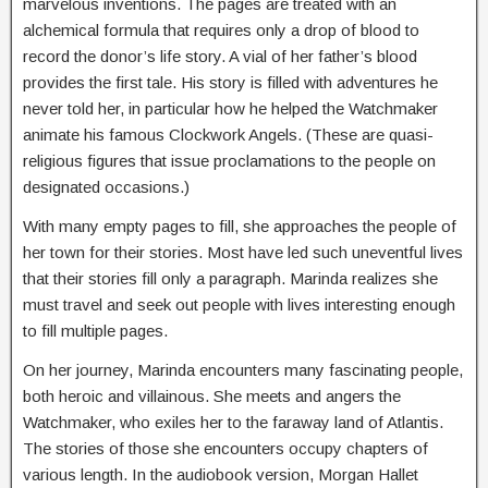
marvelous inventions. The pages are treated with an
alchemical formula that requires only a drop of blood to
record the donor’s life story. A vial of her father’s blood
provides the first tale. His story is filled with adventures he
never told her, in particular how he helped the Watchmaker
animate his famous Clockwork Angels. (These are quasi-
religious figures that issue proclamations to the people on
designated occasions.)
With many empty pages to fill, she approaches the people of
her town for their stories. Most have led such uneventful lives
that their stories fill only a paragraph. Marinda realizes she
must travel and seek out people with lives interesting enough
to fill multiple pages.
On her journey, Marinda encounters many fascinating people,
both heroic and villainous. She meets and angers the
Watchmaker, who exiles her to the faraway land of Atlantis.
The stories of those she encounters occupy chapters of
various length. In the audiobook version, Morgan Hallet