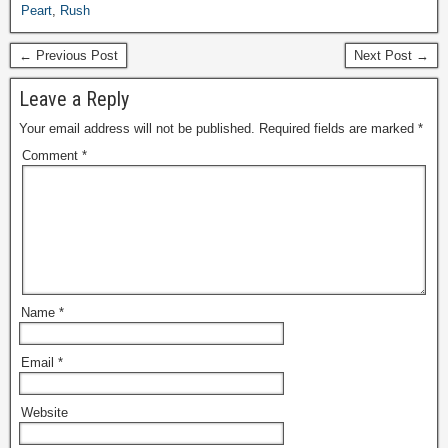
Peart
,
Rush
← Previous Post
Next Post →
Leave a Reply
Your email address will not be published.
Required fields are marked
*
Comment
*
Name
*
Email
*
Website