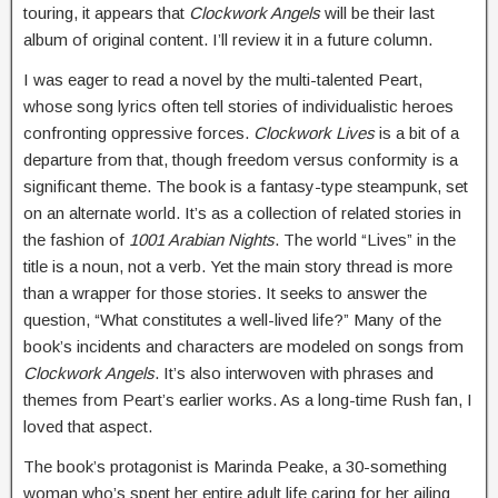
touring, it appears that
Clockwork Angels
will be their last
album of original content. I’ll review it in a future column.
I was eager to read a novel by the multi-talented Peart,
whose song lyrics often tell stories of individualistic heroes
confronting oppressive forces.
Clockwork Lives
is a bit of a
departure from that, though freedom versus conformity is a
significant theme. The book is a fantasy-type steampunk, set
on an alternate world. It’s as a collection of related stories in
the fashion of
1001 Arabian Nights
. The world “Lives” in the
title is a noun, not a verb. Yet the main story thread is more
than a wrapper for those stories. It seeks to answer the
question, “What constitutes a well-lived life?” Many of the
book’s incidents and characters are modeled on songs from
Clockwork Angels
. It’s also interwoven with phrases and
themes from Peart’s earlier works. As a long-time Rush fan, I
loved that aspect.
The book’s protagonist is Marinda Peake, a 30-something
woman who’s spent her entire adult life caring for her ailing