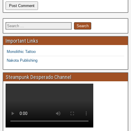
Important Links
Monolithic Tattoo
Nakota Publishing
Steampunk Desperado Channel