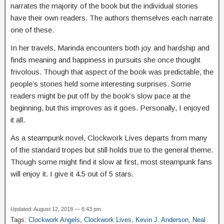
narrates the majority of the book but the individual stories
have their own readers. The authors themselves each narrate
one of these.
In her travels, Marinda encounters both joy and hardship and
finds meaning and happiness in pursuits she once thought
frivolous. Though that aspect of the book was predictable, the
people’s stories held some interesting surprises. Some
readers might be put off by the book’s slow pace at the
beginning, but this improves as it goes. Personally, I enjoyed
it all.
As a steampunk novel, Clockwork Lives departs from many
of the standard tropes but still holds true to the general theme.
Though some might find it slow at first, most steampunk fans
will enjoy it. I give it 4.5 out of 5 stars.
Updated: August 12, 2018 — 6:43 pm
Tags:
Clockwork Angels
,
Clockwork Lives
,
Kevin J. Anderson
,
Neal