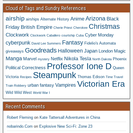
Cloud of Tags and Sundry References
airship
Arizona
Anime
Black
airships
Alternate History
Christmas
Friday
British Empire
Cherie Priest
Cherokee
Clockwork
Cyber Monday
Clockwork Caballero
courtship
Cuba
Fantasy
cyberpunk
Fidelio's Automata
David Lee Summers
Goodreads
Halloween
Japan
London
Magic
giveaways
Manga
Nikola Tesla
Marvel
Netflix
Phoenix
mystery
North Dakota
Professor Ione D
Political Correctness
Queen
Steampunk
Victoria
Thomas Edison
Recipes
Time Travel
Victorian Era
Vampires
urban fantasy
Train Robbery
Wild Wild West
World War I
Recent Comments
Robert Fleming
on
Kate Tattersall Adventures in China
nobarindo.Com
on
Explosive New Sci-Fi: Zone 23