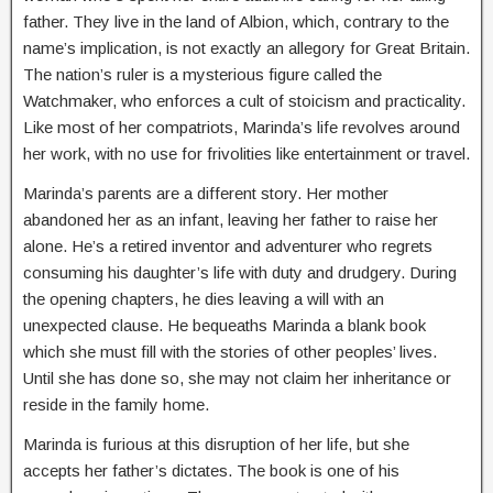
father. They live in the land of Albion, which, contrary to the
name’s implication, is not exactly an allegory for Great Britain.
The nation’s ruler is a mysterious figure called the
Watchmaker, who enforces a cult of stoicism and practicality.
Like most of her compatriots, Marinda’s life revolves around
her work, with no use for frivolities like entertainment or travel.
Marinda’s parents are a different story. Her mother
abandoned her as an infant, leaving her father to raise her
alone. He’s a retired inventor and adventurer who regrets
consuming his daughter’s life with duty and drudgery. During
the opening chapters, he dies leaving a will with an
unexpected clause. He bequeaths Marinda a blank book
which she must fill with the stories of other peoples’ lives.
Until she has done so, she may not claim her inheritance or
reside in the family home.
Marinda is furious at this disruption of her life, but she
accepts her father’s dictates. The book is one of his