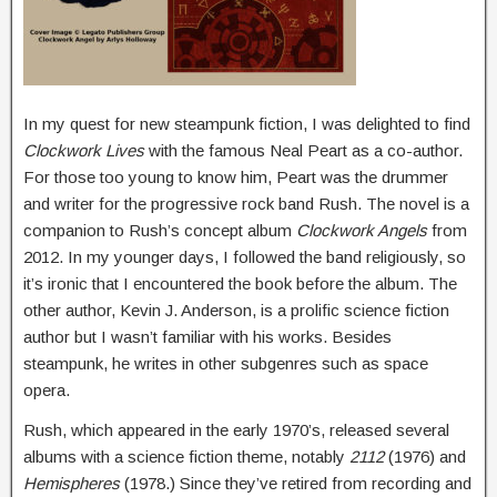
In my quest for new steampunk fiction, I was delighted to find
Clockwork Lives
with the famous Neal Peart as a co-author.
For those too young to know him, Peart was the drummer
and writer for the progressive rock band Rush. The novel is a
companion to Rush’s concept album
Clockwork Angels
from
2012. In my younger days, I followed the band religiously, so
it’s ironic that I encountered the book before the album. The
other author, Kevin J. Anderson, is a prolific science fiction
author but I wasn’t familiar with his works. Besides
steampunk, he writes in other subgenres such as space
opera.
Rush, which appeared in the early 1970’s, released several
albums with a science fiction theme, notably
2112
(1976) and
Hemispheres
(1978.) Since they’ve retired from recording and