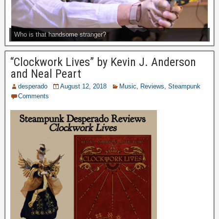
Who is that handsome stranger?
“Clockwork Lives” by Kevin J. Anderson
and Neal Peart
desperado
August 12, 2018
Music
,
Reviews
,
Steampunk
Comments