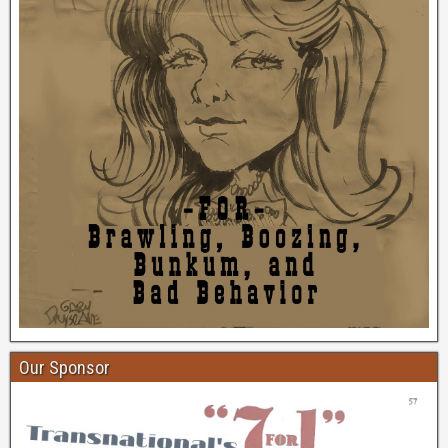
Our Sponsor