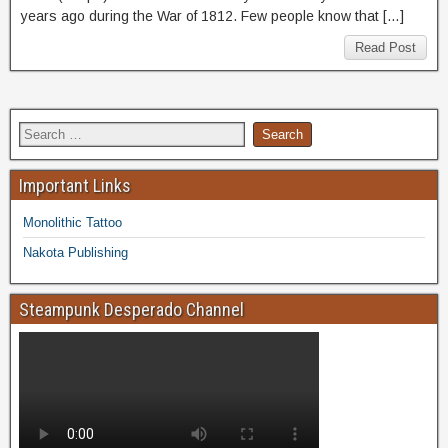
years ago during the War of 1812. Few people know that […]
Read Post
Important Links
Monolithic Tattoo
Nakota Publishing
Steampunk Desperado Channel