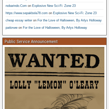
nobarindo.Com
on
Explosive New Sci-Fi: Zone 23
https://www.sepakbola78.com
on
Explosive New Sci-Fi: Zone 23
cheap essay writer
on
For the Love of Halloween, By Arlys Holloway
рабочие
on
For the Love of Halloween, By Arlys Holloway
Public Service Announcement