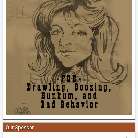
Our Sponsor