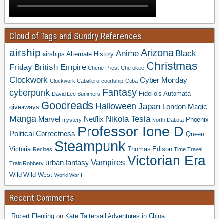
Cloud of Tags and Sundry References
airship
Arizona
Anime
Black
airships
Alternate History
Christmas
Friday
British Empire
Cherie Priest
Cherokee
Clockwork
Cyber Monday
Clockwork Caballero
courtship
Cuba
Fantasy
cyberpunk
Fidelio's Automata
David Lee Summers
Goodreads
Halloween
Japan
London
Magic
giveaways
Manga
Nikola Tesla
Marvel
Netflix
Phoenix
mystery
North Dakota
Professor Ione D
Political Correctness
Queen
Steampunk
Victoria
Thomas Edison
Recipes
Time Travel
Victorian Era
Vampires
urban fantasy
Train Robbery
Wild Wild West
World War I
Recent Comments
Robert Fleming
on
Kate Tattersall Adventures in China