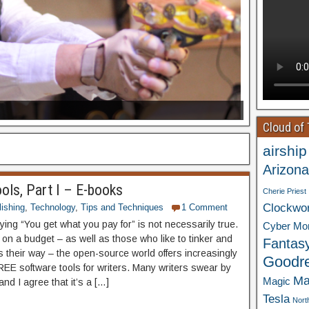
Cloud of
airship
Arizona
ools, Part I – E-books
Cherie Priest
Clockwo
ishing
,
Technology
,
Tips and Techniques
1 Comment
ing “You get what you pay for” is not necessarily true.
Cyber Mo
 on a budget – as well as those who like to tinker and
Fantas
s their way – the open-source world offers increasingly
Goodr
REE software tools for writers. Many writers swear by
Ma
Magic
and I agree that it’s a […]
Tesla
Nort