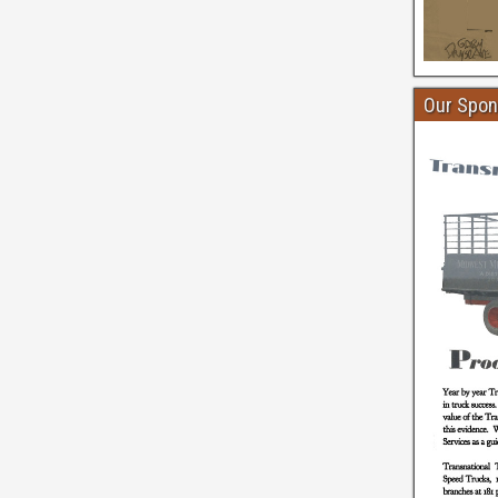
Our Spon