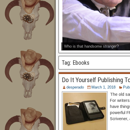
Who is that handsome stranger?
Tag:
Ebooks
Do It Yourself Publishing T
desperado
March 1, 2018
Publ
The old say
For writers
have thing
powerful F
Scrivener, 