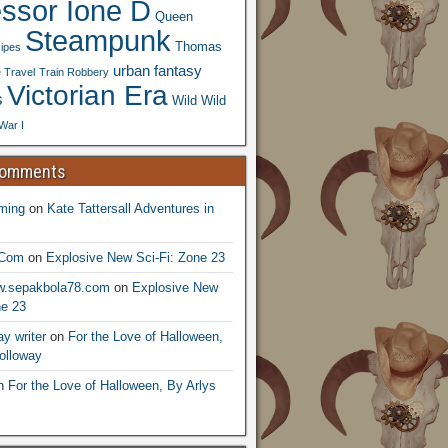
essor Ione D
Queen
Steampunk
Thomas
ipes
urban fantasy
 Travel
Train Robbery
Victorian Era
s
Wild Wild
War I
Comments
ming
on
Kate Tattersall Adventures in
.Com
on
Explosive New Sci-Fi: Zone 23
ww.sepakbola78.com
on
Explosive New
ne 23
y writer
on
For the Love of Halloween,
olloway
n
For the Love of Halloween, By Arlys