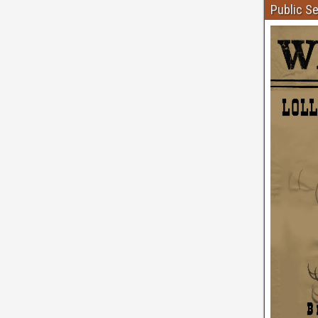
Public S