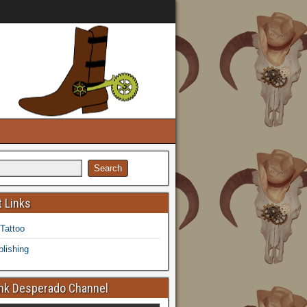
 Links
 Tattoo
lishing
k Desperado Channel