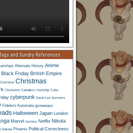
 Tags and Sundry References
Anime
airships
Alternate History
Black Friday
British Empire
Christmas
Cherokee
rk
Clockwork Caballero
courtship
Cuba
cyberpunk
nday
David Lee Summers
y
Fidelio's Automata
giveaways
eads
Halloween
Japan
London
nga
Nikola
Marvel
Netflix
mystery
Political Correctness
Phoenix
h Dakota