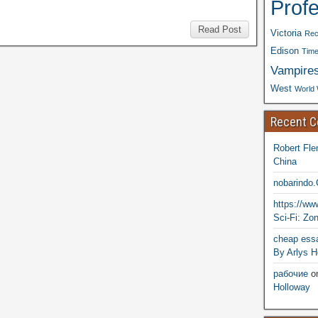
Prof
Read Post
Victoria
Rec
Edison
Time
Vampire
West
World 
Recent 
Robert Fle
China
nobarindo
https://w
Sci-Fi: Zo
cheap essa
By Arlys H
рабочие
o
Holloway