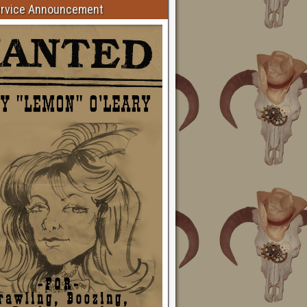
ervice Announcement