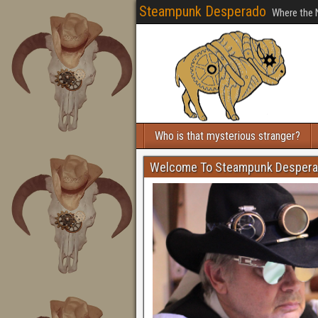
Steampunk Desperado
Where the 
Who is that mysterious stranger?
Welcome To Steampunk Desper