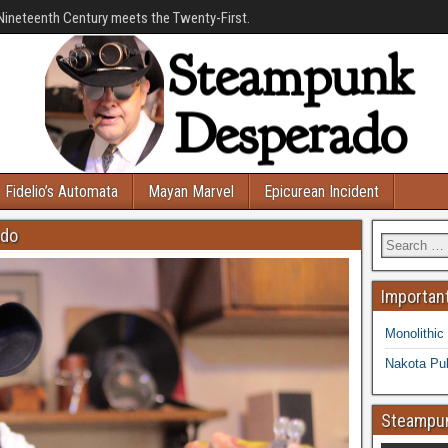
Nineteenth Century meets the Twenty-First.
Fidelio’s Automata
Mayan Marvel
Epicurean Incident
ado
Important
Monolithic
Nakota Pub
Steampun