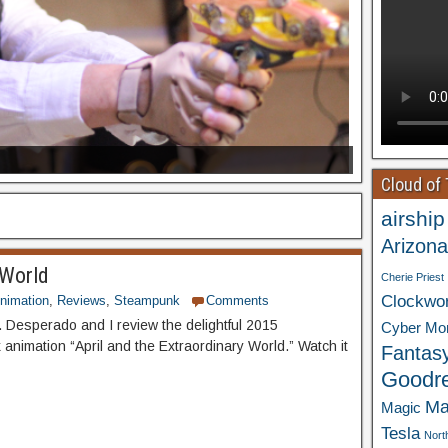
Cloud of
airship
Arizona
 World
Cherie Priest
Clockwo
nimation
,
Reviews
,
Steampunk
Comments
 Desperado and I review the delightful 2015
Cyber Mo
animation “April and the Extraordinary World.” Watch it
Fantas
Goodr
Ma
Magic
Tesla
Nort