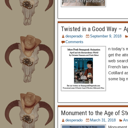
Twisted in a Good Way – Ap
desperado
September 9, 2018
Comments
n today’s 
get the at
web search
French lan
Cotillard a
some big n
Monument to the Age of St
desperado
March 31, 2018
An
Monument t