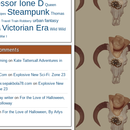
essor Ione D
Queen
Steampunk
Thomas
ipes
urban fantasy
 Travel
Train Robbery
Victorian Era
s
Wild Wild
War I
Comments
ming
on
Kate Tattersall Adventures in
.Com
on
Explosive New Sci-Fi: Zone 23
ww.sepakbola78.com
on
Explosive New
ne 23
y writer
on
For the Love of Halloween,
olloway
n
For the Love of Halloween, By Arlys