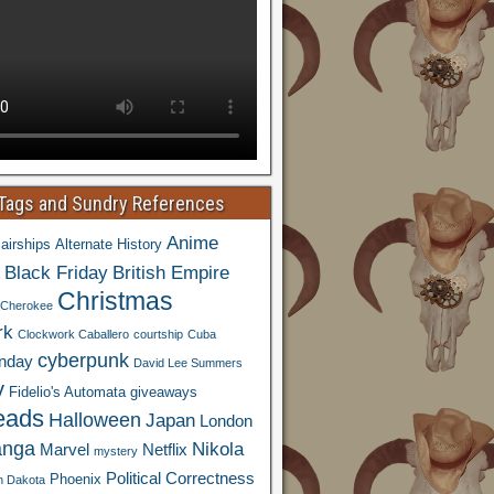
 Tags and Sundry References
Anime
airships
Alternate History
Black Friday
British Empire
Christmas
Cherokee
rk
Clockwork Caballero
courtship
Cuba
cyberpunk
nday
David Lee Summers
y
Fidelio's Automata
giveaways
eads
Halloween
Japan
London
nga
Nikola
Marvel
Netflix
mystery
Political Correctness
Phoenix
h Dakota