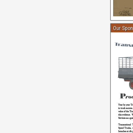
Our Spon