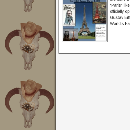
“Paris” lik
officially 
Gustav Eiff
World’s Fai