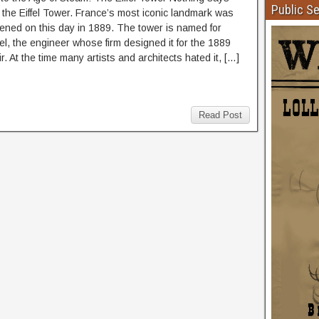
Public S
e the Eiffel Tower. France’s most iconic landmark was
opened on this day in 1889. The tower is named for
el, the engineer whose firm designed it for the 1889
r. At the time many artists and architects hated it, […]
Read Post