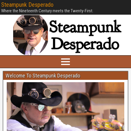
Steampunk Desperado
Where the Nineteenth Century meets the Twenty-First.
Welcome To Steampunk Desperado