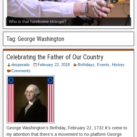
Who is that handsome stranger?
Tag:
George Washington
Celebrating the Father of Our Country
desperado
February 22, 2018
Birthdays
,
Events
,
History
Comments
George Washington’s Birthday, February 22, 1732 It’s come to
my attention that there’s a movement to no-platform George