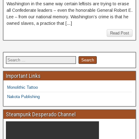
Washington in the same way certain leftists are trying to erase
all Confederate leaders – even the honorable General Robert E.
Lee – from our national memory. Washington’s crime is that he
owned slaves, a practice that […]
Read Post
Important Links
Monolithic Tattoo
Nakota Publishing
Steampunk Desperado Channel