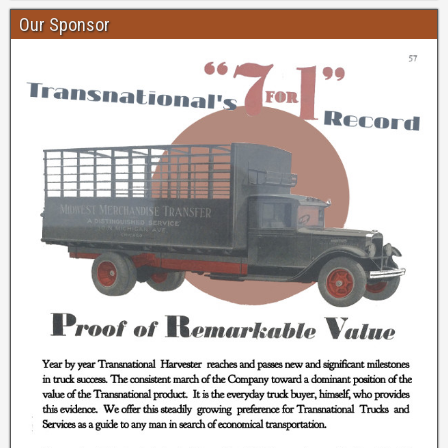
Our Sponsor