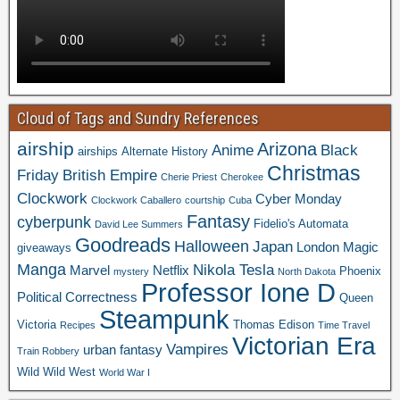
Cloud of Tags and Sundry References
airship
Arizona
Anime
Black
airships
Alternate History
Christmas
Friday
British Empire
Cherie Priest
Cherokee
Clockwork
Cyber Monday
Clockwork Caballero
courtship
Cuba
Fantasy
cyberpunk
Fidelio's Automata
David Lee Summers
Goodreads
Halloween
Japan
London
Magic
giveaways
Manga
Nikola Tesla
Marvel
Netflix
Phoenix
mystery
North Dakota
Professor Ione D
Political Correctness
Queen
Steampunk
Victoria
Thomas Edison
Recipes
Time Travel
Victorian Era
Vampires
urban fantasy
Train Robbery
Wild Wild West
World War I