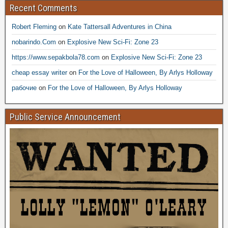
Recent Comments
Robert Fleming
on
Kate Tattersall Adventures in China
nobarindo.Com
on
Explosive New Sci-Fi: Zone 23
https://www.sepakbola78.com
on
Explosive New Sci-Fi: Zone 23
cheap essay writer
on
For the Love of Halloween, By Arlys Holloway
рабочие
on
For the Love of Halloween, By Arlys Holloway
Public Service Announcement