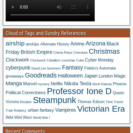
Cloud of Tags and Sundry References
airship
Arizona
Anime
Black
airships
Alternate History
Christmas
Friday
British Empire
Cherie Priest
Cherokee
Clockwork
Cyber Monday
Clockwork Caballero
courtship
Cuba
Fantasy
cyberpunk
Fidelio's Automata
David Lee Summers
Goodreads
Halloween
Japan
London
Magic
giveaways
Manga
Nikola Tesla
Marvel
Netflix
Phoenix
mystery
North Dakota
Professor Ione D
Political Correctness
Queen
Steampunk
Victoria
Thomas Edison
Recipes
Time Travel
Victorian Era
Vampires
urban fantasy
Train Robbery
Wild Wild West
World War I
Recent Comments