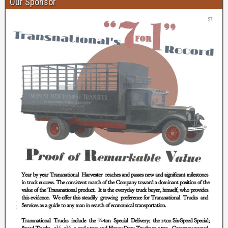
Our Sponsor