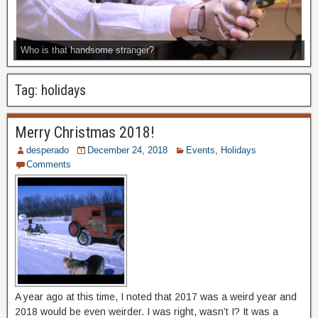
Who is that handsome stranger?
Tag:
holidays
Merry Christmas 2018!
desperado
December 24, 2018
Events
,
Holidays
Comments
A year ago at this time, I noted that 2017 was a weird year and
2018 would be even weirder. I was right, wasn’t I? It was a