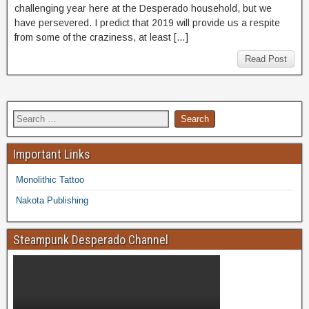
challenging year here at the Desperado household, but we
have persevered. I predict that 2019 will provide us a respite
from some of the craziness, at least […]
Read Post
Important Links
Monolithic Tattoo
Nakota Publishing
Steampunk Desperado Channel