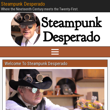
Steampunk Desperado
Where the Nineteenth Century meets the Twenty-First.
Welcome To Steampunk Desperado