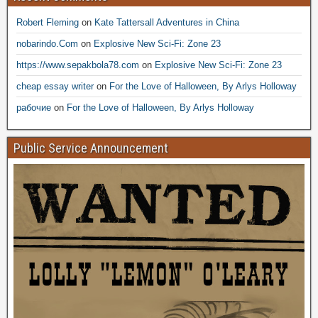
Robert Fleming
on
Kate Tattersall Adventures in China
nobarindo.Com
on
Explosive New Sci-Fi: Zone 23
https://www.sepakbola78.com
on
Explosive New Sci-Fi: Zone 23
cheap essay writer
on
For the Love of Halloween, By Arlys Holloway
рабочие
on
For the Love of Halloween, By Arlys Holloway
Public Service Announcement