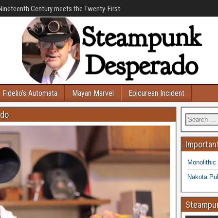
Nineteenth Century meets the Twenty-First.
Fidelio’s Automata
Mayan Marvel
Epicurean Incident
ado
Important
Monolithic
Nakota Pub
Steampun