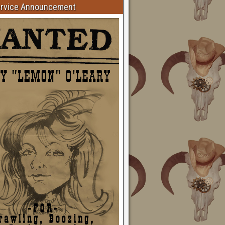
ervice Announcement