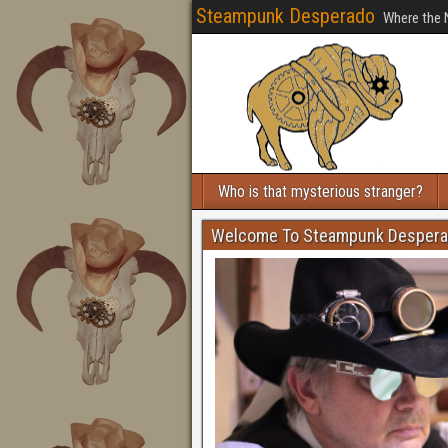
Steampunk Desperado
Where the 
Who is that mysterious stranger?
Welcome To Steampunk Desper