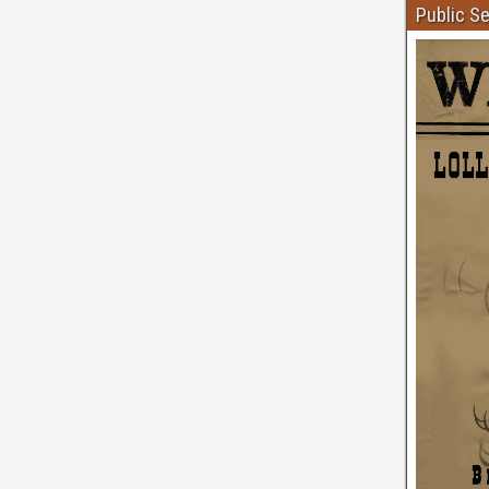
Public S