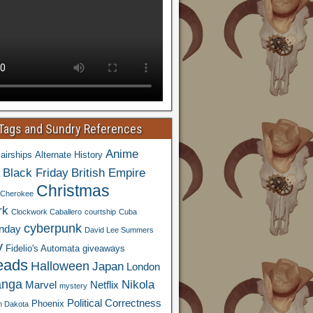
 Tags and Sundry References
Anime
airships
Alternate History
Black Friday
British Empire
Christmas
Cherokee
rk
Clockwork Caballero
courtship
Cuba
cyberpunk
nday
David Lee Summers
y
Fidelio's Automata
giveaways
eads
Halloween
Japan
London
nga
Nikola
Marvel
Netflix
mystery
Political Correctness
Phoenix
h Dakota