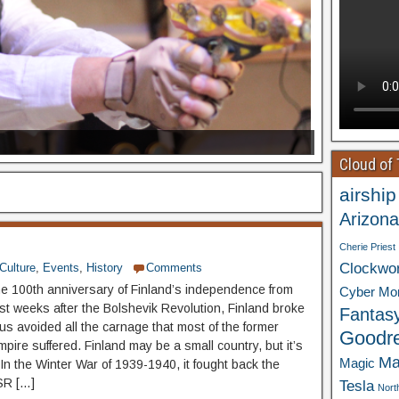
Cloud of
airship
Arizona
Cherie Priest
Clockwo
Culture
,
Events
,
History
Comments
he 100th anniversary of Finland’s independence from
Cyber Mo
st weeks after the Bolshevik Revolution, Finland broke
Fantas
us avoided all the carnage that most of the former
Goodr
pire suffered. Finland may be a small country, but it’s
Ma
Magic
 In the Winter War of 1939-1940, it fought back the
SR […]
Tesla
Nort