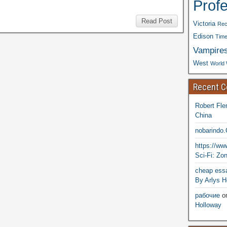
Prof
Read Post
Victoria
Rec
Edison
Time
Vampire
West
World 
Recent 
Robert Fle
China
nobarindo
https://w
Sci-Fi: Zo
cheap essa
By Arlys H
рабочие
o
Holloway