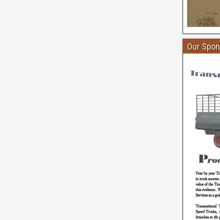
Our Spon