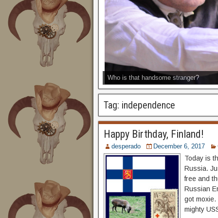
Who is that handsome stranger?
Tag:
independence
Happy Birthday, Finland!
desperado
December 6, 2017
Today is t
Russia. Ju
free and th
Russian Em
got moxie.
mighty US