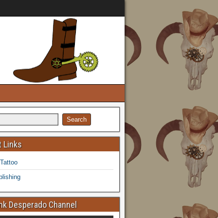
 Links
 Tattoo
lishing
k Desperado Channel