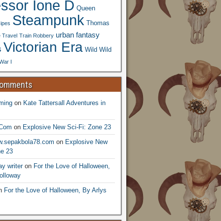
essor Ione D
Queen
Steampunk
Thomas
ipes
urban fantasy
 Travel
Train Robbery
Victorian Era
s
Wild Wild
War I
Comments
ming
on
Kate Tattersall Adventures in
.Com
on
Explosive New Sci-Fi: Zone 23
ww.sepakbola78.com
on
Explosive New
ne 23
y writer
on
For the Love of Halloween,
olloway
n
For the Love of Halloween, By Arlys