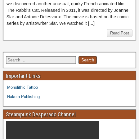
we discovered another unusual, quirky French animated film:
The Rabbi’s Cat. Released in 2011, it was directed by Joanne
Sfar and Antoine Delesvaux. The movie is based on the comic
series by artist/writer Sfar. We watched it […]
Read Post
Important Links
Monolithic Tattoo
Nakota Publishing
Steampunk Desperado Channel