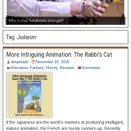
Who is that handsome stranger?
Tag:
Judaism
More Intriguing Animation: The Rabbi’s Cat
desperado
November 16, 2018
Animation
,
Fantasy
,
History
,
Reviews
Comments
If the Japanese are the world’s masters at producing intelligent,
mature animation, the French are surely runners-up. Recently