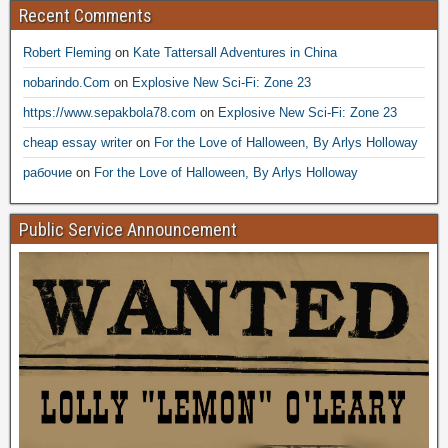
Recent Comments
Robert Fleming
on
Kate Tattersall Adventures in China
nobarindo.Com
on
Explosive New Sci-Fi: Zone 23
https://www.sepakbola78.com
on
Explosive New Sci-Fi: Zone 23
cheap essay writer
on
For the Love of Halloween, By Arlys Holloway
рабочие
on
For the Love of Halloween, By Arlys Holloway
Public Service Announcement