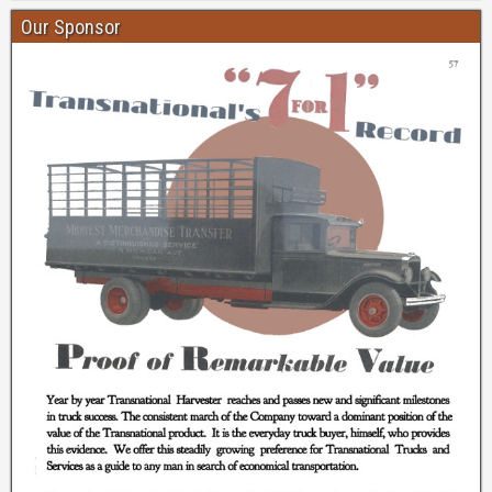
Our Sponsor