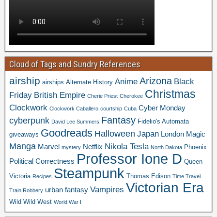
Cloud of Tags and Sundry References
airship
Arizona
Anime
Black
airships
Alternate History
Christmas
Friday
British Empire
Cherie Priest
Cherokee
Clockwork
Cyber Monday
Clockwork Caballero
courtship
Cuba
Fantasy
cyberpunk
Fidelio's Automata
David Lee Summers
Goodreads
Halloween
Japan
London
Magic
giveaways
Manga
Nikola Tesla
Marvel
Netflix
Phoenix
mystery
North Dakota
Professor Ione D
Political Correctness
Queen
Steampunk
Victoria
Thomas Edison
Recipes
Time Travel
Victorian Era
Vampires
urban fantasy
Train Robbery
Wild Wild West
World War I