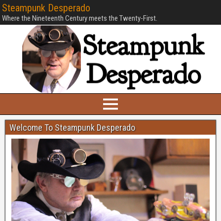
Steampunk Desperado
Where the Nineteenth Century meets the Twenty-First.
Welcome To Steampunk Desperado