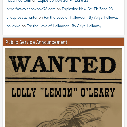
nobarindo.Com
on
Explosive New Sci-Fi: Zone 23
https://www.sepakbola78.com
on
Explosive New Sci-Fi: Zone 23
cheap essay writer
on
For the Love of Halloween, By Arlys Holloway
рабочие
on
For the Love of Halloween, By Arlys Holloway
Public Service Announcement