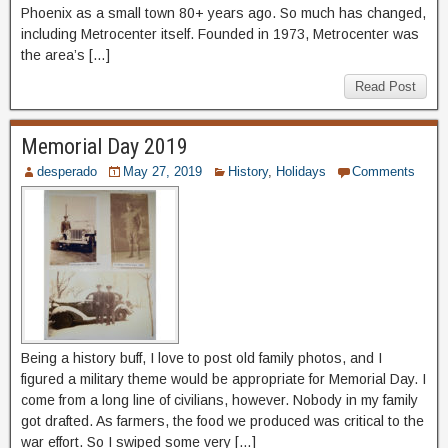
Phoenix as a small town 80+ years ago. So much has changed,
including Metrocenter itself. Founded in 1973, Metrocenter was
the area’s […]
Read Post
Memorial Day 2019
desperado
May 27, 2019
History
,
Holidays
Comments
Being a history buff, I love to post old family photos, and I
figured a military theme would be appropriate for Memorial Day. I
come from a long line of civilians, however. Nobody in my family
got drafted. As farmers, the food we produced was critical to the
war effort. So I swiped some very […]