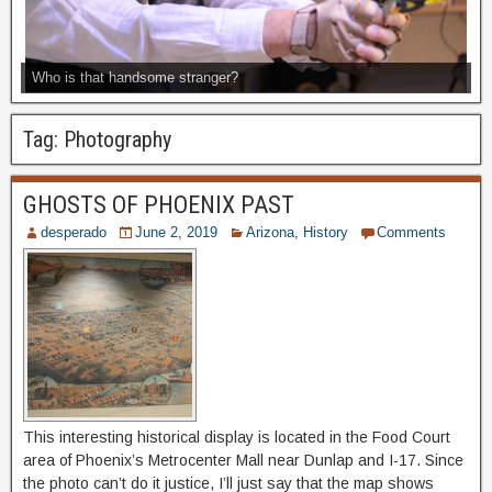
Who is that handsome stranger?
Tag:
Photography
GHOSTS OF PHOENIX PAST
desperado
June 2, 2019
Arizona
,
History
Comments
This interesting historical display is located in the Food Court
area of Phoenix’s Metrocenter Mall near Dunlap and I-17. Since
the photo can’t do it justice, I’ll just say that the map shows