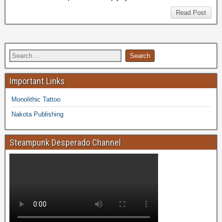
Read Post
Important Links
Monolithic Tattoo
Nakota Publishing
Steampunk Desperado Channel