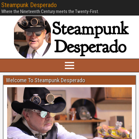
Steampunk Desperado
Where the Nineteenth Century meets the Twenty-First.
Welcome To Steampunk Desperado