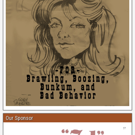
Our Sponsor