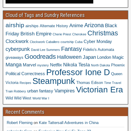
Cloud of Tags and Sundry References
airship
Arizona
Anime
Black
airships
Alternate History
Christmas
Friday
British Empire
Cherie Priest
Cherokee
Clockwork
Cyber Monday
Clockwork Caballero
courtship
Cuba
Fantasy
cyberpunk
Fidelio's Automata
David Lee Summers
Goodreads
Halloween
Japan
London
Magic
giveaways
Manga
Nikola Tesla
Marvel
Netflix
Phoenix
mystery
North Dakota
Professor Ione D
Political Correctness
Queen
Steampunk
Victoria
Thomas Edison
Recipes
Time Travel
Victorian Era
Vampires
urban fantasy
Train Robbery
Wild Wild West
World War I
Recent Comments
Robert Fleming
on
Kate Tattersall Adventures in China