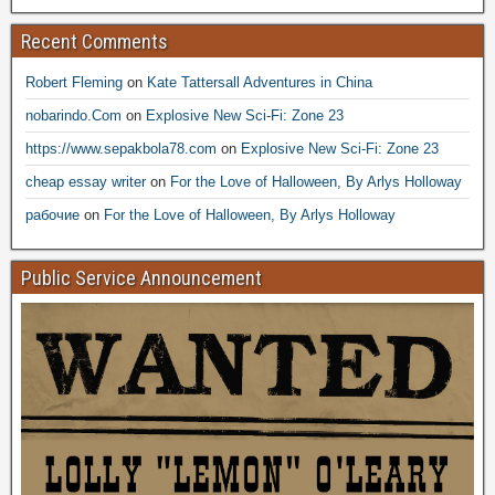
Recent Comments
Robert Fleming
on
Kate Tattersall Adventures in China
nobarindo.Com
on
Explosive New Sci-Fi: Zone 23
https://www.sepakbola78.com
on
Explosive New Sci-Fi: Zone 23
cheap essay writer
on
For the Love of Halloween, By Arlys Holloway
рабочие
on
For the Love of Halloween, By Arlys Holloway
Public Service Announcement