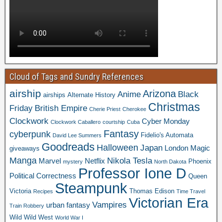
Cloud of Tags and Sundry References
airship
Arizona
Anime
Black
airships
Alternate History
Christmas
Friday
British Empire
Cherie Priest
Cherokee
Clockwork
Cyber Monday
Clockwork Caballero
courtship
Cuba
Fantasy
cyberpunk
Fidelio's Automata
David Lee Summers
Goodreads
Halloween
Japan
London
Magic
giveaways
Manga
Nikola Tesla
Marvel
Netflix
Phoenix
mystery
North Dakota
Professor Ione D
Political Correctness
Queen
Steampunk
Victoria
Thomas Edison
Recipes
Time Travel
Victorian Era
Vampires
urban fantasy
Train Robbery
Wild Wild West
World War I