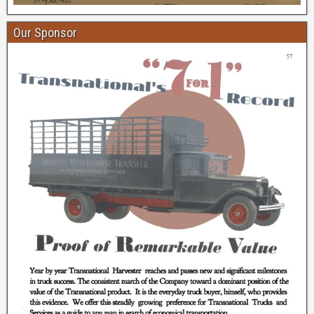
Our Sponsor