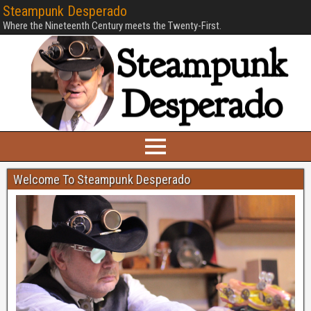
Steampunk Desperado
Where the Nineteenth Century meets the Twenty-First.
Welcome To Steampunk Desperado