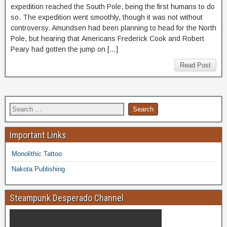
expedition reached the South Pole, being the first humans to do
so. The expedition went smoothly, though it was not without
controversy. Amundsen had been planning to head for the North
Pole, but hearing that Americans Frederick Cook and Robert
Peary had gotten the jump on […]
Read Post
Important Links
Monolithic Tattoo
Nakota Publishing
Steampunk Desperado Channel