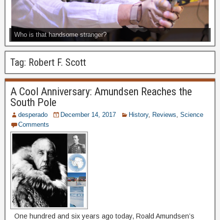
Who is that handsome stranger?
Tag:
Robert F. Scott
A Cool Anniversary: Amundsen Reaches the
South Pole
desperado
December 14, 2017
History
,
Reviews
,
Science
Comments
One hundred and six years ago today, Roald Amundsen’s