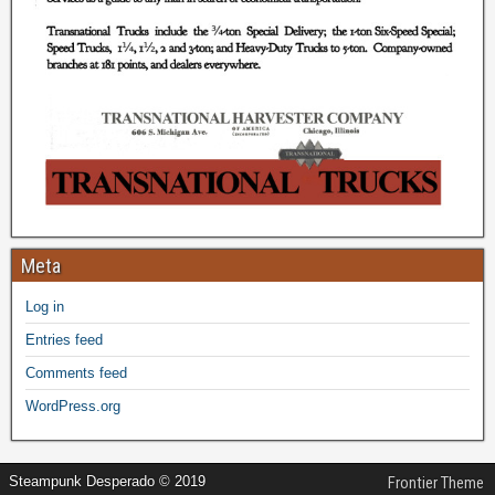
Meta
Log in
Entries feed
Comments feed
WordPress.org
Steampunk Desperado © 2019
Frontier Theme