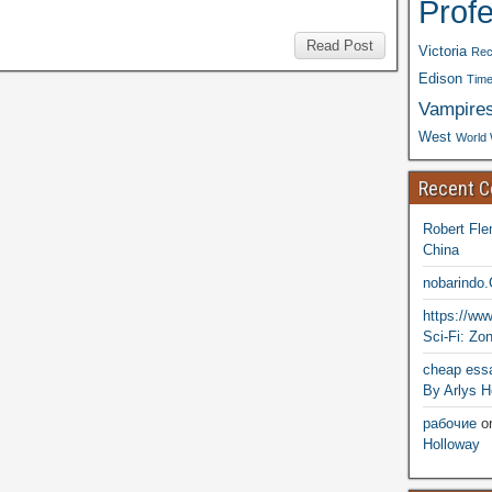
Prof
Read Post
Victoria
Rec
Edison
Time
Vampire
West
World 
Recent 
Robert Fle
China
nobarindo
https://w
Sci-Fi: Zo
cheap essa
By Arlys H
рабочие
o
Holloway