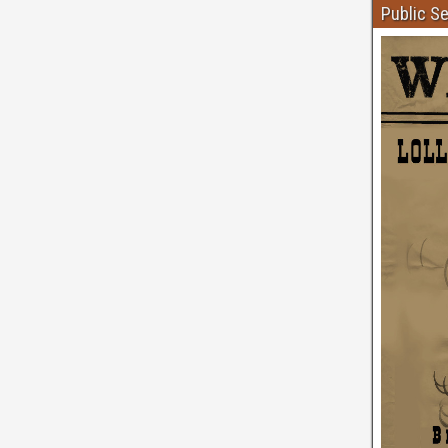
Public S