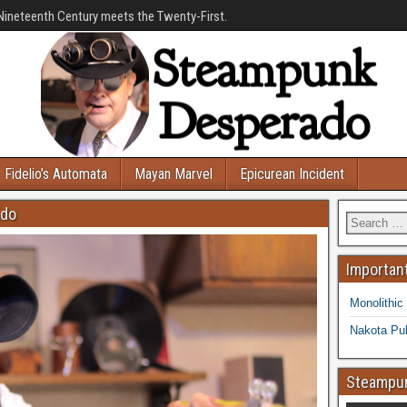
Nineteenth Century meets the Twenty-First.
Fidelio’s Automata
Mayan Marvel
Epicurean Incident
ado
Important
Monolithic
Nakota Pub
Steampun