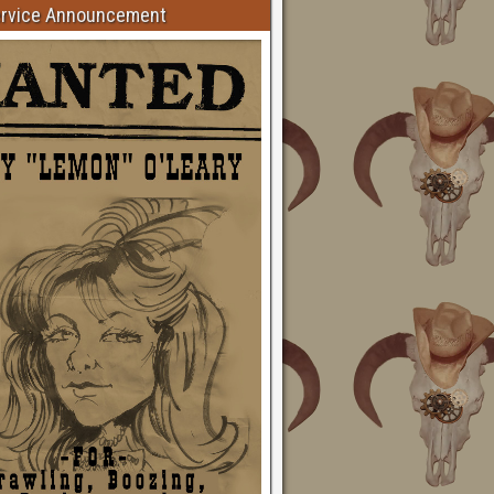
ervice Announcement