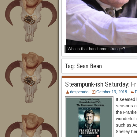
Who is that handsome stranger?
Tag:
Sean Bean
Steampunk-ish Saturday: Fr
desperado
October 13, 2018
F
It seemed l
seasons of
the Franke
wonderful 
such as Ad
Shelley her