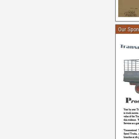
Our Spon