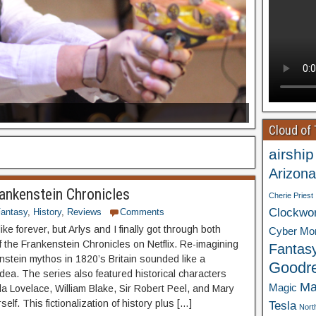
Cloud of
airship
Arizona
ankenstein Chronicles
Cherie Priest
Clockwo
antasy
,
History
,
Reviews
Comments
ike forever, but Arlys and I finally got through both
Cyber Mo
 the Frankenstein Chronicles on Netflix. Re-imagining
Fantas
nstein mythos in 1820’s Britain sounded like a
Goodr
idea. The series also featured historical characters
Ma
Magic
a Lovelace, William Blake, Sir Robert Peel, and Mary
self. This fictionalization of history plus […]
Tesla
Nort