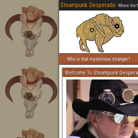
Steampunk Desperado
Where the 
Who is that mysterious stranger?
Welcome To Steampunk Desper