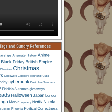
 Tags and Sundry References
Anime
airships
Alternate History
Black Friday
British Empire
Christmas
Cherokee
rk
Clockwork Caballero
courtship
Cuba
cyberpunk
nday
David Lee Summers
y
Fidelio's Automata
giveaways
eads
Halloween
Japan
London
nga
Nikola
Marvel
Netflix
mystery
Political Correctness
Phoenix
h Dakota