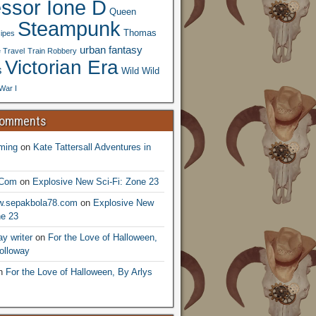
essor Ione D
Queen
Steampunk
Thomas
ipes
urban fantasy
 Travel
Train Robbery
Victorian Era
s
Wild Wild
War I
Comments
ming
on
Kate Tattersall Adventures in
.Com
on
Explosive New Sci-Fi: Zone 23
ww.sepakbola78.com
on
Explosive New
ne 23
y writer
on
For the Love of Halloween,
olloway
n
For the Love of Halloween, By Arlys