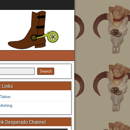
 Links
 Tattoo
lishing
k Desperado Channel