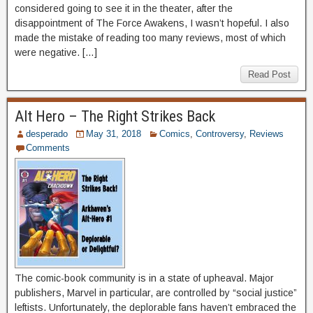
considered going to see it in the theater, after the
disappointment of The Force Awakens, I wasn’t hopeful. I also
made the mistake of reading too many reviews, most of which
were negative. […]
Read Post
Alt Hero – The Right Strikes Back
desperado
May 31, 2018
Comics
,
Controversy
,
Reviews
Comments
The comic-book community is in a state of upheaval. Major
publishers, Marvel in particular, are controlled by “social justice”
leftists. Unfortunately, the deplorable fans haven’t embraced the