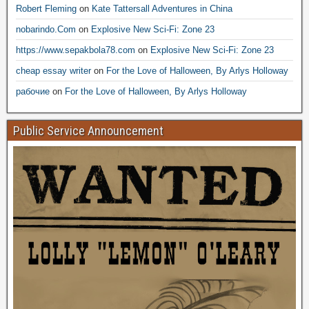
Robert Fleming
on
Kate Tattersall Adventures in China
nobarindo.Com
on
Explosive New Sci-Fi: Zone 23
https://www.sepakbola78.com
on
Explosive New Sci-Fi: Zone 23
cheap essay writer
on
For the Love of Halloween, By Arlys Holloway
рабочие
on
For the Love of Halloween, By Arlys Holloway
Public Service Announcement