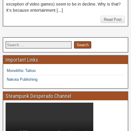
exception of video games) seem to be in decline. Why is that?
It’s because entertainment […]
Read Post
Important Links
Monolithic Tattoo
Nakota Publishing
Steampunk Desperado Channel