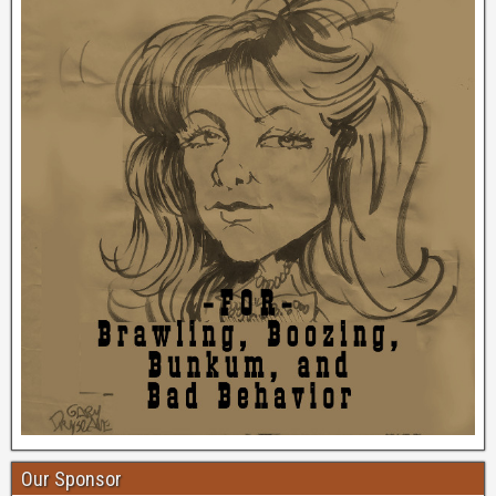
Our Sponsor