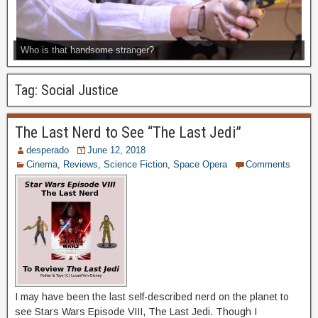
Who is that handsome stranger?
Tag:
Social Justice
The Last Nerd to See “The Last Jedi”
desperado
June 12, 2018
Cinema
,
Reviews
,
Science Fiction
,
Space Opera
Comments
I may have been the last self-described nerd on the planet to
see Stars Wars Episode VIII, The Last Jedi. Though I