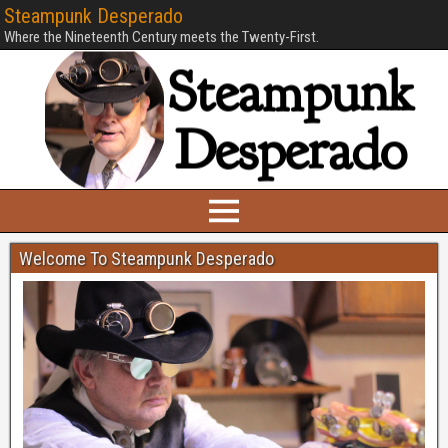
Steampunk Desperado
Where the Nineteenth Century meets the Twenty-First.
Welcome To Steampunk Desperado