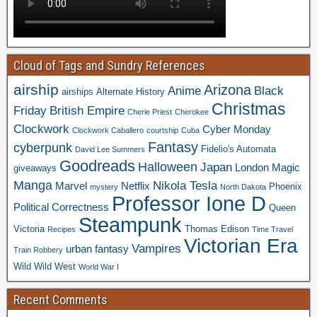
Cloud of Tags and Sundry References
airship
Arizona
Anime
Black
airships
Alternate History
Christmas
Friday
British Empire
Cherie Priest
Cherokee
Clockwork
Cyber Monday
Clockwork Caballero
courtship
Cuba
Fantasy
cyberpunk
Fidelio's Automata
David Lee Summers
Goodreads
Halloween
Japan
London
Magic
giveaways
Manga
Nikola Tesla
Marvel
Netflix
Phoenix
mystery
North Dakota
Professor Ione D
Political Correctness
Queen
Steampunk
Victoria
Thomas Edison
Recipes
Time Travel
Victorian Era
Vampires
urban fantasy
Train Robbery
Wild Wild West
World War I
Recent Comments