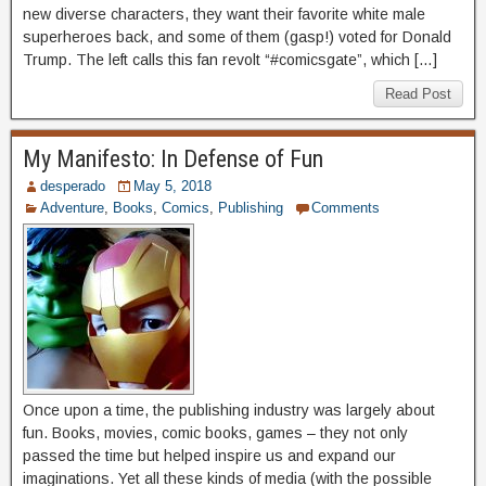
new diverse characters, they want their favorite white male
superheroes back, and some of them (gasp!) voted for Donald
Trump. The left calls this fan revolt “#comicsgate”, which […]
Read Post
My Manifesto: In Defense of Fun
desperado
May 5, 2018
Adventure
,
Books
,
Comics
,
Publishing
Comments
Once upon a time, the publishing industry was largely about
fun. Books, movies, comic books, games – they not only
passed the time but helped inspire us and expand our
imaginations. Yet all these kinds of media (with the possible