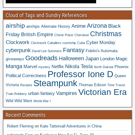
Cloud of Tags and Sundry References
airship
Arizona
Anime
Black
airships
Alternate History
Christmas
Friday
British Empire
Cherie Priest
Cherokee
Clockwork
Cyber Monday
Clockwork Caballero
courtship
Cuba
Fantasy
cyberpunk
Fidelio's Automata
David Lee Summers
Goodreads
Halloween
Japan
London
Magic
giveaways
Manga
Nikola Tesla
Marvel
Netflix
Phoenix
mystery
North Dakota
Professor Ione D
Political Correctness
Queen
Steampunk
Victoria
Thomas Edison
Recipes
Time Travel
Victorian Era
Vampires
urban fantasy
Train Robbery
Wild Wild West
World War I
Recent Comments
Robert Fleming
on
Kate Tattersall Adventures in China