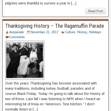
pilgrims were thankful to survive a year in […]
Read Post
Thanksgiving History – The Ragamuffin Parade
desperado
November 21, 2017
Culture
,
History
,
Holidays
Comments
Over the years Thanksgiving has become associated with
many traditions, including turkey, football, parades and of
course Black Friday. Today I’m going to talk about the history of
two of these. Last fall I was listening to NPR when I heard an
interesting bit of trivia on “America’s Test Kitchen.” I don’t
normally listen to […]