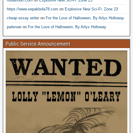
nobarindo.Com
on
Explosive New Sci-Fi: Zone 23
https://www.sepakbola78.com
on
Explosive New Sci-Fi: Zone 23
cheap essay writer
on
For the Love of Halloween, By Arlys Holloway
рабочие
on
For the Love of Halloween, By Arlys Holloway
Public Service Announcement