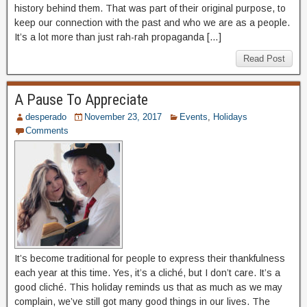
history behind them. That was part of their original purpose, to
keep our connection with the past and who we are as a people.
It’s a lot more than just rah-rah propaganda […]
Read Post
A Pause To Appreciate
desperado
November 23, 2017
Events
,
Holidays
Comments
It’s become traditional for people to express their thankfulness
each year at this time. Yes, it’s a cliché, but I don’t care. It’s a
good cliché. This holiday reminds us that as much as we may
complain, we’ve still got many good things in our lives. The