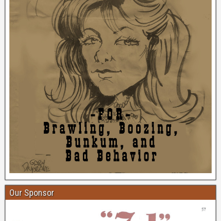
Our Sponsor