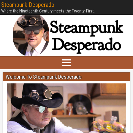
Steampunk Desperado
Where the Nineteenth Century meets the Twenty-First.
Welcome To Steampunk Desperado