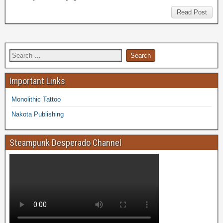
Read Post
Important Links
Monolithic Tattoo
Nakota Publishing
Steampunk Desperado Channel