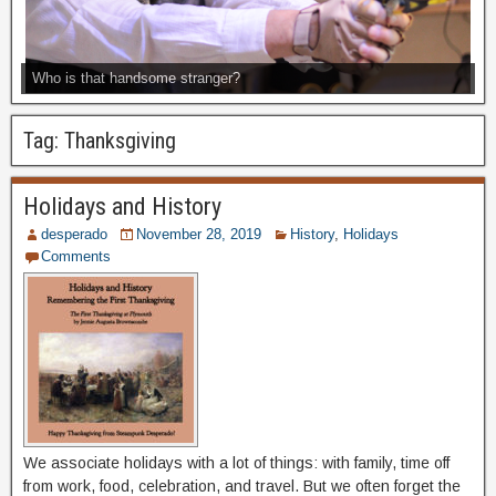
Who is that handsome stranger?
Tag:
Thanksgiving
Holidays and History
desperado
November 28, 2019
History
,
Holidays
Comments
We associate holidays with a lot of things: with family, time off
from work, food, celebration, and travel. But we often forget the