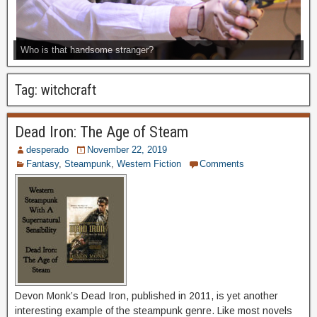
Who is that handsome stranger?
Tag:
witchcraft
Dead Iron: The Age of Steam
desperado
November 22, 2019
Fantasy
,
Steampunk
,
Western Fiction
Comments
Devon Monk’s Dead Iron, published in 2011, is yet another
interesting example of the steampunk genre. Like most novels