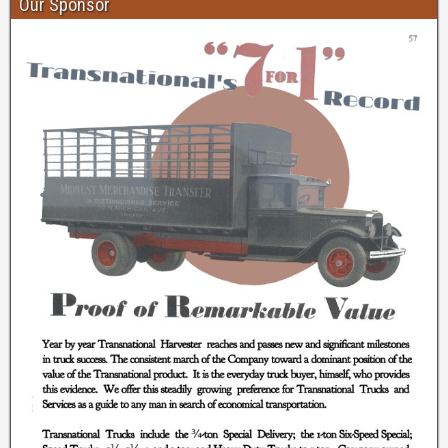
Our Sponsor