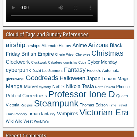
Cloud of Tags and Sundry References
airship
Arizona
Anime
Black
airships
Alternate History
Christmas
Friday
British Empire
Cherie Priest
Cherokee
Clockwork
Cyber Monday
Clockwork Caballero
courtship
Cuba
Fantasy
cyberpunk
Fidelio's Automata
David Lee Summers
Goodreads
Halloween
Japan
London
Magic
giveaways
Manga
Nikola Tesla
Marvel
Netflix
Phoenix
mystery
North Dakota
Professor Ione D
Political Correctness
Queen
Steampunk
Victoria
Thomas Edison
Recipes
Time Travel
Victorian Era
Vampires
urban fantasy
Train Robbery
Wild Wild West
World War I
Recent Comments