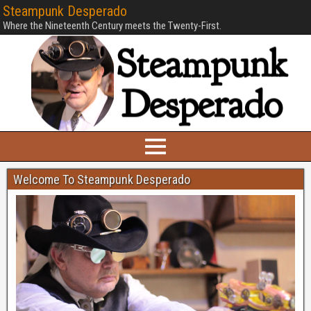
Steampunk Desperado
Where the Nineteenth Century meets the Twenty-First.
Welcome To Steampunk Desperado