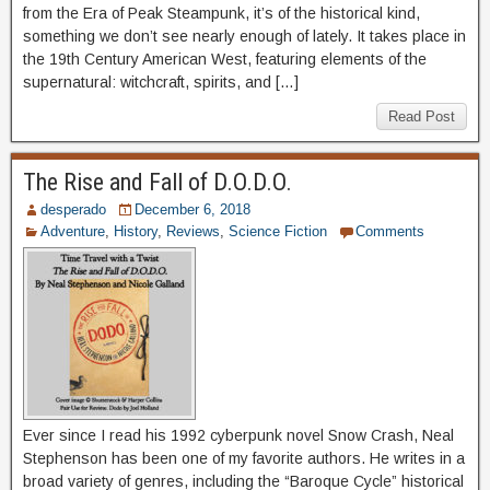
from the Era of Peak Steampunk, it’s of the historical kind,
something we don’t see nearly enough of lately. It takes place in
the 19th Century American West, featuring elements of the
supernatural: witchcraft, spirits, and […]
Read Post
The Rise and Fall of D.O.D.O.
desperado
December 6, 2018
Adventure
,
History
,
Reviews
,
Science Fiction
Comments
Ever since I read his 1992 cyberpunk novel Snow Crash, Neal
Stephenson has been one of my favorite authors. He writes in a
broad variety of genres, including the “Baroque Cycle” historical