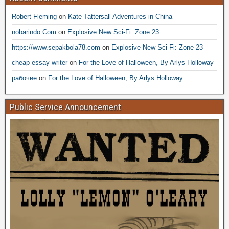
Robert Fleming
on
Kate Tattersall Adventures in China
nobarindo.Com
on
Explosive New Sci-Fi: Zone 23
https://www.sepakbola78.com
on
Explosive New Sci-Fi: Zone 23
cheap essay writer
on
For the Love of Halloween, By Arlys Holloway
рабочие
on
For the Love of Halloween, By Arlys Holloway
Public Service Announcement