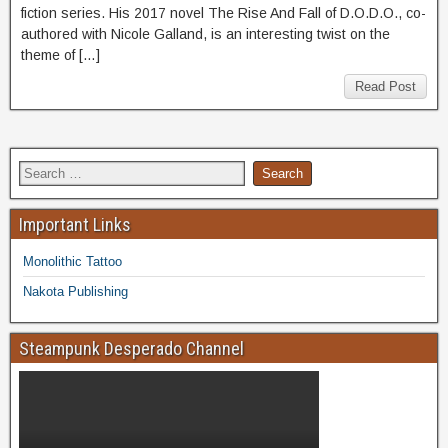
fiction series. His 2017 novel The Rise And Fall of D.O.D.O., co-
authored with Nicole Galland, is an interesting twist on the
theme of […]
Read Post
Important Links
Monolithic Tattoo
Nakota Publishing
Steampunk Desperado Channel