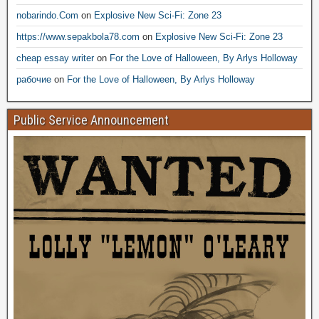
nobarindo.Com
on
Explosive New Sci-Fi: Zone 23
https://www.sepakbola78.com
on
Explosive New Sci-Fi: Zone 23
cheap essay writer
on
For the Love of Halloween, By Arlys Holloway
рабочие
on
For the Love of Halloween, By Arlys Holloway
Public Service Announcement