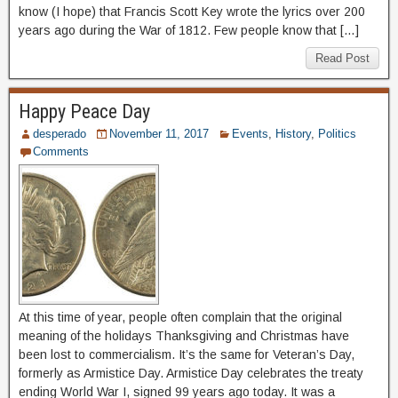
know (I hope) that Francis Scott Key wrote the lyrics over 200
years ago during the War of 1812. Few people know that […]
Read Post
Happy Peace Day
desperado
November 11, 2017
Events
,
History
,
Politics
Comments
At this time of year, people often complain that the original
meaning of the holidays Thanksgiving and Christmas have
been lost to commercialism. It’s the same for Veteran’s Day,
formerly as Armistice Day. Armistice Day celebrates the treaty
ending World War I, signed 99 years ago today. It was a