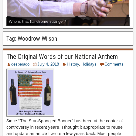
Who is that handsome stranger?
Tag:
Woodrow Wilson
The Original Words of our National Anthem
desperado
July 4, 2018
History
,
Holidays
Comments
Since “The Star-Spangled Banner” has been at the center of
controversy in recent years, I thought it appropriate to reuse
and update an article I wrote a few years back. Most people