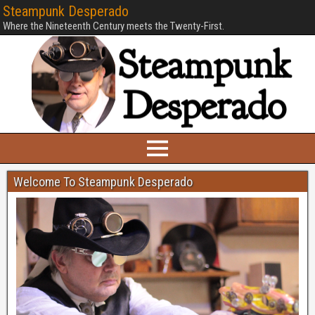
Steampunk Desperado
Where the Nineteenth Century meets the Twenty-First.
Welcome To Steampunk Desperado