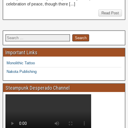
celebration of peace, though there […]
Read Post
Important Links
Monolithic Tattoo
Nakota Publishing
Steampunk Desperado Channel