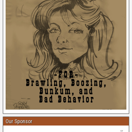
Our Sponsor