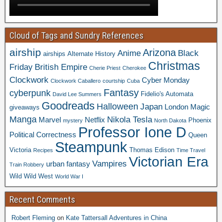
Cloud of Tags and Sundry References
airship
Arizona
Anime
Black
airships
Alternate History
Christmas
Friday
British Empire
Cherie Priest
Cherokee
Clockwork
Cyber Monday
Clockwork Caballero
courtship
Cuba
Fantasy
cyberpunk
Fidelio's Automata
David Lee Summers
Goodreads
Halloween
Japan
London
Magic
giveaways
Manga
Nikola Tesla
Marvel
Netflix
Phoenix
mystery
North Dakota
Professor Ione D
Political Correctness
Queen
Steampunk
Victoria
Thomas Edison
Recipes
Time Travel
Victorian Era
Vampires
urban fantasy
Train Robbery
Wild Wild West
World War I
Recent Comments
Robert Fleming
on
Kate Tattersall Adventures in China