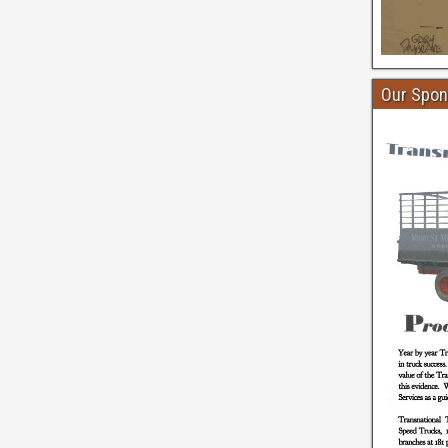
Our Spon