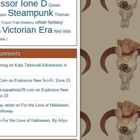
essor Ione D
Queen
Steampunk
Thomas
ipes
urban fantasy
 Travel
Train Robbery
Victorian Era
s
Wild Wild
War I
Comments
ming
on
Kate Tattersall Adventures in
.Com
on
Explosive New Sci-Fi: Zone 23
ww.sepakbola78.com
on
Explosive New
ne 23
y writer
on
For the Love of Halloween,
olloway
n
For the Love of Halloween, By Arlys