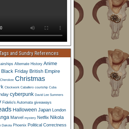
 Tags and Sundry References
Anime
airships
Alternate History
Black Friday
British Empire
Christmas
Cherokee
rk
Clockwork Caballero
courtship
Cuba
cyberpunk
nday
David Lee Summers
y
Fidelio's Automata
giveaways
eads
Halloween
Japan
London
nga
Nikola
Marvel
Netflix
mystery
Political Correctness
Phoenix
h Dakota