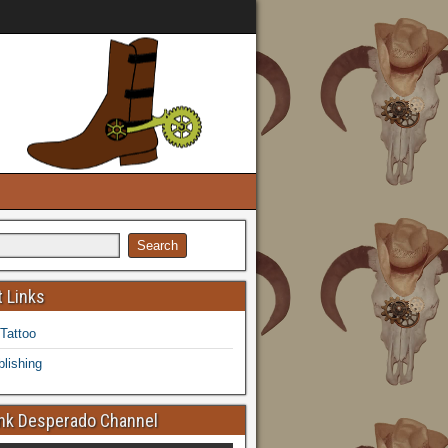
 Links
 Tattoo
lishing
k Desperado Channel