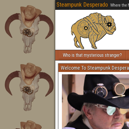
Steampunk Desperado
Where the 
Who is that mysterious stranger?
Welcome To Steampunk Desper