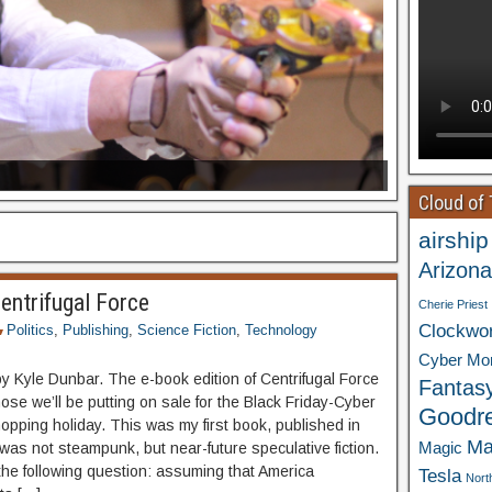
Cloud of
airship
Arizona
entrifugal Force
Cherie Priest
Clockwo
Politics
,
Publishing
,
Science Fiction
,
Technology
Cyber Mo
by Kyle Dunbar. The e-book edition of Centrifugal Force
Fantas
hose we’ll be putting on sale for the Black Friday-Cyber
Goodr
pping holiday. This was my first book, published in
Ma
Magic
was not steampunk, but near-future speculative fiction.
k the following question: assuming that America
Tesla
Nort