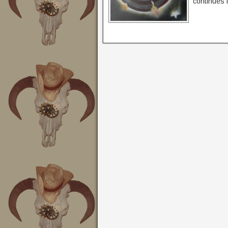
continues i