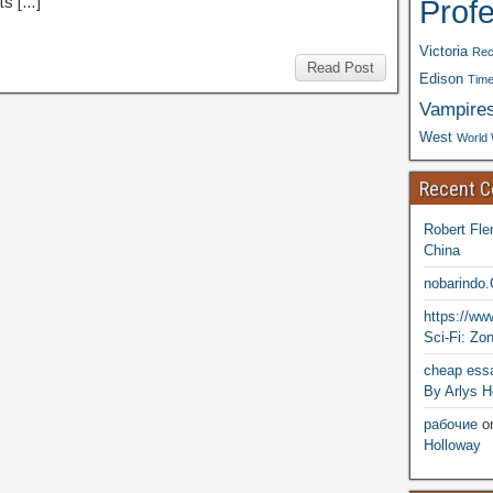
Prof
ts […]
Victoria
Rec
Read Post
Edison
Time
Vampire
West
World 
Recent 
Robert Fle
China
nobarindo
https://w
Sci-Fi: Zo
cheap essa
By Arlys H
рабочие
o
Holloway