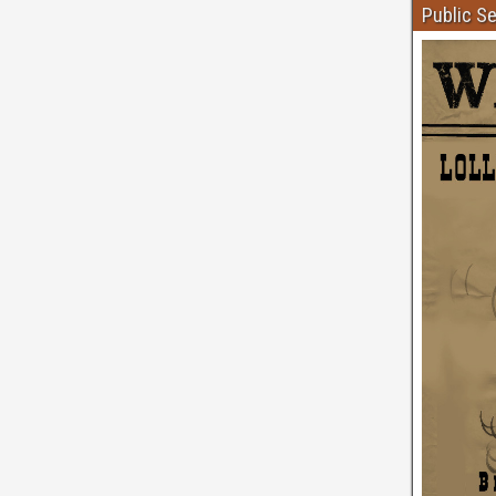
Public S