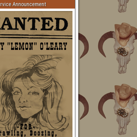
ervice Announcement