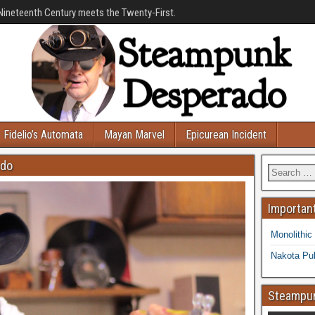
Nineteenth Century meets the Twenty-First.
Fidelio’s Automata
Mayan Marvel
Epicurean Incident
ado
Important
Monolithic
Nakota Pub
Steampun