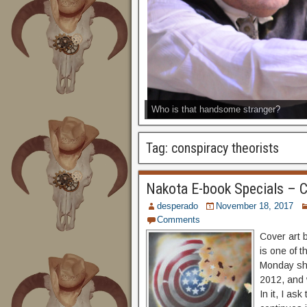
Who is that handsome stranger?
Tag:
conspiracy theorists
Nakota E-book Specials – C
desperado
November 18, 2017
Comments
Cover art 
is one of t
Monday sho
2012, and 
In it, I as